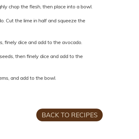
hly chop the flesh, then place into a bowl.
do. Cut the lime in half and squeeze the
s, finely dice and add to the avocado.
d seeds, then finely dice and add to the
tems, and add to the bowl.
BACK TO RECIPES