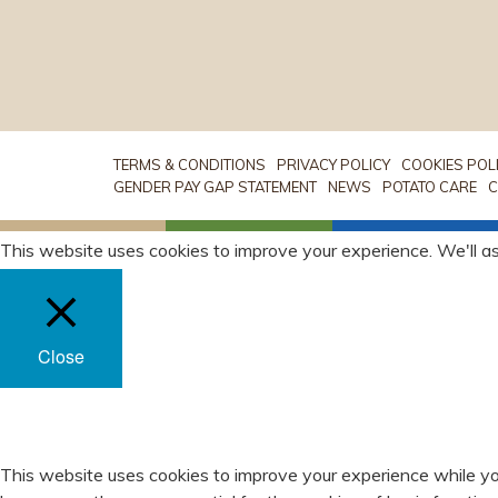
TERMS & CONDITIONS
PRIVACY POLICY
COOKIES POL
GENDER PAY GAP STATEMENT
NEWS
POTATO CARE
C
This website uses cookies to improve your experience. We'll as
Close
PRIVACY OVERVIEW
This website uses cookies to improve your experience while yo