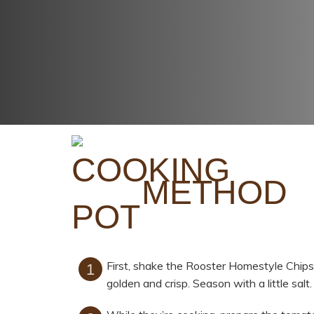
METHOD
First, shake the Rooster Homestyle Chips 
golden and crisp. Season with a little salt.