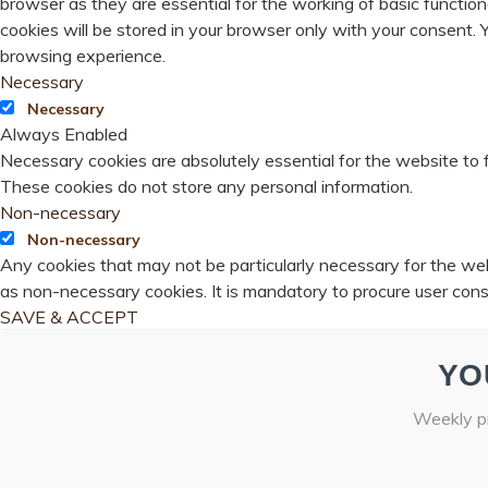
browser as they are essential for the working of basic functio
cookies will be stored in your browser only with your consent.
browsing experience.
Necessary
Necessary
Always Enabled
Necessary cookies are absolutely essential for the website to f
These cookies do not store any personal information.
Non-necessary
Non-necessary
Any cookies that may not be particularly necessary for the webs
as non-necessary cookies. It is mandatory to procure user cons
SAVE & ACCEPT
YO
Weekly pr