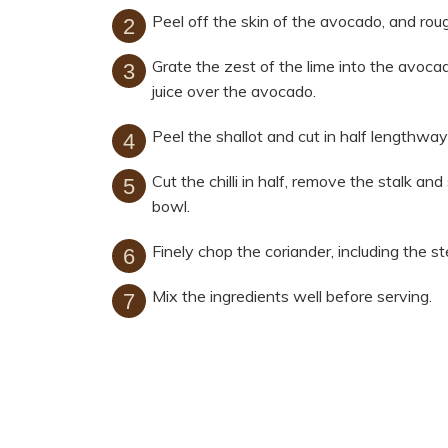
Peel off the skin of the avocado, and roug
Grate the zest of the lime into the avoca
juice over the avocado.
Peel the shallot and cut in half lengthway
Cut the chilli in half, remove the stalk an
bowl.
Finely chop the coriander, including the s
Mix the ingredients well before serving.