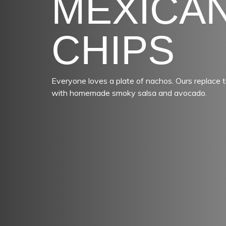
MEXICA
CHIPS
Everyone loves a plate of nachos. Ours replace t
with homemade smoky salsa and avocado.