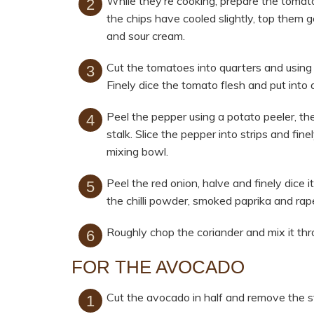
While they’re cooking, prepare the toma
the chips have cooled slightly, top them 
and sour cream.
Cut the tomatoes into quarters and using 
Finely dice the tomato flesh and put into 
Peel the pepper using a potato peeler, th
stalk. Slice the pepper into strips and fin
mixing bowl.
Peel the red onion, halve and finely dice 
the chilli powder, smoked paprika and rape
Roughly chop the coriander and mix it thr
FOR THE AVOCADO
Cut the avocado in half and remove the s