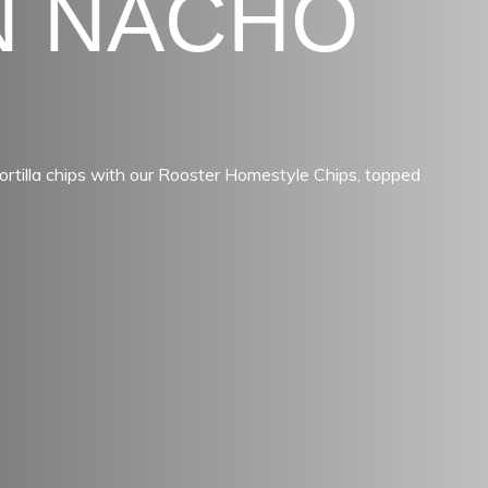
N NACHO
ortilla chips with our Rooster Homestyle Chips, topped