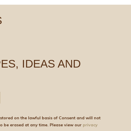
S
ES, IDEAS AND
be shared with any third parties for marketing purposes. You can withdraw your consent or ask for your details to be erased at any time. Please view our
privacy