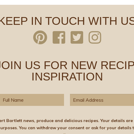
KEEP IN TOUCH WITH U
 JOIN US FOR NEW RECIP
INSPIRATION
elicious recipes. Your details are stored on the lawful basis of Consent and will not