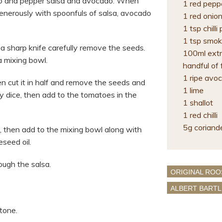
to and pepper salsa and avocado. When
1 red pepp
generously with spoonfuls of salsa, avocado
1 red onio
1 tsp chill
1 tsp smok
a sharp knife carefully remove the seeds.
100ml extra
a mixing bowl.
handful of 
1 ripe avo
en cut it in half and remove the seeds and
1 lime
ely dice, then add to the tomatoes in the
1 shallot
1 red chilli
5g coriand
it, then add to the mixing bowl along with
seed oil.
ough the salsa.
ORIGINAL ROO
ALBERT BARTL
tone.