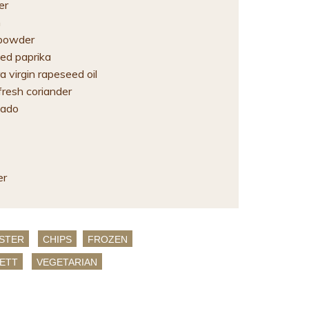
er
n
i powder
ed paprika
 virgin rapeseed oil
fresh coriander
cado
er
STER
CHIPS
FROZEN
ETT
VEGETARIAN