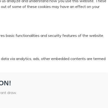
help us analyze and understand how you use this website. These
ng out of some of these cookies may have an effect on your
es basic functionalities and security features of the website.
al data via analytics, ads, other embedded contents are termed
ON!
vant draw.