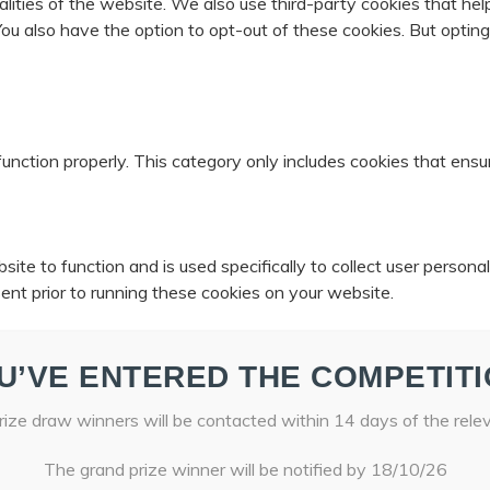
nalities of the website. We also use third-party cookies that 
 You also have the option to opt-out of these cookies. But opti
unction properly. This category only includes cookies that ensur
ite to function and is used specifically to collect user person
ent prior to running these cookies on your website.
U’VE ENTERED THE COMPETITI
ize draw winners will be contacted within 14 days of the rele
The grand prize winner will be notified by 18/10/26