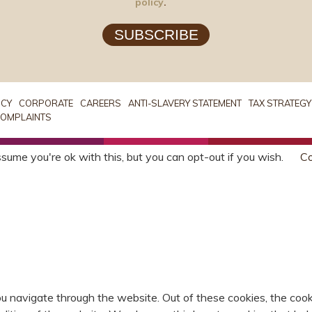
policy
.
SUBSCRIBE
ICY
CORPORATE
CAREERS
ANTI-SLAVERY STATEMENT
TAX STRATEGY
OMPLAINTS
sume you're ok with this, but you can opt-out if you wish.
Co
u navigate through the website. Out of these cookies, the cook