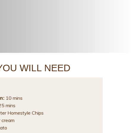
YOU WILL NEED
10 mins
n:
5 mins
ter Homestyle Chips
r cream
ato