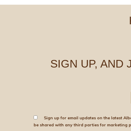
SIGN UP, AND
Sign up for email updates on the latest Albert Bartlett news, produce and d