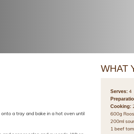
WHAT 
4
Serves:
Preparatio
2
Cooking:
onto a tray and bake in a hot oven until
600g Roos
200ml sou
1 beef tom