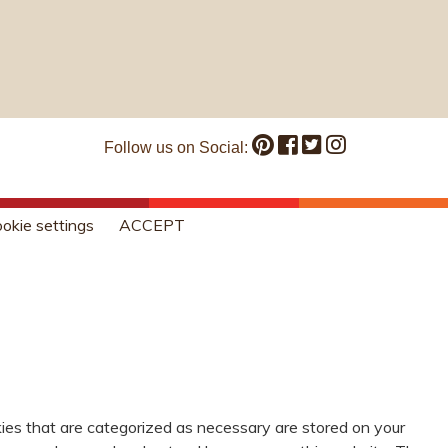
Follow us on Social:
okie settings
ACCEPT
ies that are categorized as necessary are stored on your