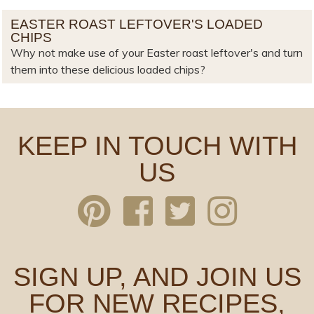
EASTER ROAST LEFTOVER'S LOADED
CHIPS
Why not make use of your Easter roast leftover's and turn
them into these delicious loaded chips?
KEEP IN TOUCH WITH
US
SIGN UP, AND JOIN US
FOR NEW RECIPES,