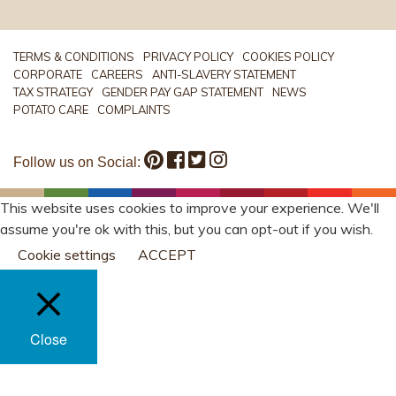
TERMS & CONDITIONS
PRIVACY POLICY
COOKIES POLICY
CORPORATE
CAREERS
ANTI-SLAVERY STATEMENT
TAX STRATEGY
GENDER PAY GAP STATEMENT
NEWS
POTATO CARE
COMPLAINTS
Follow us on Social:
This website uses cookies to improve your experience. We'll
assume you're ok with this, but you can opt-out if you wish.
Cookie settings
ACCEPT
Close