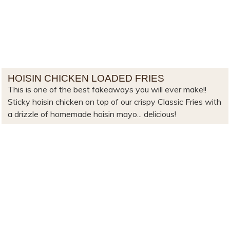
HOISIN CHICKEN LOADED FRIES
This is one of the best fakeaways you will ever make!!
Sticky hoisin chicken on top of our crispy Classic Fries with
a drizzle of homemade hoisin mayo... delicious!