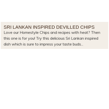
SRI LANKAN INSPIRED DEVILLED CHIPS
Love our Homestyle Chips and recipes with heat? Then
this one is for you! Try this delicious Sri Lankan inspired
dish which is sure to impress your taste buds...