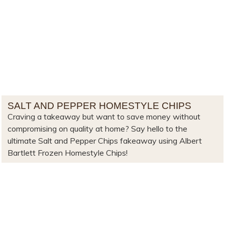
SALT AND PEPPER HOMESTYLE CHIPS
Craving a takeaway but want to save money without
compromising on quality at home? Say hello to the
ultimate Salt and Pepper Chips fakeaway using Albert
Bartlett Frozen Homestyle Chips!