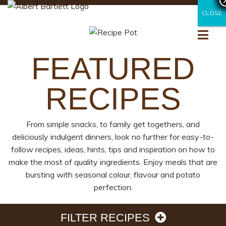
CLOSE
CLOSE
FEATURED
RECIPES
From simple snacks, to family get togethers, and
deliciously indulgent dinners, look no further for easy-to-
follow recipes, ideas, hints, tips and inspiration on how to
make the most of quality ingredients. Enjoy meals that are
bursting with seasonal colour, flavour and potato
perfection.
FILTER RECIPES