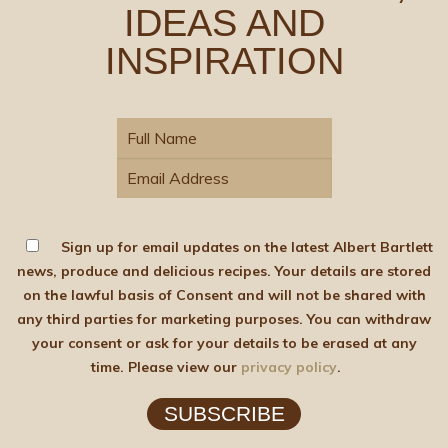
IDEAS AND
INSPIRATION
Sign up for email updates on the latest Albert Bartlett
news, produce and delicious recipes. Your details are stored
on the lawful basis of Consent and will not be shared with
any third parties for marketing purposes. You can withdraw
your consent or ask for your details to be erased at any
time. Please view our
privacy policy
.
SUBSCRIBE