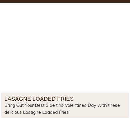
LASAGNE LOADED FRIES
Bring Out Your Best Side this Valentines Day with these
delicious Lasagne Loaded Fries!