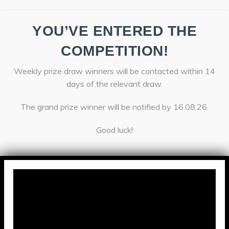
YOU’VE ENTERED THE
COMPETITION!
Weekly prize draw winners will be contacted within 14
days of the relevant draw.
The grand prize winner will be notified by 16.08.26.
Good luck!