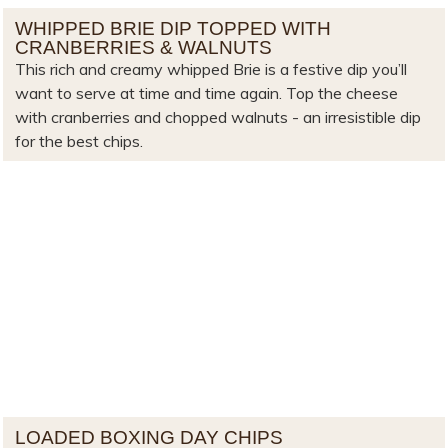
WHIPPED BRIE DIP TOPPED WITH
CRANBERRIES & WALNUTS
This rich and creamy whipped Brie is a festive dip you’ll
want to serve at time and time again. Top the cheese
with cranberries and chopped walnuts - an irresistible dip
for the best chips.
LOADED BOXING DAY CHIPS