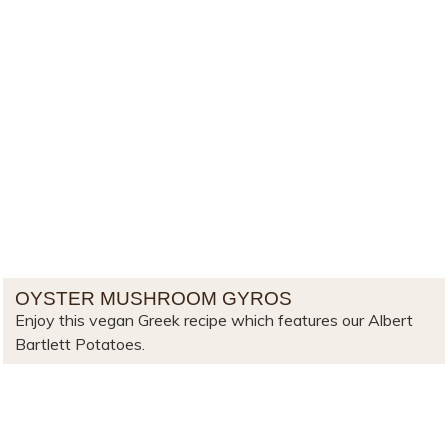
OYSTER MUSHROOM GYROS
Enjoy this vegan Greek recipe which features our Albert
Bartlett Potatoes.