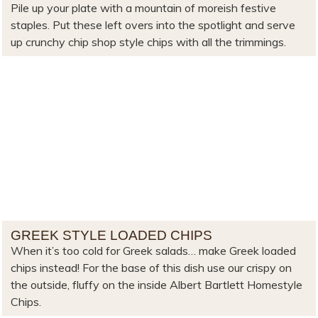
Pile up your plate with a mountain of moreish festive
staples. Put these left overs into the spotlight and serve
up crunchy chip shop style chips with all the trimmings.
GREEK STYLE LOADED CHIPS
When it’s too cold for Greek salads… make Greek loaded
chips instead! For the base of this dish use our crispy on
the outside, fluffy on the inside Albert Bartlett Homestyle
Chips.