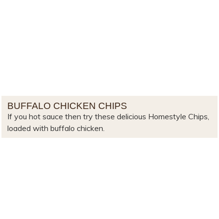
BUFFALO CHICKEN CHIPS
If you hot sauce then try these delicious Homestyle Chips,
loaded with buffalo chicken.