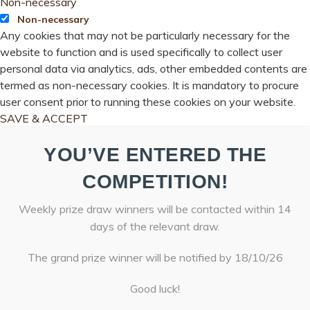
Non-necessary
Non-necessary
Any cookies that may not be particularly necessary for the
website to function and is used specifically to collect user
personal data via analytics, ads, other embedded contents are
termed as non-necessary cookies. It is mandatory to procure
user consent prior to running these cookies on your website.
SAVE & ACCEPT
YOU’VE ENTERED THE
COMPETITION!
Weekly prize draw winners will be contacted within 14
days of the relevant draw.
The grand prize winner will be notified by 18/10/26
Good luck!