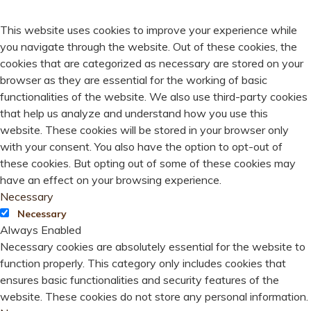
PRIVACY OVERVIEW
This website uses cookies to improve your experience while
you navigate through the website. Out of these cookies, the
cookies that are categorized as necessary are stored on your
browser as they are essential for the working of basic
functionalities of the website. We also use third-party cookies
that help us analyze and understand how you use this
website. These cookies will be stored in your browser only
with your consent. You also have the option to opt-out of
these cookies. But opting out of some of these cookies may
have an effect on your browsing experience.
Necessary
Necessary
Always Enabled
Necessary cookies are absolutely essential for the website to
function properly. This category only includes cookies that
ensures basic functionalities and security features of the
website. These cookies do not store any personal information.