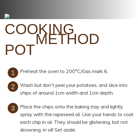
METHOD
Preheat the oven to 200°C/Gas mark 6.
Wash but don't peel your potatoes, and slice into
chips of around 1cm width and 1cm depth.
Place the chips onto the baking tray and lightly
spray with the rapeseed oil. Use your hands to coat
each chip in oil. They should be glistening, but not
drowning, in oil! Set aside.