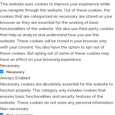
This website uses cookies to improve your experience while
you navigate through the website. Out of these cookies, the
cookies that are categorized as necessary are stored on your
browser as they are essential for the working of basic
functionalities of the website. We also use third-party cookies
that help us analyze and understand how you use this
website. These cookies will be stored in your browser only
with your consent. You also have the option to opt-out of
these cookies. But opting out of some of these cookies may
have an effect on your browsing experience.
Necessary
Necessary
Always Enabled
Necessary cookies are absolutely essential for the website to
function properly. This category only includes cookies that
ensures basic functionalities and security features of the
website. These cookies do not store any personal information.
Non-necessary
Non-necessary