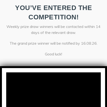
YOU’VE ENTERED THE
COMPETITION!
Weekly prize draw winners will be contacted within 14
days of the relevant draw.
The grand prize winner will be notified by 16.08.26.
Good luck!