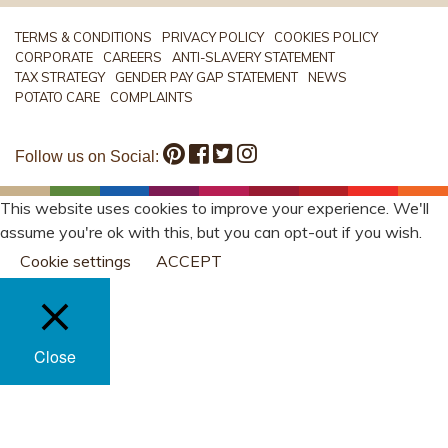
TERMS & CONDITIONS
PRIVACY POLICY
COOKIES POLICY
CORPORATE
CAREERS
ANTI-SLAVERY STATEMENT
TAX STRATEGY
GENDER PAY GAP STATEMENT
NEWS
POTATO CARE
COMPLAINTS
Follow us on Social:
This website uses cookies to improve your experience. We'll
assume you're ok with this, but you can opt-out if you wish.
Cookie settings
ACCEPT
Close
PRIVACY OVERVIEW