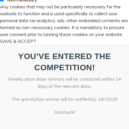
Any cookies that may not be particularly necessary for the
website to function and is used specifically to collect user
personal data via analytics, ads, other embedded contents are
termed as non-necessary cookies. It is mandatory to procure
user consent prior to running these cookies on your website.
SAVE & ACCEPT
YOU’VE ENTERED THE
COMPETITION!
Weekly prize draw winners will be contacted within 14
days of the relevant draw.
The grand prize winner will be notified by 18/10/26
Good luck!