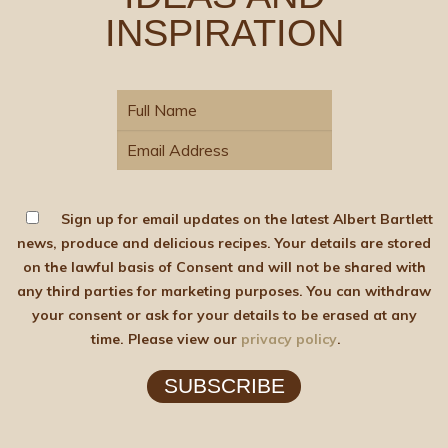
INSPIRATION
Sign up for email updates on the latest Albert Bartlett
news, produce and delicious recipes. Your details are stored
on the lawful basis of Consent and will not be shared with
any third parties for marketing purposes. You can withdraw
your consent or ask for your details to be erased at any
time. Please view our
privacy policy
.
SUBSCRIBE