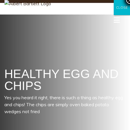
CLOSE
CLOSE
HEALTHY EGG AND
CHIPS
Yes you heard it right, there is such a thing as healthy egg
and chips! The chips are simply oven baked potato
wedges not fried