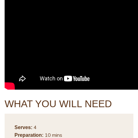
WHAT YOU WILL NEED
4
Serves:
10 mins
Preparation: