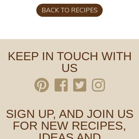
BACK TO RECIPES
KEEP IN TOUCH WITH
US
SIGN UP, AND JOIN US
FOR NEW RECIPES,
IDEAS AND