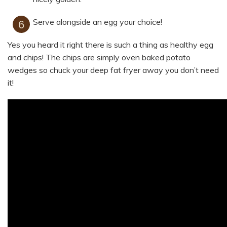
Serve alongside an egg your choice!
Yes you heard it right there is such a thing as healthy egg
and chips! The chips are simply oven baked potato
wedges so chuck your deep fat fryer away you don’t need
it!