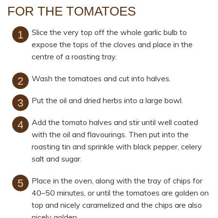
FOR THE TOMATOES
Slice the very top off the whole garlic bulb to
expose the tops of the cloves and place in the
centre of a roasting tray.
Wash the tomatoes and cut into halves.
Put the oil and dried herbs into a large bowl.
Add the tomato halves and stir until well coated
with the oil and flavourings. Then put into the
roasting tin and sprinkle with black pepper, celery
salt and sugar.
Place in the oven, along with the tray of chips for
40–50 minutes, or until the tomatoes are golden on
top and nicely caramelized and the chips are also
nicely golden.