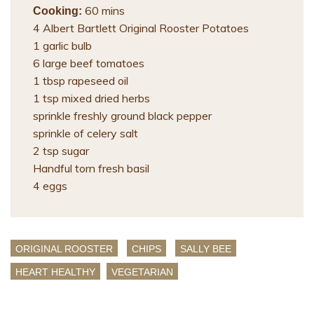
60 mins
Cooking:
4 Albert Bartlett Original Rooster Potatoes
1 garlic bulb
6 large beef tomatoes
1 tbsp rapeseed oil
1 tsp mixed dried herbs
sprinkle freshly ground black pepper
sprinkle of celery salt
2 tsp sugar
Handful torn fresh basil
4 eggs
ORIGINAL ROOSTER
CHIPS
SALLY BEE
HEART HEALTHY
VEGETARIAN