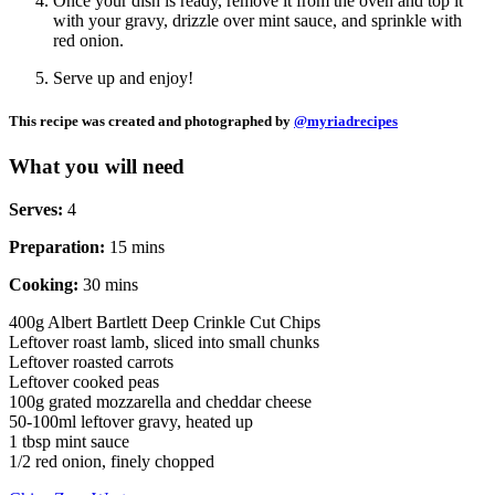
Once your dish is ready, remove it from the oven and top it
with your gravy, drizzle over mint sauce, and sprinkle with
red onion.
Serve up and enjoy!
This recipe was created and photographed by
@myriadrecipes
What you will need
Serves:
4
Preparation:
15 mins
Cooking:
30 mins
400g Albert Bartlett Deep Crinkle Cut Chips
Leftover roast lamb, sliced into small chunks
Leftover roasted carrots
Leftover cooked peas
100g grated mozzarella and cheddar cheese
50-100ml leftover gravy, heated up
1 tbsp mint sauce
1/2 red onion, finely chopped