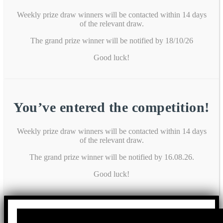
Weekly prize draw winners will be contacted within 14 days
of the relevant draw.
The grand prize winner will be notified by 18/10/26
Good luck!
You’ve entered the competition!
Weekly prize draw winners will be contacted within 14 days
of the relevant draw.
The grand prize winner will be notified by 16.08.26.
Good luck!