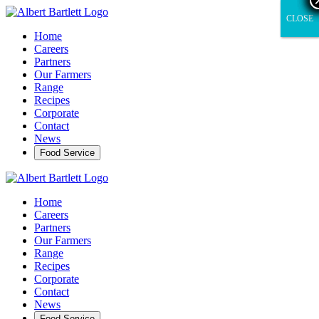
CLOSE
CLOSE
Home
Careers
Partners
Our Farmers
Range
Recipes
Corporate
Contact
News
Food Service
Home
Careers
Partners
Our Farmers
Range
Recipes
Corporate
Contact
News
Food Service