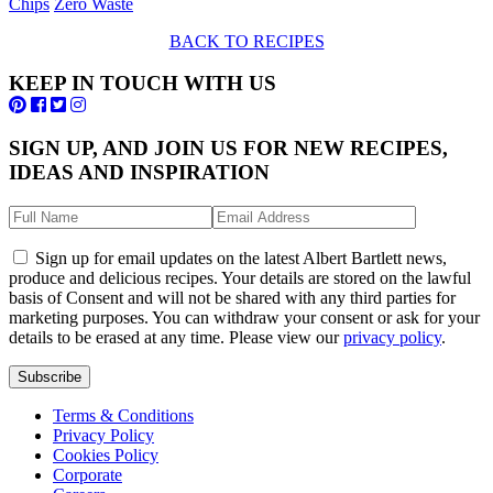
Chips
Zero Waste
BACK TO RECIPES
KEEP IN TOUCH WITH US
SIGN UP, AND JOIN US FOR NEW RECIPES,
IDEAS AND INSPIRATION
Sign up for email updates on the latest Albert Bartlett news,
produce and delicious recipes. Your details are stored on the lawful
basis of Consent and will not be shared with any third parties for
marketing purposes. You can withdraw your consent or ask for your
details to be erased at any time. Please view our
privacy policy
.
Subscribe
Terms & Conditions
Privacy Policy
Cookies Policy
Corporate