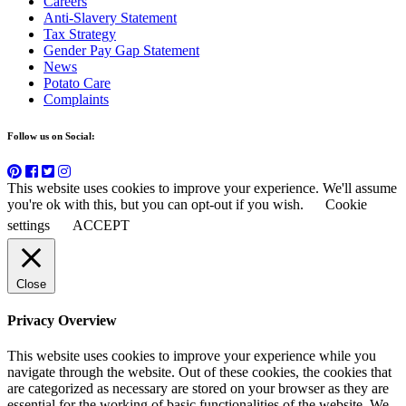
Careers
Anti-Slavery Statement
Tax Strategy
Gender Pay Gap Statement
News
Potato Care
Complaints
Follow us on Social:
This website uses cookies to improve your experience. We'll assume
you're ok with this, but you can opt-out if you wish.
Cookie
settings
ACCEPT
Close
Privacy Overview
This website uses cookies to improve your experience while you
navigate through the website. Out of these cookies, the cookies that
are categorized as necessary are stored on your browser as they are
essential for the working of basic functionalities of the website. We