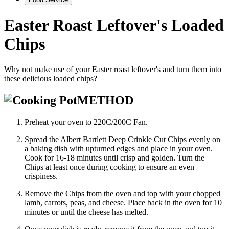
Easter Roast Leftover's Loaded
Chips
Why not make use of your Easter roast leftover's and turn them into
these delicious loaded chips?
METHOD
Preheat your oven to 220C/200C Fan.
Spread the Albert Bartlett Deep Crinkle Cut Chips evenly on
a baking dish with upturned edges and place in your oven.
Cook for 16-18 minutes until crisp and golden. Turn the
Chips at least once during cooking to ensure an even
crispiness.
Remove the Chips from the oven and top with your chopped
lamb, carrots, peas, and cheese. Place back in the oven for 10
minutes or until the cheese has melted.