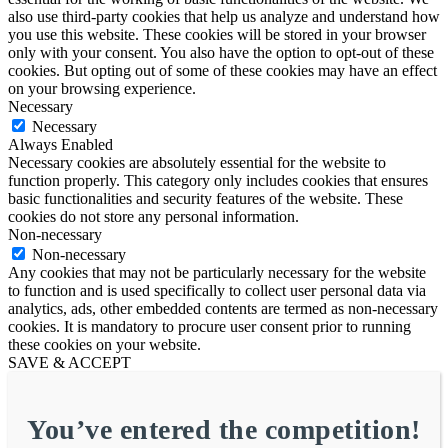
also use third-party cookies that help us analyze and understand how
you use this website. These cookies will be stored in your browser
only with your consent. You also have the option to opt-out of these
cookies. But opting out of some of these cookies may have an effect
on your browsing experience.
Necessary
Necessary
Always Enabled
Necessary cookies are absolutely essential for the website to
function properly. This category only includes cookies that ensures
basic functionalities and security features of the website. These
cookies do not store any personal information.
Non-necessary
Non-necessary
Any cookies that may not be particularly necessary for the website
to function and is used specifically to collect user personal data via
analytics, ads, other embedded contents are termed as non-necessary
cookies. It is mandatory to procure user consent prior to running
these cookies on your website.
SAVE & ACCEPT
You’ve entered the competition!