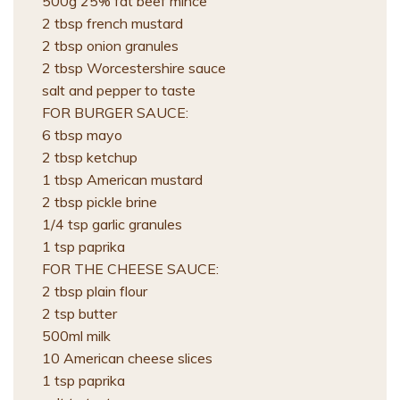
500g 25% fat beef mince
2 tbsp french mustard
2 tbsp onion granules
2 tbsp Worcestershire sauce
salt and pepper to taste
FOR BURGER SAUCE:
6 tbsp mayo
2 tbsp ketchup
1 tbsp American mustard
2 tbsp pickle brine
1/4 tsp garlic granules
1 tsp paprika
FOR THE CHEESE SAUCE:
2 tbsp plain flour
2 tsp butter
500ml milk
10 American cheese slices
1 tsp paprika