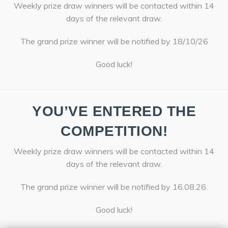
Weekly prize draw winners will be contacted within 14
days of the relevant draw.
The grand prize winner will be notified by 18/10/26
Good luck!
YOU’VE ENTERED THE
COMPETITION!
Weekly prize draw winners will be contacted within 14
days of the relevant draw.
The grand prize winner will be notified by 16.08.26.
Good luck!