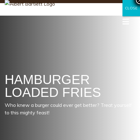
CLOSE
CLOSE
HAMBURGER
LOADED FRIES
Who knew a burger could ever get better? Treat yourself
to this mighty feast!