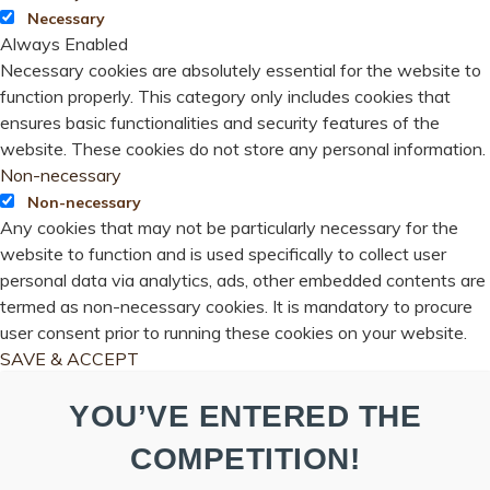
Necessary
Always Enabled
Necessary cookies are absolutely essential for the website to
function properly. This category only includes cookies that
ensures basic functionalities and security features of the
website. These cookies do not store any personal information.
Non-necessary
Non-necessary
Any cookies that may not be particularly necessary for the
website to function and is used specifically to collect user
personal data via analytics, ads, other embedded contents are
termed as non-necessary cookies. It is mandatory to procure
user consent prior to running these cookies on your website.
SAVE & ACCEPT
YOU’VE ENTERED THE
COMPETITION!