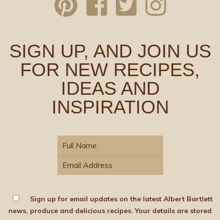
SIGN UP, AND JOIN US
FOR NEW RECIPES,
IDEAS AND
INSPIRATION
Sign up for email updates on the latest Albert Bartlett
news, produce and delicious recipes. Your details are stored