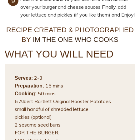
over your burger and cheese sauces Finally, add
your lettuce and pickles (if you like them) and Enjoy!
RECIPE CREATED & PHOTOGRAPHED
BY
IM THE ONE WHO COOKS
WHAT YOU WILL NEED
2-3
Serves:
15 mins
Preparation:
50 mins
Cooking:
6 Albert Bartlett Original Rooster Potatoes
small handful of shredded lettuce
pickles (optional)
2 sesame seed buns
FOR THE BURGER: