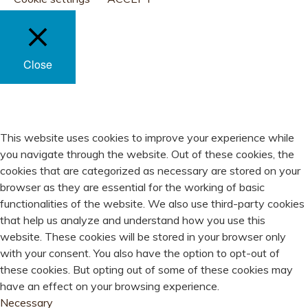
Close
PRIVACY OVERVIEW
This website uses cookies to improve your experience while
you navigate through the website. Out of these cookies, the
cookies that are categorized as necessary are stored on your
browser as they are essential for the working of basic
functionalities of the website. We also use third-party cookies
that help us analyze and understand how you use this
website. These cookies will be stored in your browser only
with your consent. You also have the option to opt-out of
these cookies. But opting out of some of these cookies may
have an effect on your browsing experience.
Necessary