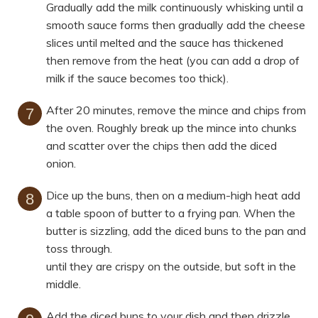
Gradually add the milk continuously whisking until a
smooth sauce forms then gradually add the cheese
slices until melted and the sauce has thickened
then remove from the heat (you can add a drop of
milk if the sauce becomes too thick).
After 20 minutes, remove the mince and chips from
the oven. Roughly break up the mince into chunks
and scatter over the chips then add the diced
onion.
Dice up the buns, then on a medium-high heat add
a table spoon of butter to a frying pan. When the
butter is sizzling, add the diced buns to the pan and
toss through.
until they are crispy on the outside, but soft in the
middle.
Add the diced buns to your dish and then drizzle