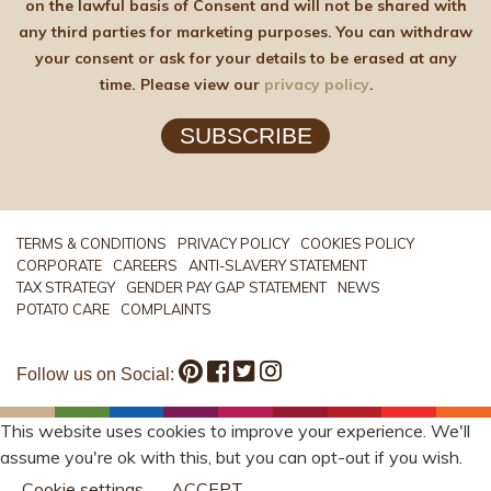
on the lawful basis of Consent and will not be shared with
any third parties for marketing purposes. You can withdraw
your consent or ask for your details to be erased at any
time. Please view our
privacy policy
.
SUBSCRIBE
TERMS & CONDITIONS
PRIVACY POLICY
COOKIES POLICY
CORPORATE
CAREERS
ANTI-SLAVERY STATEMENT
TAX STRATEGY
GENDER PAY GAP STATEMENT
NEWS
POTATO CARE
COMPLAINTS
Follow us on Social:
This website uses cookies to improve your experience. We'll
assume you're ok with this, but you can opt-out if you wish.
Cookie settings
ACCEPT