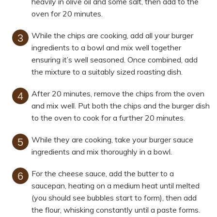
heavily in olive oil and some salt, then add to the
oven for 20 minutes.
While the chips are cooking, add all your burger
ingredients to a bowl and mix well together
ensuring it’s well seasoned. Once combined, add
the mixture to a suitably sized roasting dish.
After 20 minutes, remove the chips from the oven
and mix well. Put both the chips and the burger dish
to the oven to cook for a further 20 minutes.
While they are cooking, take your burger sauce
ingredients and mix thoroughly in a bowl.
For the cheese sauce, add the butter to a
saucepan, heating on a medium heat until melted
(you should see bubbles start to form), then add
the flour, whisking constantly until a paste forms.