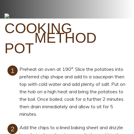
METHOD
Preheat an oven at 190°. Slice the potatoes into
preferred chip shape and add to a saucepan then
top with cold water and add plenty of salt. Put on
the hob on a high heat and bring the potatoes to
the boil. Once boiled, cook for a further 2 minutes
then drain immediately and allow to sit for 5
minutes.
Add the chips to a lined baking sheet and drizzle