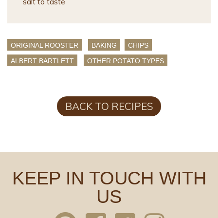
salt to taste
ORIGINAL ROOSTER
BAKING
CHIPS
ALBERT BARTLETT
OTHER POTATO TYPES
BACK TO RECIPES
KEEP IN TOUCH WITH
US