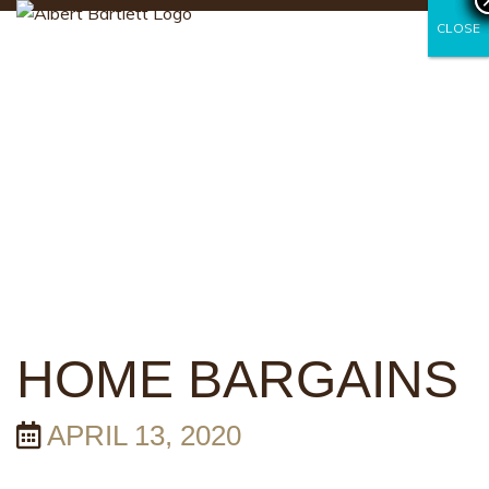
CLOSE
CLOSE
HOME BARGAINS
APRIL 13, 2020