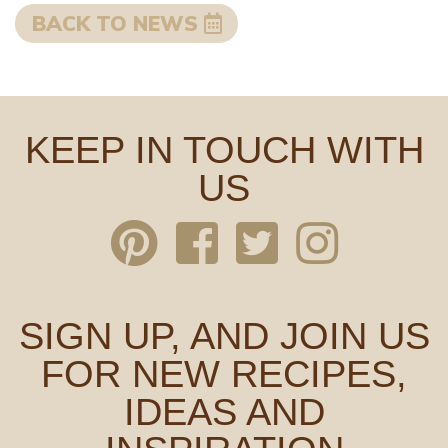
BACK TO NEWS
KEEP IN TOUCH WITH
US
SIGN UP, AND JOIN US
FOR NEW RECIPES,
IDEAS AND