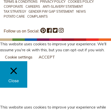
TERMS & CONDITIONS
PRIVACY POLICY
COOKIES POLICY
CORPORATE
CAREERS
ANTI-SLAVERY STATEMENT
TAX STRATEGY
GENDER PAY GAP STATEMENT
NEWS
POTATO CARE
COMPLAINTS
Follow us on Social:
This website uses cookies to improve your experience. We'll
assume you're ok with this, but you can opt-out if you wish.
Cookie settings
ACCEPT
Close
PRIVACY OVERVIEW
This website uses cookies to improve your experience while