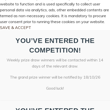
website to function and is used specifically to collect user
personal data via analytics, ads, other embedded contents are
termed as non-necessary cookies. It is mandatory to procure
user consent prior to running these cookies on your website.
SAVE & ACCEPT
YOU’VE ENTERED THE
COMPETITION!
Weekly prize draw winners will be contacted within 14
days of the relevant draw.
The grand prize winner will be notified by 18/10/26
Good luck!