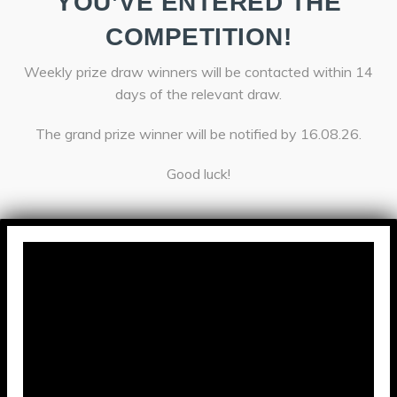
YOU’VE ENTERED THE
COMPETITION!
Weekly prize draw winners will be contacted within 14
days of the relevant draw.
The grand prize winner will be notified by 16.08.26.
Good luck!