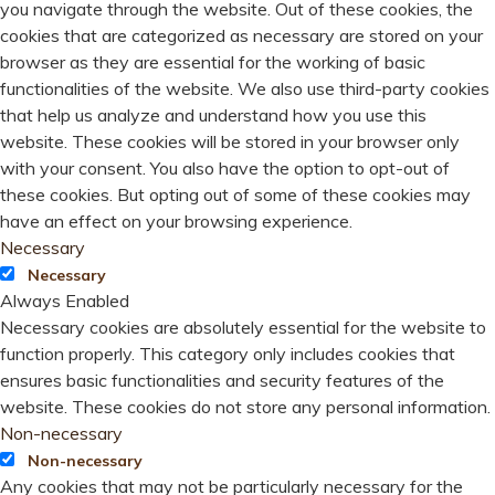
you navigate through the website. Out of these cookies, the
cookies that are categorized as necessary are stored on your
browser as they are essential for the working of basic
functionalities of the website. We also use third-party cookies
that help us analyze and understand how you use this
website. These cookies will be stored in your browser only
with your consent. You also have the option to opt-out of
these cookies. But opting out of some of these cookies may
have an effect on your browsing experience.
Necessary
Necessary
Always Enabled
Necessary cookies are absolutely essential for the website to
function properly. This category only includes cookies that
ensures basic functionalities and security features of the
website. These cookies do not store any personal information.
Non-necessary
Non-necessary
Any cookies that may not be particularly necessary for the