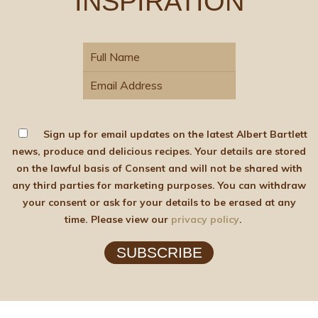
INSPIRATION
Sign up for email updates on the latest Albert Bartlett
news, produce and delicious recipes. Your details are stored
on the lawful basis of Consent and will not be shared with
any third parties for marketing purposes. You can withdraw
your consent or ask for your details to be erased at any
time. Please view our
privacy policy
.
SUBSCRIBE