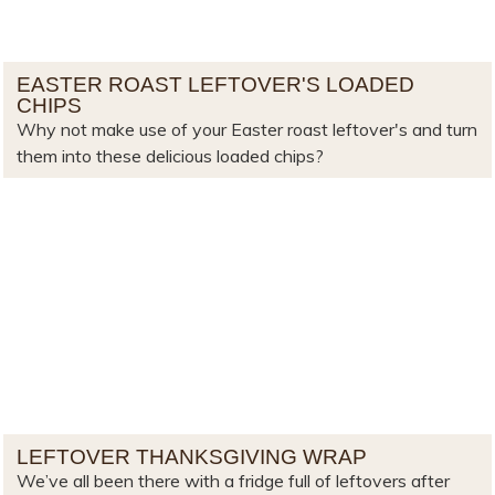
EASTER ROAST LEFTOVER'S LOADED
CHIPS
Why not make use of your Easter roast leftover's and turn
them into these delicious loaded chips?
LEFTOVER THANKSGIVING WRAP
We’ve all been there with a fridge full of leftovers after