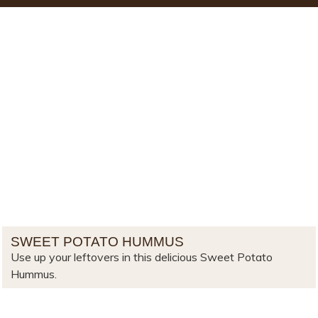
SWEET POTATO HUMMUS
Use up your leftovers in this delicious Sweet Potato
Hummus.