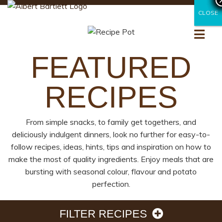
CLOSE
CLOSE
FEATURED
RECIPES
From simple snacks, to family get togethers, and
deliciously indulgent dinners, look no further for easy-to-
follow recipes, ideas, hints, tips and inspiration on how to
make the most of quality ingredients. Enjoy meals that are
bursting with seasonal colour, flavour and potato
perfection.
FILTER RECIPES