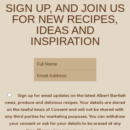
SIGN UP, AND JOIN US
FOR NEW RECIPES,
IDEAS AND
INSPIRATION
Sign up for email updates on the latest Albert Bartlett
news, produce and delicious recipes. Your details are stored
on the lawful basis of Consent and will not be shared with
any third parties for marketing purposes. You can withdraw
your consent or ask for your details to be erased at any