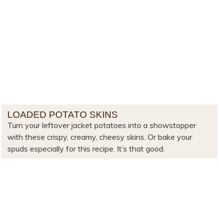
LOADED POTATO SKINS
Turn your leftover jacket potatoes into a showstopper
with these crispy, creamy, cheesy skins. Or bake your
spuds especially for this recipe. It’s that good.