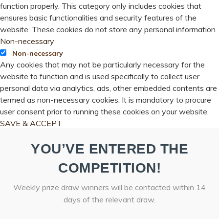
function properly. This category only includes cookies that
ensures basic functionalities and security features of the
website. These cookies do not store any personal information.
Non-necessary
Non-necessary
Any cookies that may not be particularly necessary for the
website to function and is used specifically to collect user
personal data via analytics, ads, other embedded contents are
termed as non-necessary cookies. It is mandatory to procure
user consent prior to running these cookies on your website.
SAVE & ACCEPT
YOU’VE ENTERED THE
COMPETITION!
Weekly prize draw winners will be contacted within 14
days of the relevant draw.