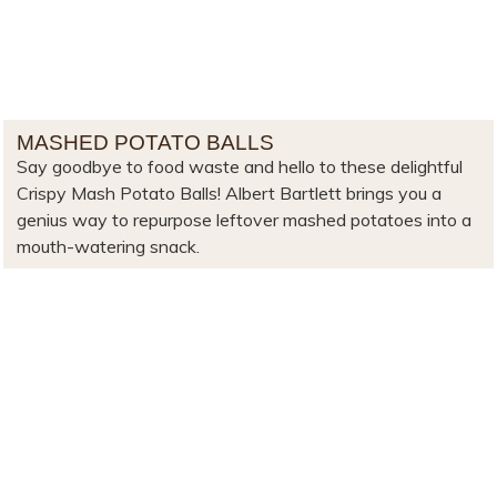
MASHED POTATO BALLS
Say goodbye to food waste and hello to these delightful
Crispy Mash Potato Balls! Albert Bartlett brings you a
genius way to repurpose leftover mashed potatoes into a
mouth-watering snack.