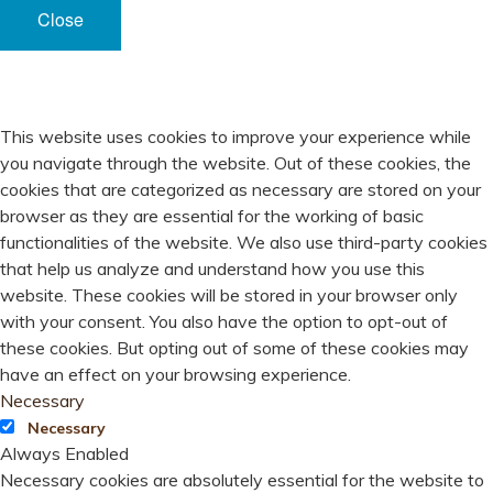
Close
PRIVACY OVERVIEW
This website uses cookies to improve your experience while
you navigate through the website. Out of these cookies, the
cookies that are categorized as necessary are stored on your
browser as they are essential for the working of basic
functionalities of the website. We also use third-party cookies
that help us analyze and understand how you use this
website. These cookies will be stored in your browser only
with your consent. You also have the option to opt-out of
these cookies. But opting out of some of these cookies may
have an effect on your browsing experience.
Necessary
Necessary
Always Enabled
Necessary cookies are absolutely essential for the website to