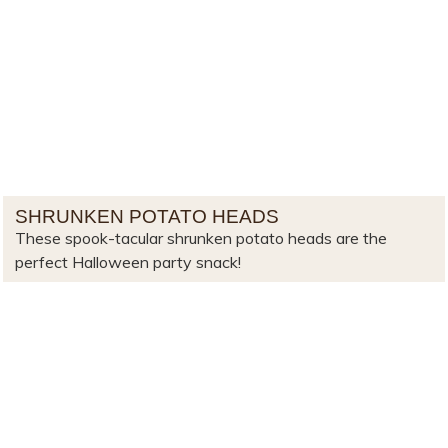
SHRUNKEN POTATO HEADS
These spook-tacular shrunken potato heads are the
perfect Halloween party snack!