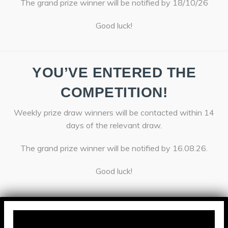
The grand prize winner will be notified by 18/10/26
Good luck!
YOU’VE ENTERED THE
COMPETITION!
Weekly prize draw winners will be contacted within 14
days of the relevant draw.
The grand prize winner will be notified by 16.08.26.
Good luck!