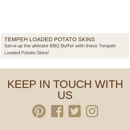
TEMPEH LOADED POTATO SKINS
Serve up the ultimate BBQ Buffet with these Tempeh
Loaded Potato Skins!
KEEP IN TOUCH WITH
US