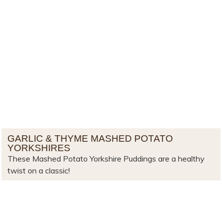
GARLIC & THYME MASHED POTATO
YORKSHIRES
These Mashed Potato Yorkshire Puddings are a healthy
twist on a classic!