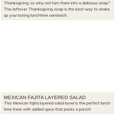
Thanksgiving, so why not turn them into a delicious wrap?
This leftover Thanksgiving wrap is the best way to shake
up your boring lunchtime sandwich.
MEXICAN FAJITA LAYERED SALAD
This Mexican fajita layered salad bowl is the perfect lunch
time treat with added spice that packs a punch!