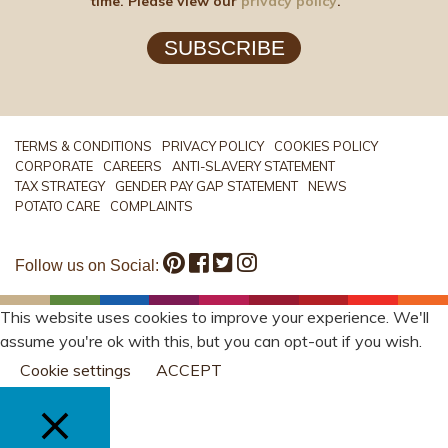
time. Please view our
privacy policy
.
SUBSCRIBE
TERMS & CONDITIONS
PRIVACY POLICY
COOKIES POLICY
CORPORATE
CAREERS
ANTI-SLAVERY STATEMENT
TAX STRATEGY
GENDER PAY GAP STATEMENT
NEWS
POTATO CARE
COMPLAINTS
Follow us on Social:
This website uses cookies to improve your experience. We'll
assume you're ok with this, but you can opt-out if you wish.
Cookie settings
ACCEPT