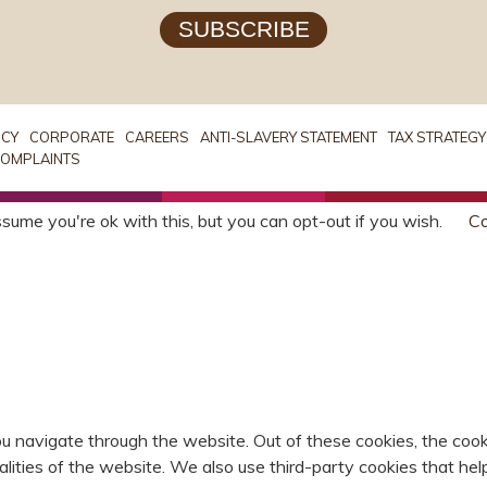
SUBSCRIBE
ICY
CORPORATE
CAREERS
ANTI-SLAVERY STATEMENT
TAX STRATEGY
OMPLAINTS
sume you're ok with this, but you can opt-out if you wish.
Co
u navigate through the website. Out of these cookies, the cook
nalities of the website. We also use third-party cookies that 