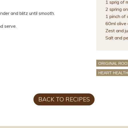
1 sprig of 
2 spring on
ender and blitz until smooth.
1 pinch of 
60ml olive o
d serve.
Zest and ju
Salt and p
ORIGINAL ROO
HEART HEALT
BACK TO RECIPES