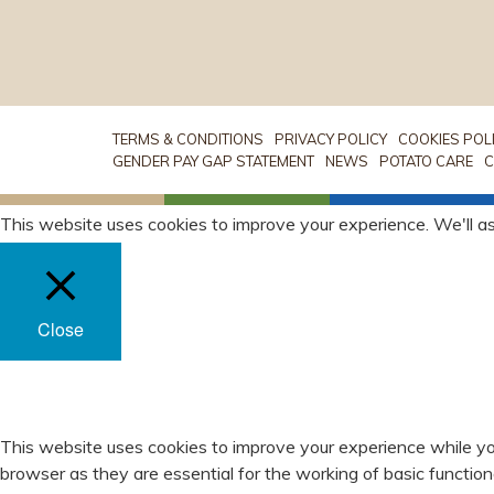
TERMS & CONDITIONS
PRIVACY POLICY
COOKIES POL
GENDER PAY GAP STATEMENT
NEWS
POTATO CARE
C
This website uses cookies to improve your experience. We'll as
Close
PRIVACY OVERVIEW
This website uses cookies to improve your experience while yo
browser as they are essential for the working of basic functio