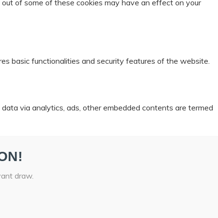
ng out of some of these cookies may have an effect on your
es basic functionalities and security features of the website.
al data via analytics, ads, other embedded contents are termed
ON!
vant draw.