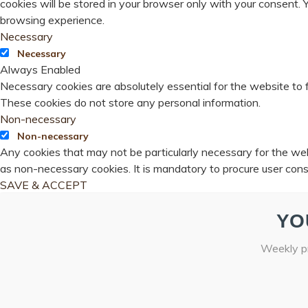
cookies will be stored in your browser only with your consent.
browsing experience.
Necessary
Necessary
Always Enabled
Necessary cookies are absolutely essential for the website to f
These cookies do not store any personal information.
Non-necessary
Non-necessary
Any cookies that may not be particularly necessary for the webs
as non-necessary cookies. It is mandatory to procure user cons
SAVE & ACCEPT
YO
Weekly pr