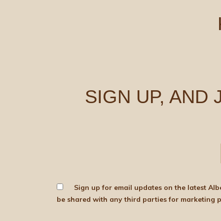
SIGN UP, AND
Sign up for email updates on the latest Albert Bartlett news, produce and d