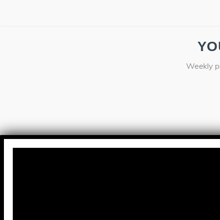
YO
Weekly pr