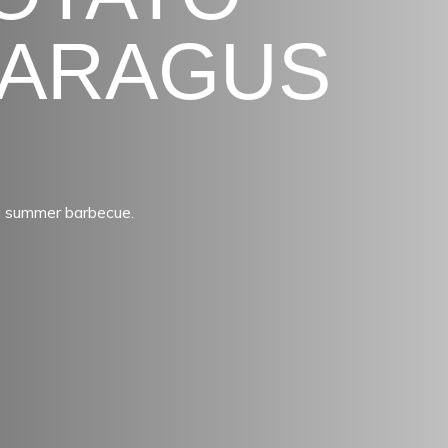
PARAGUS
a summer barbecue.