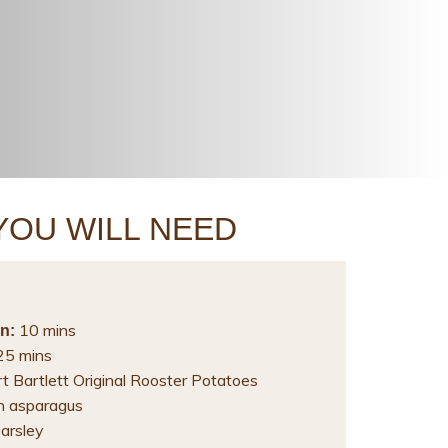
YOU WILL NEED
10 mins
n:
5 mins
t Bartlett Original Rooster Potatoes
n asparagus
parsley