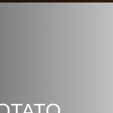
OTATO