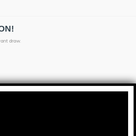
ON!
vant draw.