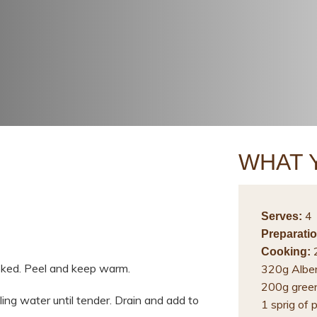
WHAT 
4
Serves:
Preparatio
2
Cooking:
ooked. Peel and keep warm.
320g Alber
200g gree
ing water until tender. Drain and add to
1 sprig of 