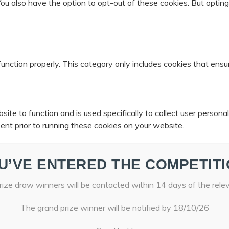
 You also have the option to opt-out of these cookies. But opti
unction properly. This category only includes cookies that ensur
ite to function and is used specifically to collect user person
ent prior to running these cookies on your website.
U’VE ENTERED THE COMPETITI
ize draw winners will be contacted within 14 days of the rele
The grand prize winner will be notified by 18/10/26