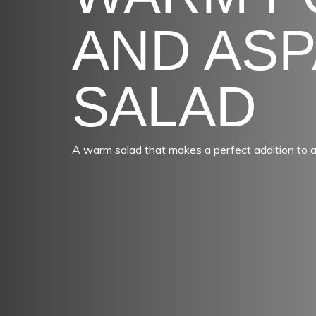
AND AS
SALAD
A warm salad that makes a perfect addition to 