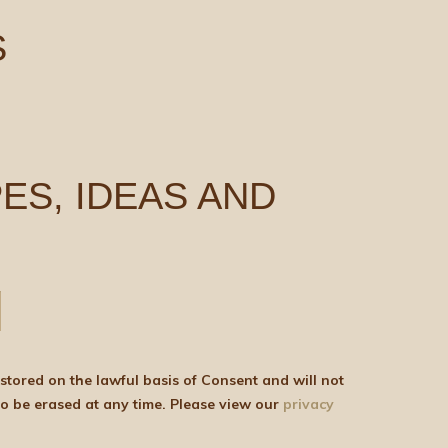
S
ES, IDEAS AND
be shared with any third parties for marketing purposes. You can withdraw your consent or ask for your details to be erased at any time. Please view our
privacy