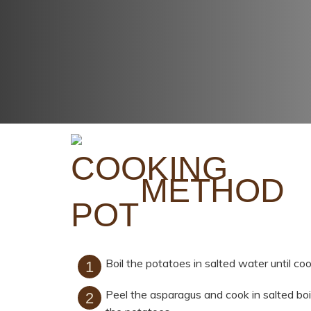
METHOD
Boil the potatoes in salted water until c
Peel the asparagus and cook in salted boil