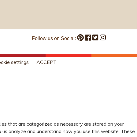
Follow us on Social:
okie settings
ACCEPT
ies that are categorized as necessary are stored on your
help us analyze and understand how you use this website. These