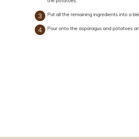
the potatoes.
Put all the remaining ingredients into a bl
Pour onto the asparagus and potatoes an