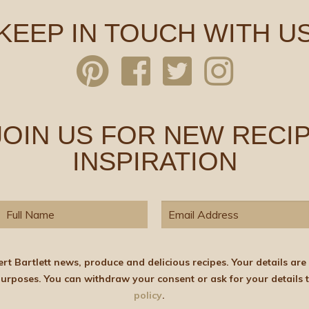
KEEP IN TOUCH WITH U
 JOIN US FOR NEW RECIP
INSPIRATION
elicious recipes. Your details are stored on the lawful basis of Consent and will not
policy
.