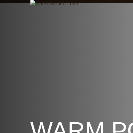
WARM P