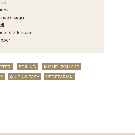
mint
ions
castor sugar
il
ice of 2 lemons
epper
STER
BOILING
MICHEL ROUX JR
HY
QUICK & EASY
VEGETARIAN