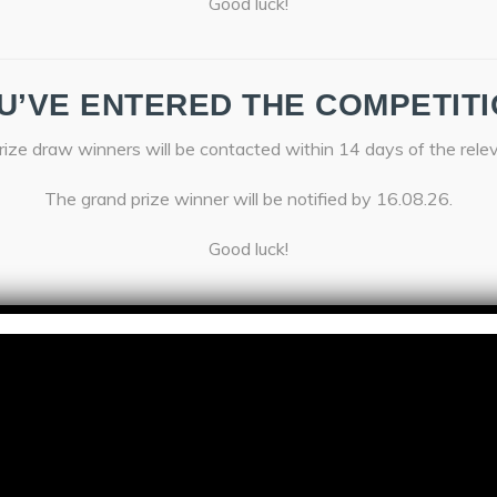
Good luck!
U’VE ENTERED THE COMPETITI
ize draw winners will be contacted within 14 days of the rele
The grand prize winner will be notified by 16.08.26.
Good luck!