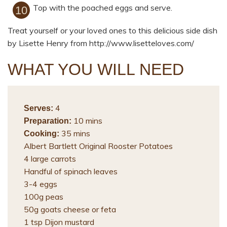
Top with the poached eggs and serve.
Treat yourself or your loved ones to this delicious side dish
by Lisette Henry from http://www.lisetteloves.com/
WHAT YOU WILL NEED
4
Serves:
10 mins
Preparation:
35 mins
Cooking:
Albert Bartlett Original Rooster Potatoes
4 large carrots
Handful of spinach leaves
3-4 eggs
100g peas
50g goats cheese or feta
1 tsp Dijon mustard