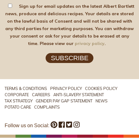
Sign up for email updates on the latest Albert Bartlett
news, produce and delicious recipes. Your details are stored
on the lawful basis of Consent and will not be shared with
any third parties for marketing purposes. You can withdraw
your consent or ask for your details to be erased at any
time. Please view our
privacy policy
.
SUBSCRIBE
TERMS & CONDITIONS
PRIVACY POLICY
COOKIES POLICY
CORPORATE
CAREERS
ANTI-SLAVERY STATEMENT
TAX STRATEGY
GENDER PAY GAP STATEMENT
NEWS
POTATO CARE
COMPLAINTS
Follow us on Social: