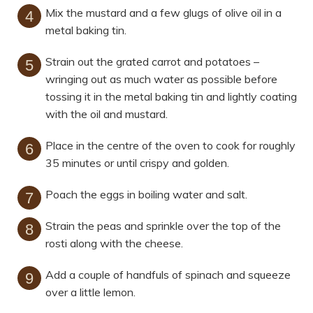
Mix the mustard and a few glugs of olive oil in a
metal baking tin.
Strain out the grated carrot and potatoes –
wringing out as much water as possible before
tossing it in the metal baking tin and lightly coating
with the oil and mustard.
Place in the centre of the oven to cook for roughly
35 minutes or until crispy and golden.
Poach the eggs in boiling water and salt.
Strain the peas and sprinkle over the top of the
rosti along with the cheese.
Add a couple of handfuls of spinach and squeeze
over a little lemon.