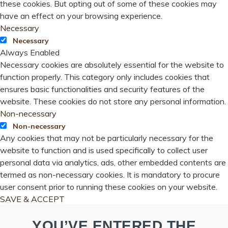
these cookies. But opting out of some of these cookies may
have an effect on your browsing experience.
Necessary
Necessary
Always Enabled
Necessary cookies are absolutely essential for the website to
function properly. This category only includes cookies that
ensures basic functionalities and security features of the
website. These cookies do not store any personal information.
Non-necessary
Non-necessary
Any cookies that may not be particularly necessary for the
website to function and is used specifically to collect user
personal data via analytics, ads, other embedded contents are
termed as non-necessary cookies. It is mandatory to procure
user consent prior to running these cookies on your website.
SAVE & ACCEPT
YOU’VE ENTERED THE