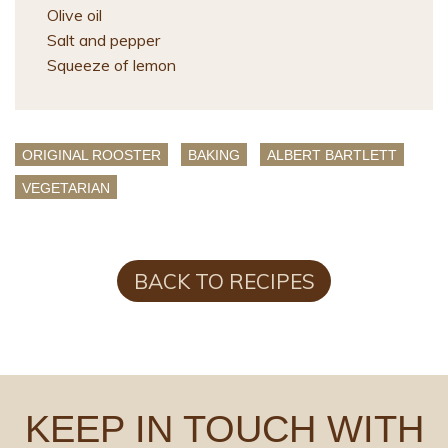
Olive oil
Salt and pepper
Squeeze of lemon
ORIGINAL ROOSTER
BAKING
ALBERT BARTLETT
VEGETARIAN
BACK TO RECIPES
KEEP IN TOUCH WITH