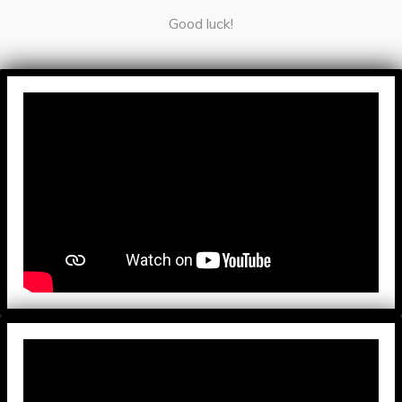
Good luck!