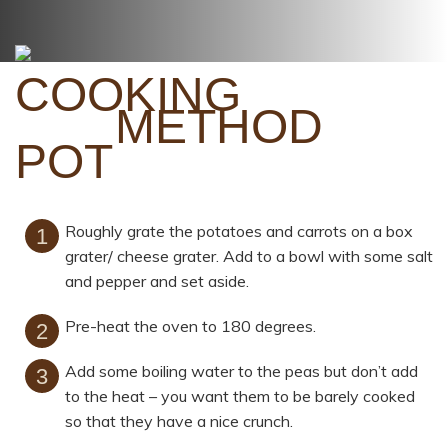
METHOD
Roughly grate the potatoes and carrots on a box
grater/ cheese grater. Add to a bowl with some salt
and pepper and set aside.
Pre-heat the oven to 180 degrees.
Add some boiling water to the peas but don’t add
to the heat – you want them to be barely cooked
so that they have a nice crunch.