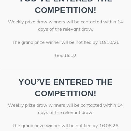
COMPETITION!
Weekly prize draw winners will be contacted within 14
days of the relevant draw.
The grand prize winner will be notified by 18/10/26
Good luck!
YOU’VE ENTERED THE
COMPETITION!
Weekly prize draw winners will be contacted within 14
days of the relevant draw.
The grand prize winner will be notified by 16.08.26.