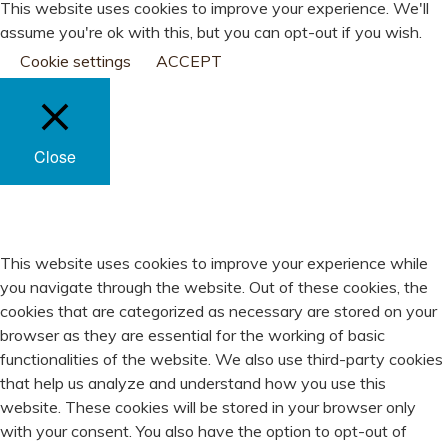
This website uses cookies to improve your experience. We'll
assume you're ok with this, but you can opt-out if you wish.
Cookie settings
ACCEPT
Close
PRIVACY OVERVIEW
This website uses cookies to improve your experience while
you navigate through the website. Out of these cookies, the
cookies that are categorized as necessary are stored on your
browser as they are essential for the working of basic
functionalities of the website. We also use third-party cookies
that help us analyze and understand how you use this
website. These cookies will be stored in your browser only
with your consent. You also have the option to opt-out of