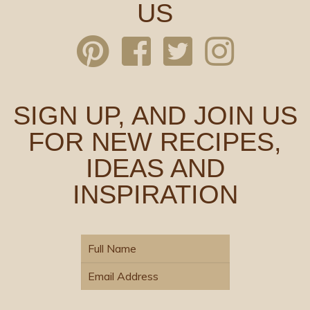
US
SIGN UP, AND JOIN US
FOR NEW RECIPES,
IDEAS AND
INSPIRATION