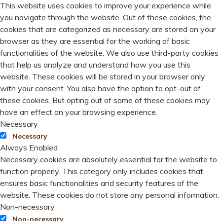
This website uses cookies to improve your experience while
you navigate through the website. Out of these cookies, the
cookies that are categorized as necessary are stored on your
browser as they are essential for the working of basic
functionalities of the website. We also use third-party cookies
that help us analyze and understand how you use this
website. These cookies will be stored in your browser only
with your consent. You also have the option to opt-out of
these cookies. But opting out of some of these cookies may
have an effect on your browsing experience.
Necessary
Necessary
Always Enabled
Necessary cookies are absolutely essential for the website to
function properly. This category only includes cookies that
ensures basic functionalities and security features of the
website. These cookies do not store any personal information.
Non-necessary
Non-necessary