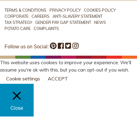
TERMS & CONDITIONS
PRIVACY POLICY
COOKIES POLICY
CORPORATE
CAREERS
ANTI-SLAVERY STATEMENT
TAX STRATEGY
GENDER PAY GAP STATEMENT
NEWS
POTATO CARE
COMPLAINTS
Follow us on Social:
This website uses cookies to improve your experience. We'll
assume you're ok with this, but you can opt-out if you wish.
Cookie settings
ACCEPT
Close
PRIVACY OVERVIEW