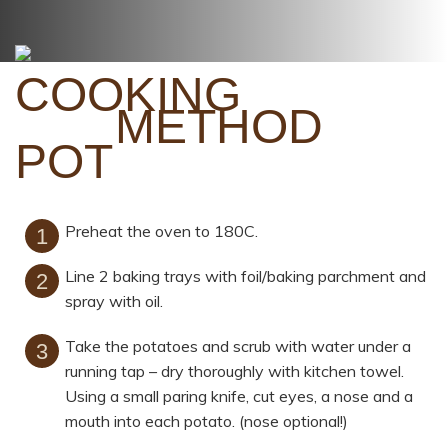
METHOD
Preheat the oven to 180C.
Line 2 baking trays with foil/baking parchment and
spray with oil.
Take the potatoes and scrub with water under a
running tap – dry thoroughly with kitchen towel.
Using a small paring knife, cut eyes, a nose and a
mouth into each potato. (nose optional!)