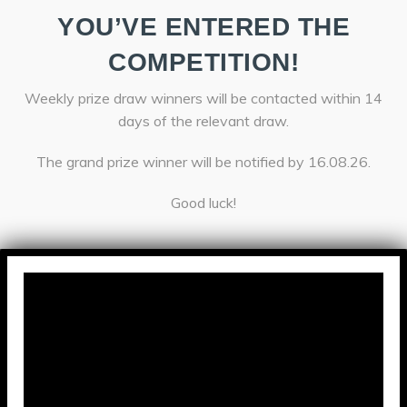
YOU’VE ENTERED THE
COMPETITION!
Weekly prize draw winners will be contacted within 14
days of the relevant draw.
The grand prize winner will be notified by 16.08.26.
Good luck!