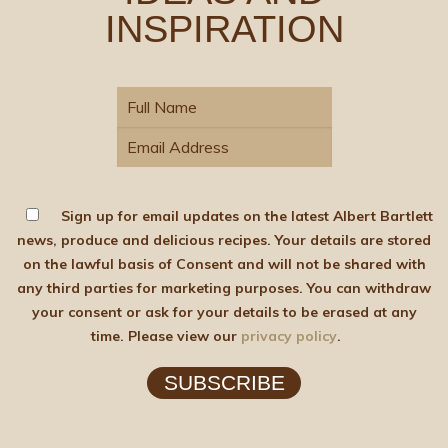
INSPIRATION
Sign up for email updates on the latest Albert Bartlett
news, produce and delicious recipes. Your details are stored
on the lawful basis of Consent and will not be shared with
any third parties for marketing purposes. You can withdraw
your consent or ask for your details to be erased at any
time. Please view our
privacy policy
.
SUBSCRIBE