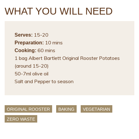
WHAT YOU WILL NEED
15-20
Serves:
10 mins
Preparation:
60 mins
Cooking:
1 bag Albert Bartlett Original Rooster Potatoes
(around 15-20)
50-7ml olive oil
Salt and Pepper to season
ORIGINAL ROOSTER
BAKING
VEGETARIAN
ZERO WASTE