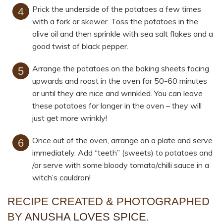
Prick the underside of the potatoes a few times
with a fork or skewer. Toss the potatoes in the
olive oil and then sprinkle with sea salt flakes and a
good twist of black pepper.
Arrange the potatoes on the baking sheets facing
upwards and roast in the oven for 50-60 minutes
or until they are nice and wrinkled. You can leave
these potatoes for longer in the oven – they will
just get more wrinkly!
Once out of the oven, arrange on a plate and serve
immediately. Add “teeth” (sweets) to potatoes and
/or serve with some bloody tomato/chilli sauce in a
witch’s cauldron!
RECIPE CREATED & PHOTOGRAPHED
BY
ANUSHA LOVES SPICE
.