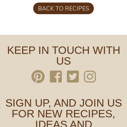
BACK TO RECIPES
KEEP IN TOUCH WITH
US
SIGN UP, AND JOIN US
FOR NEW RECIPES,
IDEAS AND