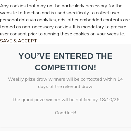
Any cookies that may not be particularly necessary for the
website to function and is used specifically to collect user
personal data via analytics, ads, other embedded contents are
termed as non-necessary cookies. It is mandatory to procure
user consent prior to running these cookies on your website.
SAVE & ACCEPT
YOU’VE ENTERED THE
COMPETITION!
Weekly prize draw winners will be contacted within 14
days of the relevant draw.
The grand prize winner will be notified by 18/10/26
Good luck!