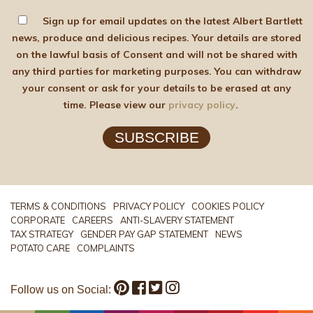
Sign up for email updates on the latest Albert Bartlett
news, produce and delicious recipes. Your details are stored
on the lawful basis of Consent and will not be shared with
any third parties for marketing purposes. You can withdraw
your consent or ask for your details to be erased at any
time. Please view our
privacy policy
.
SUBSCRIBE
TERMS & CONDITIONS
PRIVACY POLICY
COOKIES POLICY
CORPORATE
CAREERS
ANTI-SLAVERY STATEMENT
TAX STRATEGY
GENDER PAY GAP STATEMENT
NEWS
POTATO CARE
COMPLAINTS
Follow us on Social: