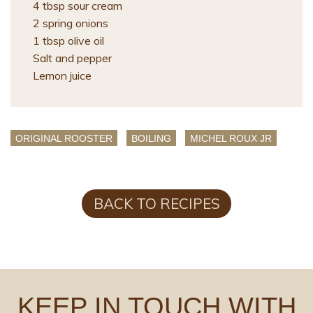
4 tbsp sour cream
2 spring onions
1 tbsp olive oil
Salt and pepper
Lemon juice
ORIGINAL ROOSTER
BOILING
MICHEL ROUX JR
BACK TO RECIPES
KEEP IN TOUCH WITH