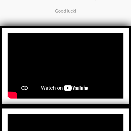
Good luck!