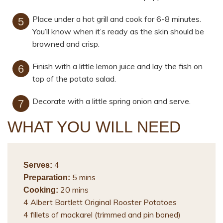
Place under a hot grill and cook for 6-8 minutes.
You’ll know when it’s ready as the skin should be
browned and crisp.
Finish with a little lemon juice and lay the fish on
top of the potato salad.
Decorate with a little spring onion and serve.
WHAT YOU WILL NEED
4
Serves:
5 mins
Preparation:
20 mins
Cooking:
4 Albert Bartlett Original Rooster Potatoes
4 fillets of mackarel (trimmed and pin boned)