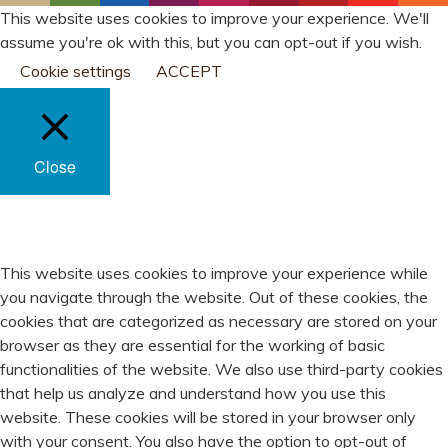
This website uses cookies to improve your experience. We'll
assume you're ok with this, but you can opt-out if you wish.
Cookie settings
ACCEPT
Close
PRIVACY OVERVIEW
This website uses cookies to improve your experience while
you navigate through the website. Out of these cookies, the
cookies that are categorized as necessary are stored on your
browser as they are essential for the working of basic
functionalities of the website. We also use third-party cookies
that help us analyze and understand how you use this
website. These cookies will be stored in your browser only
with your consent. You also have the option to opt-out of