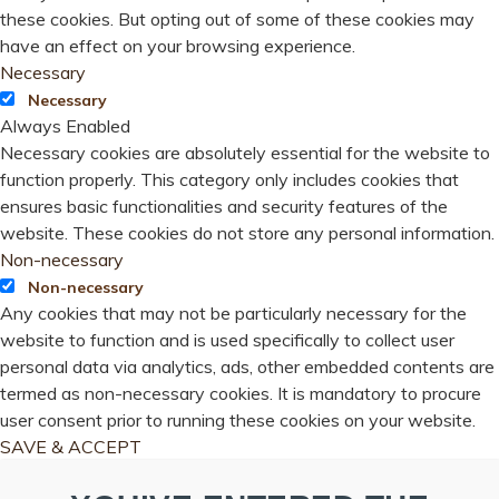
these cookies. But opting out of some of these cookies may
have an effect on your browsing experience.
Necessary
Necessary
Always Enabled
Necessary cookies are absolutely essential for the website to
function properly. This category only includes cookies that
ensures basic functionalities and security features of the
website. These cookies do not store any personal information.
Non-necessary
Non-necessary
Any cookies that may not be particularly necessary for the
website to function and is used specifically to collect user
personal data via analytics, ads, other embedded contents are
termed as non-necessary cookies. It is mandatory to procure
user consent prior to running these cookies on your website.
SAVE & ACCEPT