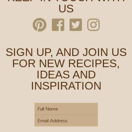
US
SIGN UP, AND JOIN US
FOR NEW RECIPES,
IDEAS AND
INSPIRATION