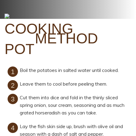
METHOD
Boil the potatoes in salted water until cooked.
Leave them to cool before peeling them.
Cut them into dice and fold in the thinly sliced
spring onion, sour cream, seasoning and as much
grated horseradish as you can take.
Lay the fish skin side up, brush with olive oil and
season with a dash of salt and pepper.