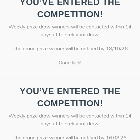
YOU’VE ENTERED THE
COMPETITION!
Weekly prize draw winners will be contacted within 14
days of the relevant draw.
The grand prize winner will be notified by 18/10/26
Good luck!
YOU’VE ENTERED THE
COMPETITION!
Weekly prize draw winners will be contacted within 14
days of the relevant draw.
The grand prize winner will be notified by 16.08.26.