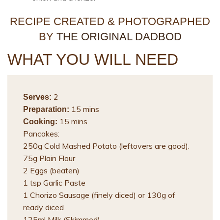
RECIPE CREATED & PHOTOGRAPHED
BY
THE ORIGINAL DADBOD
WHAT YOU WILL NEED
2
Serves:
15 mins
Preparation:
15 mins
Cooking:
Pancakes:
250g Cold Mashed Potato (leftovers are good).
75g Plain Flour
2 Eggs (beaten)
1 tsp Garlic Paste
1 Chorizo Sausage (finely diced) or 130g of
ready diced
125ml Milk (Skimmed)