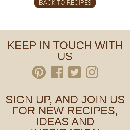
BACK TO RECIPES
KEEP IN TOUCH WITH
US
SIGN UP, AND JOIN US
FOR NEW RECIPES,
IDEAS AND