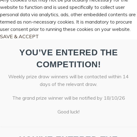
website to function and is used specifically to collect user
personal data via analytics, ads, other embedded contents are
termed as non-necessary cookies. It is mandatory to procure
user consent prior to running these cookies on your website.
SAVE & ACCEPT
YOU’VE ENTERED THE
COMPETITION!
Weekly prize draw winners will be contacted within 14
days of the relevant draw.
The grand prize winner will be notified by 18/10/26
Good luck!