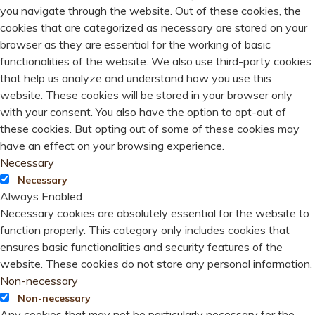
you navigate through the website. Out of these cookies, the
cookies that are categorized as necessary are stored on your
browser as they are essential for the working of basic
functionalities of the website. We also use third-party cookies
that help us analyze and understand how you use this
website. These cookies will be stored in your browser only
with your consent. You also have the option to opt-out of
these cookies. But opting out of some of these cookies may
have an effect on your browsing experience.
Necessary
Necessary
Always Enabled
Necessary cookies are absolutely essential for the website to
function properly. This category only includes cookies that
ensures basic functionalities and security features of the
website. These cookies do not store any personal information.
Non-necessary
Non-necessary
Any cookies that may not be particularly necessary for the