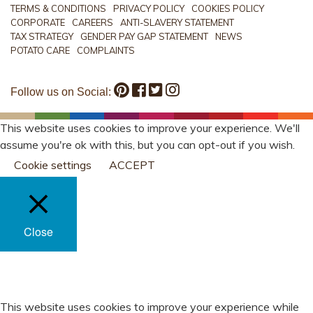
TERMS & CONDITIONS
PRIVACY POLICY
COOKIES POLICY
CORPORATE
CAREERS
ANTI-SLAVERY STATEMENT
TAX STRATEGY
GENDER PAY GAP STATEMENT
NEWS
POTATO CARE
COMPLAINTS
Follow us on Social:
This website uses cookies to improve your experience. We'll
assume you're ok with this, but you can opt-out if you wish.
Cookie settings
ACCEPT
Close
PRIVACY OVERVIEW
This website uses cookies to improve your experience while