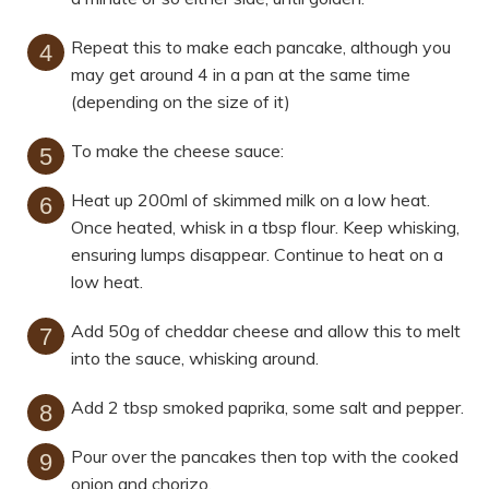
Repeat this to make each pancake, although you
may get around 4 in a pan at the same time
(depending on the size of it)
To make the cheese sauce:
Heat up 200ml of skimmed milk on a low heat.
Once heated, whisk in a tbsp flour. Keep whisking,
ensuring lumps disappear. Continue to heat on a
low heat.
Add 50g of cheddar cheese and allow this to melt
into the sauce, whisking around.
Add 2 tbsp smoked paprika, some salt and pepper.
Pour over the pancakes then top with the cooked
onion and chorizo.