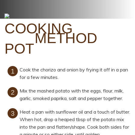
METHOD
Cook the chorizo and onion by frying it off in a pan
for a few minutes.
Mix the mashed potato with the eggs, flour, milk,
garlic, smoked paprika, salt and pepper together.
Heat a pan with sunflower oil and a touch of butter.
When hot, drop a heaped tbsp of the potato mix
into the pan and flatten/shape. Cook both sides for
a minute or so either side, until golden.