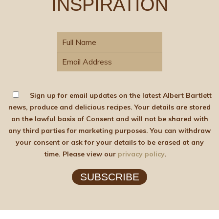
INSPIRATION
Sign up for email updates on the latest Albert Bartlett
news, produce and delicious recipes. Your details are stored
on the lawful basis of Consent and will not be shared with
any third parties for marketing purposes. You can withdraw
your consent or ask for your details to be erased at any
time. Please view our
privacy policy
.
SUBSCRIBE