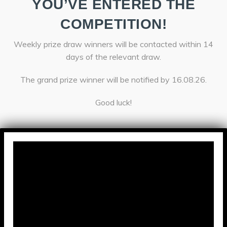
YOU’VE ENTERED THE
COMPETITION!
Weekly prize draw winners will be contacted within 14
days of the relevant draw.
The grand prize winner will be notified by 16.08.26.
Good luck!