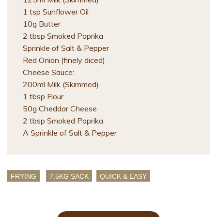
1 tsp Sunflower Oil
10g Butter
2 tbsp Smoked Paprika
Sprinkle of Salt & Pepper
Red Onion (finely diced)
Cheese Sauce:
200ml Milk (Skimmed)
1 tbsp Flour
50g Cheddar Cheese
2 tbsp Smoked Paprika
A Sprinkle of Salt & Pepper
FRYING
7.5KG SACK
QUICK & EASY