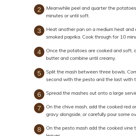
Meanwhile peel and quarter the potatoes,
minutes or until soft.
Heat another pan on a medium heat and ad
smoked paprika. Cook through for 10 minu
Once the potatoes are cooked and soft, d
butter and combine until creamy.
Split the mash between three bowls. Com
second with the pesto and the last with t
Spread the mashes out onto a large servi
On the chive mash, add the cooked red on
gravy alongside, or carefully pour some ov
On the pesto mash add the cooked vine tom
leaves.