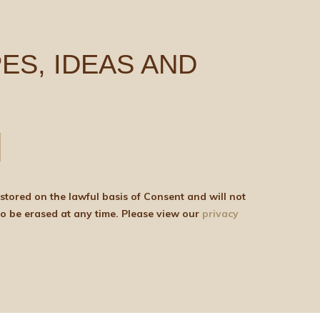
ES, IDEAS AND
be shared with any third parties for marketing purposes. You can withdraw your consent or ask for your details to be erased at any time. Please view our
privacy