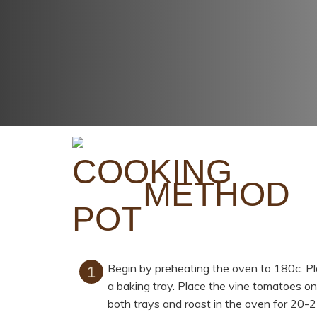
METHOD
Begin by preheating the oven to 180c. P
a baking tray. Place the vine tomatoes on
both trays and roast in the oven for 20-2