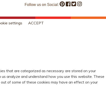
Follow us on Social:
okie settings
ACCEPT
ies that are categorized as necessary are stored on your
help us analyze and understand how you use this website. These
ng out of some of these cookies may have an effect on your