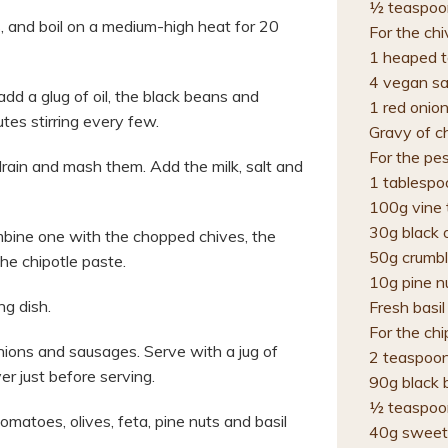
½ teaspoon
 and boil on a medium-high heat for 20
For the ch
1 heaped t
4 vegan s
d a glug of oil, the black beans and
1 red onion
tes stirring every few.
Gravy of c
For the pe
rain and mash them. Add the milk, salt and
1 tablespo
100g vine
30g black o
bine one with the chopped chives, the
50g crumbl
he chipotle paste.
10g pine n
ng dish.
Fresh basil
For the ch
ions and sausages. Serve with a jug of
2 teaspoon
er just before serving.
90g black 
½ teaspoo
atoes, olives, feta, pine nuts and basil
40g sweet