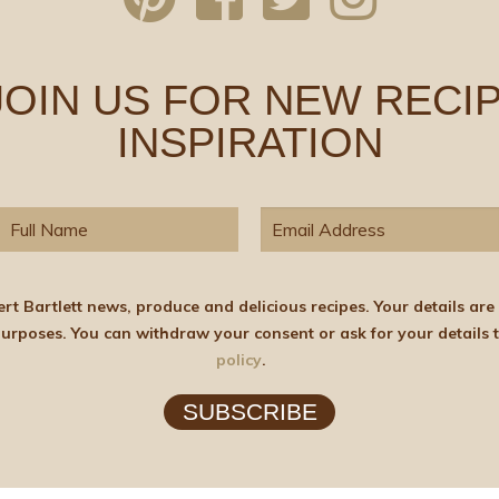
 JOIN US FOR NEW RECIP
INSPIRATION
elicious recipes. Your details are stored on the lawful basis of Consent and will not
policy
.
SUBSCRIBE