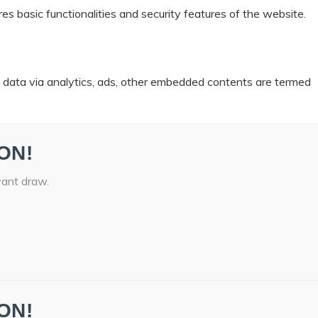
es basic functionalities and security features of the website.
al data via analytics, ads, other embedded contents are termed
ON!
vant draw.
ON!