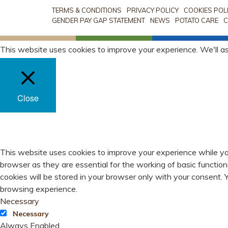
TERMS & CONDITIONS
PRIVACY POLICY
COOKIES POL
GENDER PAY GAP STATEMENT
NEWS
POTATO CARE
C
This website uses cookies to improve your experience. We'll as
Close
PRIVACY OVERVIEW
This website uses cookies to improve your experience while yo
browser as they are essential for the working of basic functio
cookies will be stored in your browser only with your consent.
browsing experience.
Necessary
Necessary
Always Enabled