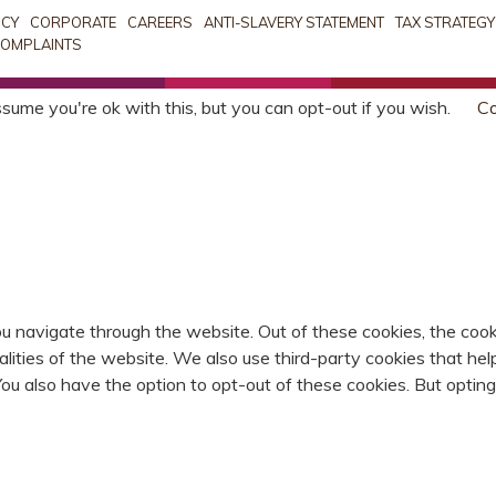
ICY
CORPORATE
CAREERS
ANTI-SLAVERY STATEMENT
TAX STRATEGY
OMPLAINTS
sume you're ok with this, but you can opt-out if you wish.
Co
u navigate through the website. Out of these cookies, the cook
nalities of the website. We also use third-party cookies that 
 You also have the option to opt-out of these cookies. But opti