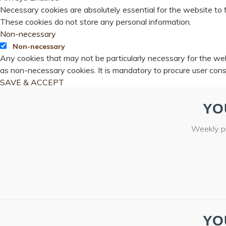
Necessary cookies are absolutely essential for the website to f
These cookies do not store any personal information.
Non-necessary
Non-necessary
Any cookies that may not be particularly necessary for the webs
as non-necessary cookies. It is mandatory to procure user cons
SAVE & ACCEPT
YO
Weekly pr
YO