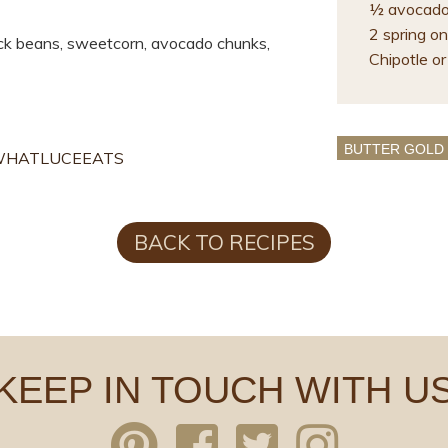
½ avocado 
2 spring oni
ck beans, sweetcorn, avocado chunks,
Chipotle or 
BUTTER GOLD
HATLUCEEATS
BACK TO RECIPES
KEEP IN TOUCH WITH U