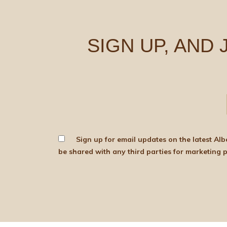
SIGN UP, AND
Sign up for email updates on the latest Albert Bartlett news, produce and d