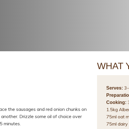
WHAT 
3-
Serves:
Preparatio
3
Cooking:
lace the sausages and red onion chunks on
1.5kg Albe
 another. Drizzle some oil of choice over
75ml oat m
5 minutes.
75ml dairy 