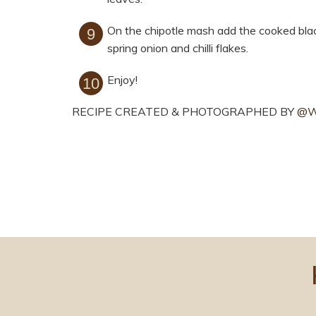
On the chipotle mash add the cooked bla
spring onion and chilli flakes.
Enjoy!
RECIPE CREATED & PHOTOGRAPHED BY
@W