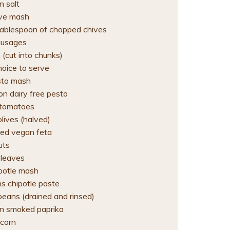
 salt
ive mash
ablespoon of chopped chives
ausages
 (cut into chunks)
hoice to serve
sto mash
on dairy free pesto
 tomatoes
lives (halved)
ed vegan feta
uts
 leaves
ipotle mash
s chipotle paste
beans (drained and rinsed)
n smoked paprika
corn