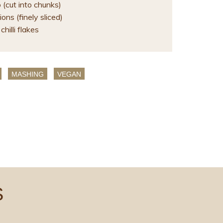
(cut into chunks)
ons (finely sliced)
chilli flakes
MASHING
VEGAN
S