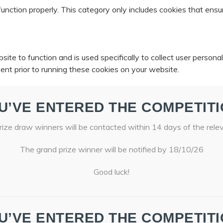
unction properly. This category only includes cookies that ensur
ite to function and is used specifically to collect user person
ent prior to running these cookies on your website.
U’VE ENTERED THE COMPETITI
ize draw winners will be contacted within 14 days of the rele
The grand prize winner will be notified by 18/10/26
Good luck!
U’VE ENTERED THE COMPETITI