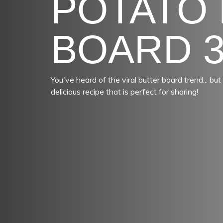
POTATO
BOARD 
You've heard of the viral butter board trend... b
delicious recipe that is perfect for sharing!