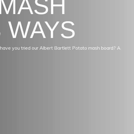
 MASH
3 WAYS
ut have you tried our Albert Bartlett Potato mash board? A