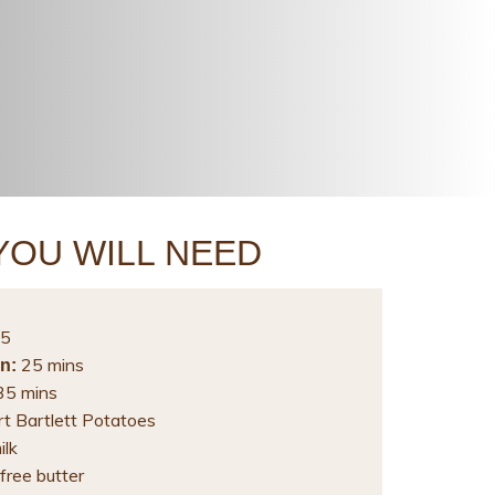
YOU WILL NEED
5
25 mins
n:
5 mins
rt Bartlett Potatoes
ilk
free butter