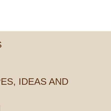
S
ES, IDEAS AND