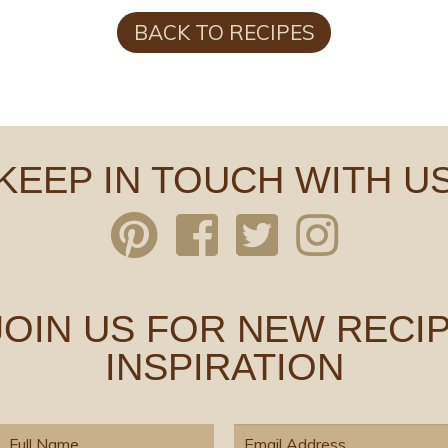
BACK TO RECIPES
KEEP IN TOUCH WITH U
 JOIN US FOR NEW RECIP
INSPIRATION