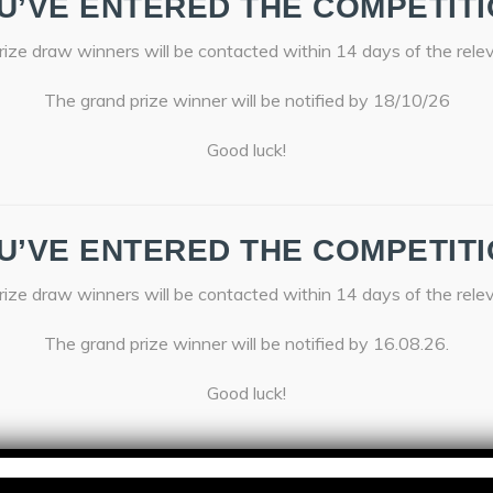
U’VE ENTERED THE COMPETITI
ize draw winners will be contacted within 14 days of the rele
The grand prize winner will be notified by 18/10/26
Good luck!
U’VE ENTERED THE COMPETITI
ize draw winners will be contacted within 14 days of the rele
The grand prize winner will be notified by 16.08.26.
Good luck!