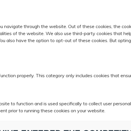
u navigate through the website. Out of these cookies, the cook
nalities of the website. We also use third-party cookies that 
 You also have the option to opt-out of these cookies. But opti
unction properly. This category only includes cookies that ensur
ite to function and is used specifically to collect user person
ent prior to running these cookies on your website.