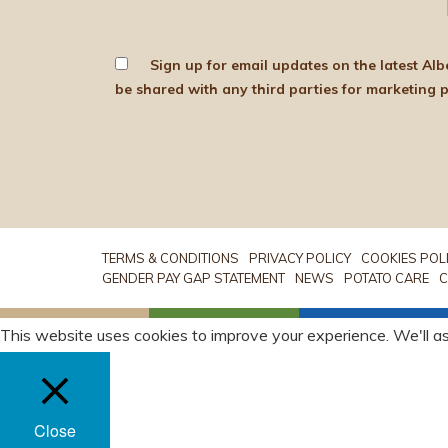
Sign up for email updates on the latest Albert Bartlett news, produce and d
TERMS & CONDITIONS
PRIVACY POLICY
COOKIES POL
GENDER PAY GAP STATEMENT
NEWS
POTATO CARE
C
This website uses cookies to improve your experience. We'll as
Close