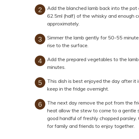
Add the blanched lamb back into the pot 
62.5ml (half) of the whisky and enough c
approximately.
Simmer the lamb gently for 50-55 minutes
rise to the surface.
Add the prepared vegetables to the lamb
minutes.
This dish is best enjoyed the day after it 
keep in the fridge overnight.
The next day remove the pot from the fri
heat allow the stew to come to a gentle
good handful of freshly chopped parsley. 
for family and friends to enjoy together.