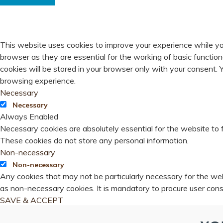
PRIVACY OVERVIEW
This website uses cookies to improve your experience while yo
browser as they are essential for the working of basic functio
cookies will be stored in your browser only with your consent.
browsing experience.
Necessary
Necessary
Always Enabled
Necessary cookies are absolutely essential for the website to f
These cookies do not store any personal information.
Non-necessary
Non-necessary
Any cookies that may not be particularly necessary for the webs
as non-necessary cookies. It is mandatory to procure user cons
SAVE & ACCEPT