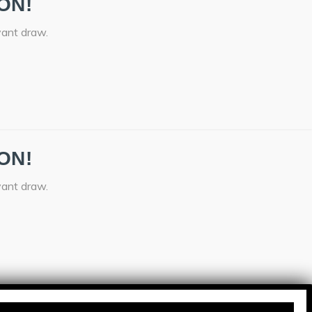
ON!
vant draw.
ON!
vant draw.