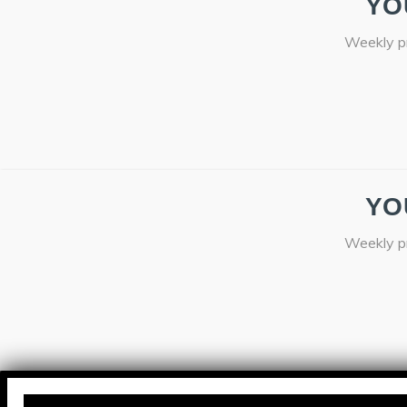
YO
Weekly pr
YO
Weekly pr