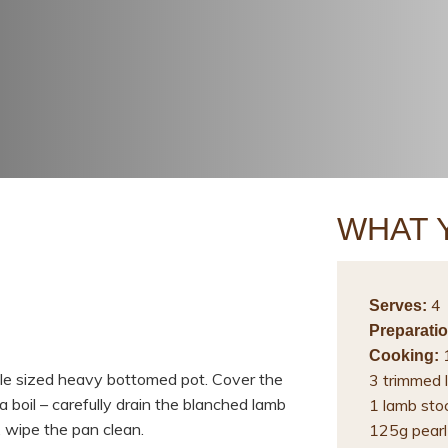
WHAT 
4
Serves:
Preparatio
1
Cooking:
able sized heavy bottomed pot. Cover the
3 trimmed l
a boil – carefully drain the blanched lamb
1 lamb sto
, wipe the pan clean.
125g pearl