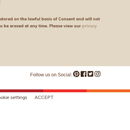
be shared with any third parties for marketing purposes. You can withdraw your consent or ask for your details to be erased at any time. Please view our
privacy
Follow us on Social:
okie settings
ACCEPT