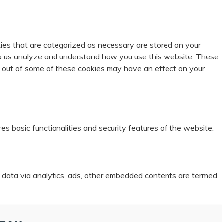
ies that are categorized as necessary are stored on your
help us analyze and understand how you use this website. These
ng out of some of these cookies may have an effect on your
es basic functionalities and security features of the website.
al data via analytics, ads, other embedded contents are termed