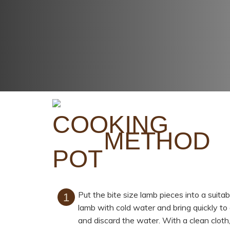
METHOD
Put the bite size lamb pieces into a suit
lamb with cold water and bring quickly to 
and discard the water. With a clean cloth