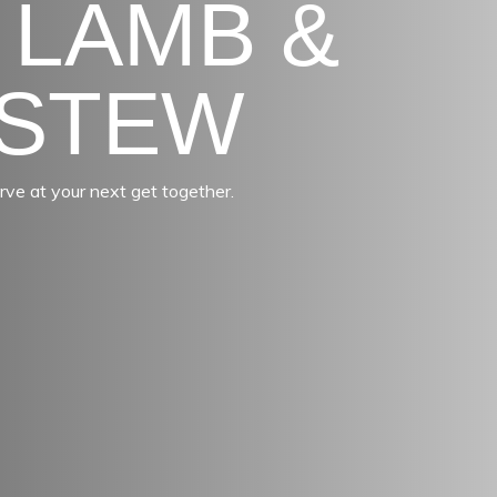
 LAMB &
 STEW
rve at your next get together.