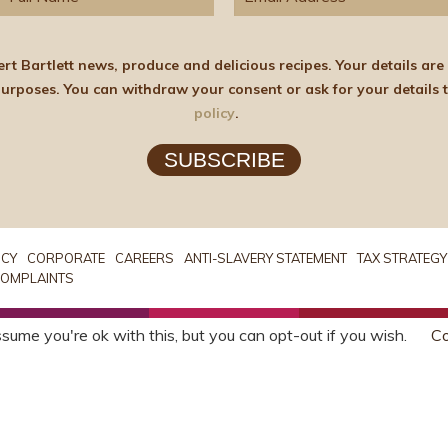
elicious recipes. Your details are stored on the lawful basis of Consent and will not
policy
.
SUBSCRIBE
ICY
CORPORATE
CAREERS
ANTI-SLAVERY STATEMENT
TAX STRATEGY
OMPLAINTS
sume you're ok with this, but you can opt-out if you wish.
Co