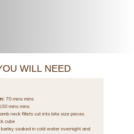
YOU WILL NEED
70 mins mins
n:
00 mins mins
amb neck fillets cut into bite size pieces
ck cube
 barley soaked in cold water overnight and