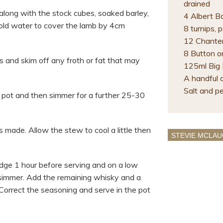
drained
along with the stock cubes, soaked barley,
4 Albert B
old water to cover the lamb by 4cm
8 turnips,
12 Chanten
8 Button o
 and skim off any froth or fat that may
125ml Big
A handful 
Salt and p
 pot and then simmer for a further 25-30
is made. Allow the stew to cool a little then
STEVIE MCLAU
dge 1 hour before serving and on a low
 simmer. Add the remaining whisky and a
Correct the seasoning and serve in the pot