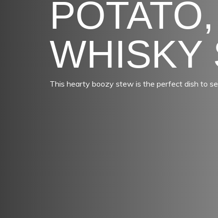
POTATO,
WHISKY
This hearty boozy stew is the perfect dish to se