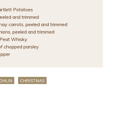
artlett Potatoes
 peeled and trimmed
ay carrots, peeled and trimmed
nions, peeled and trimmed
 Peat Whisky
of chopped parsley
epper
GHLIN
CHRISTMAS