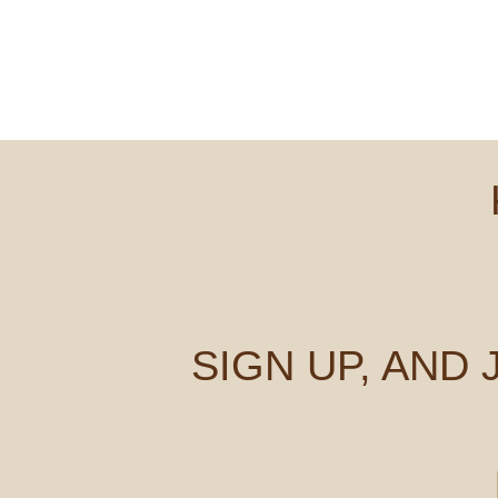
SIGN UP, AND