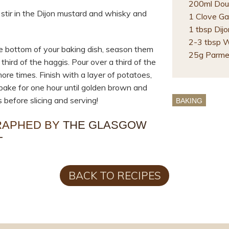
200ml Dou
 stir in the Dijon mustard and whisky and
1 Clove Gar
1 tbsp Dij
2-3 tbsp 
he bottom of your baking dish, season them
25g Parme
third of the haggis. Pour over a third of the
ore times. Finish with a layer of potatoes,
bake for one hour until golden brown and
 before slicing and serving!
BAKING
RAPHED BY
THE GLASGOW
T
BACK TO RECIPES