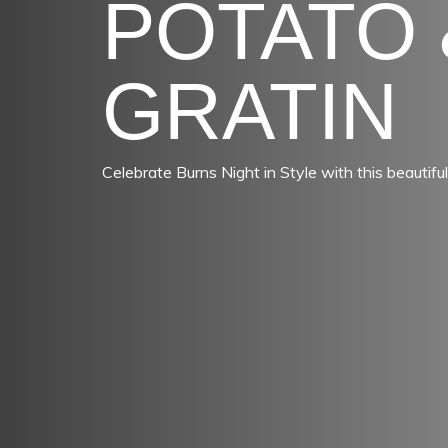
POTATO 
GRATIN
Celebrate Burns Night in Style with this beautiful