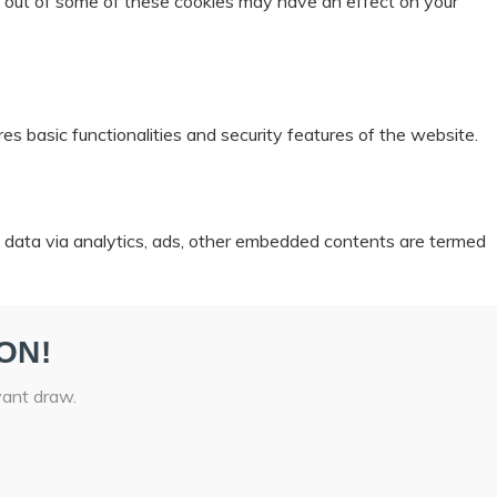
ng out of some of these cookies may have an effect on your
es basic functionalities and security features of the website.
al data via analytics, ads, other embedded contents are termed
ON!
vant draw.