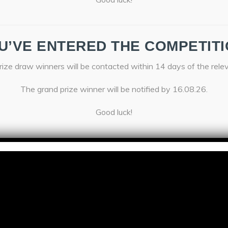
U’VE ENTERED THE COMPETITI
ize draw winners will be contacted within 14 days of the rele
The grand prize winner will be notified by 16.08.26.
Good luck!