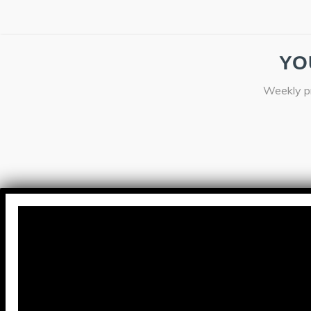
YO
Weekly pr