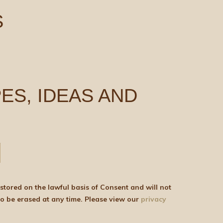
S
ES, IDEAS AND
be shared with any third parties for marketing purposes. You can withdraw your consent or ask for your details to be erased at any time. Please view our
privacy