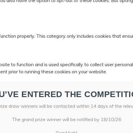
 You also have the option to opt-out of these cookies. But opti
unction properly. This category only includes cookies that ensur
ite to function and is used specifically to collect user person
ent prior to running these cookies on your website.
U’VE ENTERED THE COMPETITI
ize draw winners will be contacted within 14 days of the rele
The grand prize winner will be notified by 18/10/26
Good luck!