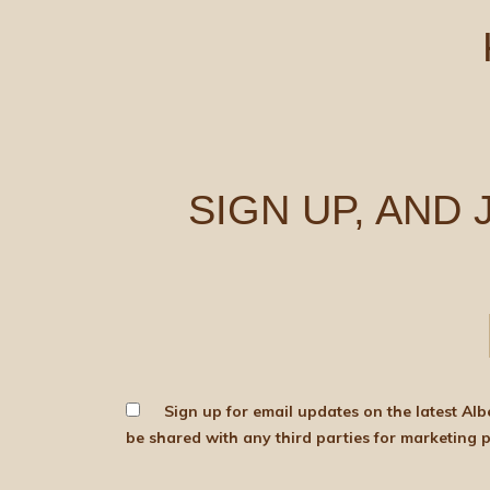
SIGN UP, AND
Sign up for email updates on the latest Albert Bartlett news, produce and d