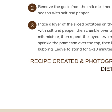
Remove the garlic from the milk mix, then
season with salt and pepper.
Place a layer of the sliced potatoes on t
with salt and pepper, then crumble over a 
milk mixture, then repeat the layers two m
sprinkle the parmesan over the top, then 
bubbling. Leave to stand for 5-10 minutes
RECIPE CREATED & PHOTOG
DIE