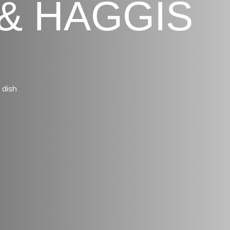
& HAGGIS
 dish