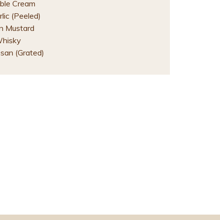
ble Cream
lic (Peeled)
on Mustard
Whisky
san (Grated)