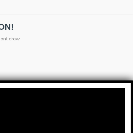
ON!
vant draw.