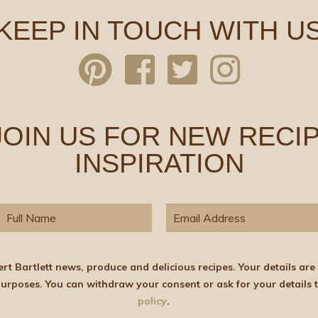
KEEP IN TOUCH WITH U
 JOIN US FOR NEW RECIP
INSPIRATION
elicious recipes. Your details are stored on the lawful basis of Consent and will not
policy
.