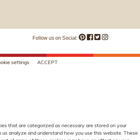
Follow us on Social:
okie settings
ACCEPT
ies that are categorized as necessary are stored on your
help us analyze and understand how you use this website. These