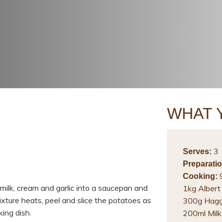
WHAT 
3
Serves:
Preparatio
9
Cooking:
milk, cream and garlic into a saucepan and
1kg Albert
mixture heats, peel and slice the potatoes as
300g Haggi
king dish.
200ml Milk