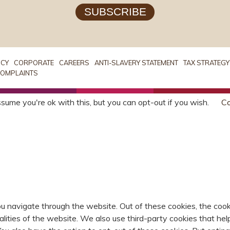
SUBSCRIBE
ICY
CORPORATE
CAREERS
ANTI-SLAVERY STATEMENT
TAX STRATEGY
OMPLAINTS
sume you're ok with this, but you can opt-out if you wish.
Co
u navigate through the website. Out of these cookies, the cook
nalities of the website. We also use third-party cookies that 