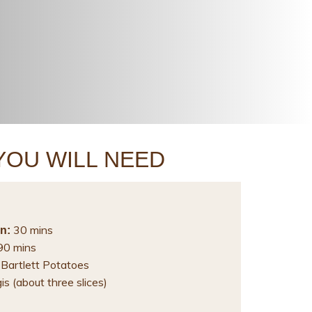
YOU WILL NEED
30 mins
n:
0 mins
 Bartlett Potatoes
s (about three slices)