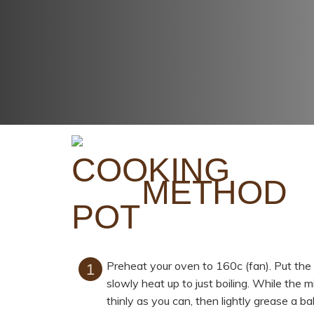
METHOD
Preheat your oven to 160c (fan). Put the 
slowly heat up to just boiling. While the 
thinly as you can, then lightly grease a ba