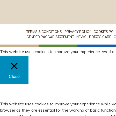
TERMS & CONDITIONS
PRIVACY POLICY
COOKIES POL
GENDER PAY GAP STATEMENT
NEWS
POTATO CARE
C
This website uses cookies to improve your experience. We'll as
Close
PRIVACY OVERVIEW
This website uses cookies to improve your experience while yo
browser as they are essential for the working of basic functio