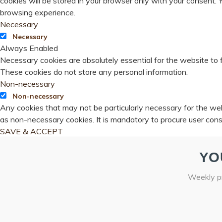
cookies will be stored in your browser only with your consent.
browsing experience.
Necessary
Necessary
Always Enabled
Necessary cookies are absolutely essential for the website to f
These cookies do not store any personal information.
Non-necessary
Non-necessary
Any cookies that may not be particularly necessary for the webs
as non-necessary cookies. It is mandatory to procure user cons
SAVE & ACCEPT
YO
Weekly pr