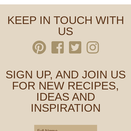
KEEP IN TOUCH WITH
US
SIGN UP, AND JOIN US
FOR NEW RECIPES,
IDEAS AND
INSPIRATION