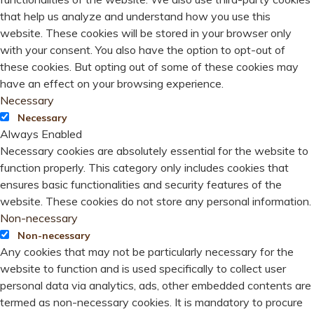
that help us analyze and understand how you use this
website. These cookies will be stored in your browser only
with your consent. You also have the option to opt-out of
these cookies. But opting out of some of these cookies may
have an effect on your browsing experience.
Necessary
Necessary
Always Enabled
Necessary cookies are absolutely essential for the website to
function properly. This category only includes cookies that
ensures basic functionalities and security features of the
website. These cookies do not store any personal information.
Non-necessary
Non-necessary
Any cookies that may not be particularly necessary for the
website to function and is used specifically to collect user
personal data via analytics, ads, other embedded contents are
termed as non-necessary cookies. It is mandatory to procure