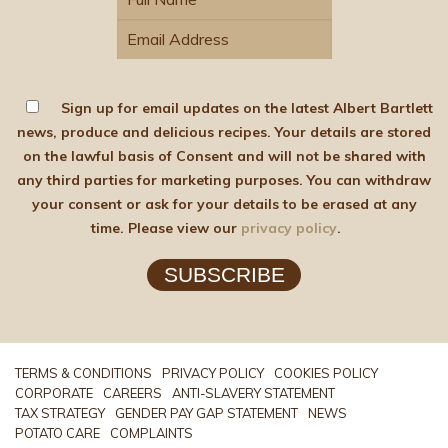
Sign up for email updates on the latest Albert Bartlett
news, produce and delicious recipes. Your details are stored
on the lawful basis of Consent and will not be shared with
any third parties for marketing purposes. You can withdraw
your consent or ask for your details to be erased at any
time. Please view our
privacy policy
.
SUBSCRIBE
TERMS & CONDITIONS
PRIVACY POLICY
COOKIES POLICY
CORPORATE
CAREERS
ANTI-SLAVERY STATEMENT
TAX STRATEGY
GENDER PAY GAP STATEMENT
NEWS
POTATO CARE
COMPLAINTS