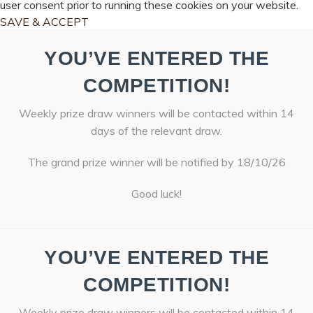
user consent prior to running these cookies on your website.
SAVE & ACCEPT
YOU’VE ENTERED THE
COMPETITION!
Weekly prize draw winners will be contacted within 14
days of the relevant draw.
The grand prize winner will be notified by 18/10/26
Good luck!
YOU’VE ENTERED THE
COMPETITION!
Weekly prize draw winners will be contacted within 14