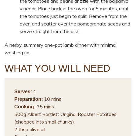
the tomatoes and beans drizzle with the balsamic
vinegar. Place back in the oven for 5 minutes, until
the tomatoes just begin to split. Remove from the
oven and scatter over the pomegranate seeds and
serve straight from the dish.
A herby, summery one-pot lamb dinner with minimal
washing up.
WHAT YOU WILL NEED
4
Serves:
10 mins
Preparation:
35 mins
Cooking:
500g Albert Bartlett Original Rooster Potatoes
(chopped into small chunks)
2 tbsp olive oil