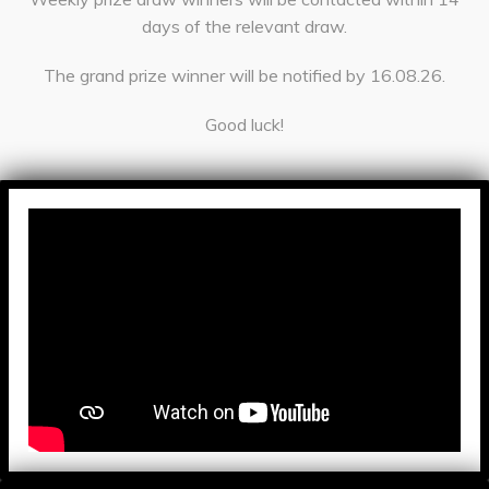
days of the relevant draw.
The grand prize winner will be notified by 16.08.26.
Good luck!