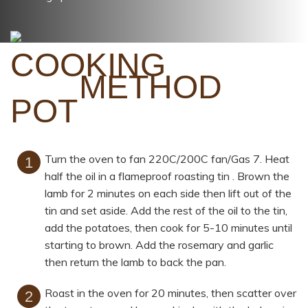
METHOD
Turn the oven to fan 220C/200C fan/Gas 7. Heat
half the oil in a flameproof roasting tin . Brown the
lamb for 2 minutes on each side then lift out of the
tin and set aside. Add the rest of the oil to the tin,
add the potatoes, then cook for 5-10 minutes until
starting to brown. Add the rosemary and garlic
then return the lamb to back the pan.
Roast in the oven for 20 minutes, then scatter over