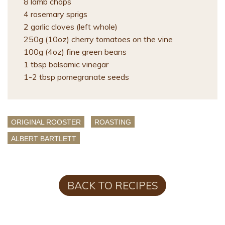
8 lamb chops
4 rosemary sprigs
2 garlic cloves (left whole)
250g (10oz) cherry tomatoes on the vine
100g (4oz) fine green beans
1 tbsp balsamic vinegar
1-2 tbsp pomegranate seeds
ORIGINAL ROOSTER
ROASTING
ALBERT BARTLETT
BACK TO RECIPES