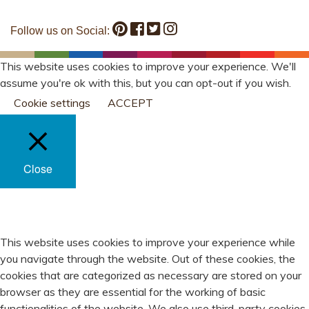
Follow us on Social:
This website uses cookies to improve your experience. We'll
assume you're ok with this, but you can opt-out if you wish.
Cookie settings
ACCEPT
Close
PRIVACY OVERVIEW
This website uses cookies to improve your experience while
you navigate through the website. Out of these cookies, the
cookies that are categorized as necessary are stored on your
browser as they are essential for the working of basic
functionalities of the website. We also use third-party cookies