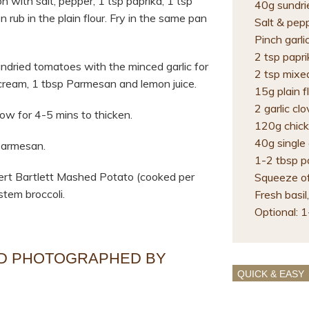
 with salt, pepper, 1 tsp paprika, 1 tsp
40g sundri
n rub in the plain flour. Fry in the same pan
Salt & pep
Pinch garli
2 tsp papri
ndried tomatoes with the minced garlic for
2 tsp mixe
e cream, 1 tbsp Parmesan and lemon juice.
15g plain f
2 garlic cl
ow for 4-5 mins to thicken.
120g chick
40g single
Parmesan.
1-2 tbsp p
lbert Bartlett Mashed Potato (cooked per
Squeeze of
stem broccoli.
Fresh basil,
Optional: 1
ND PHOTOGRAPHED BY
QUICK & EASY