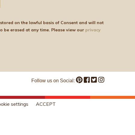
be shared with any third parties for marketing purposes. You can withdraw your consent or ask for your details to be erased at any time. Please view our
privacy
Follow us on Social:
okie settings
ACCEPT