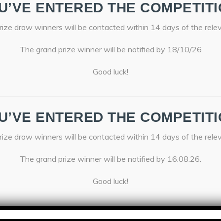
U’VE ENTERED THE COMPETITI
ize draw winners will be contacted within 14 days of the rele
The grand prize winner will be notified by 18/10/26
Good luck!
U’VE ENTERED THE COMPETITI
ize draw winners will be contacted within 14 days of the rele
The grand prize winner will be notified by 16.08.26.
Good luck!