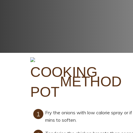
METHOD
Fry the onions with low calorie spray or if
mins to soften.