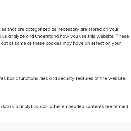
ies that are categorized as necessary are stored on your
help us analyze and understand how you use this website. These
ng out of some of these cookies may have an effect on your
es basic functionalities and security features of the website.
al data via analytics, ads, other embedded contents are termed