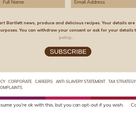
elicious recipes. Your details are stored on the lawful basis of Consent and will not
policy
.
SUBSCRIBE
ICY
CORPORATE
CAREERS
ANTI-SLAVERY STATEMENT
TAX STRATEGY
OMPLAINTS
sume you're ok with this, but you can opt-out if you wish.
Co