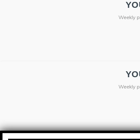
YO
Weekly pr
YO
Weekly pr