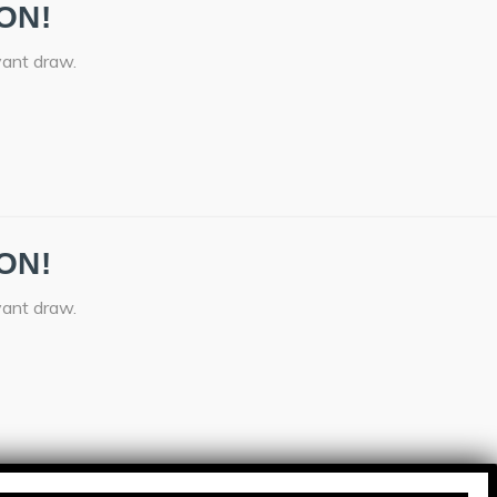
ON!
vant draw.
ON!
vant draw.