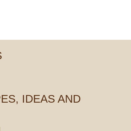
S
ES, IDEAS AND