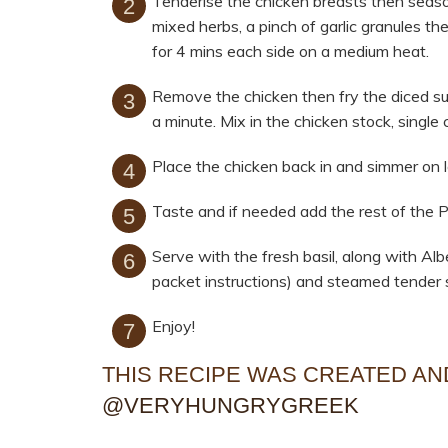
Tenderise the chicken breasts then season
mixed herbs, a pinch of garlic granules the
for 4 mins each side on a medium heat.
Remove the chicken then fry the diced su
a minute. Mix in the chicken stock, singl
Place the chicken back in and simmer on l
Taste and if needed add the rest of the 
Serve with the fresh basil, along with A
packet instructions) and steamed tender 
Enjoy!
THIS RECIPE WAS CREATED A
@VERYHUNGRYGREEK