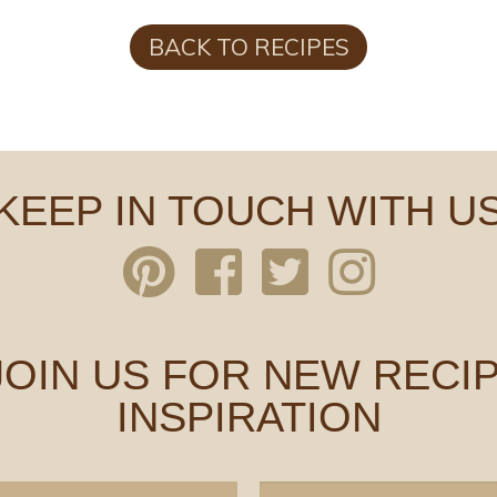
BACK TO RECIPES
KEEP IN TOUCH WITH U
 JOIN US FOR NEW RECIP
INSPIRATION