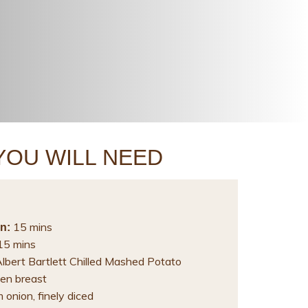
YOU WILL NEED
15 mins
n:
5 mins
Albert Bartlett Chilled Mashed Potato
en breast
onion, finely diced