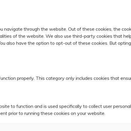
u navigate through the website. Out of these cookies, the cook
nalities of the website. We also use third-party cookies that 
 You also have the option to opt-out of these cookies. But opti
unction properly. This category only includes cookies that ensur
ite to function and is used specifically to collect user person
ent prior to running these cookies on your website.