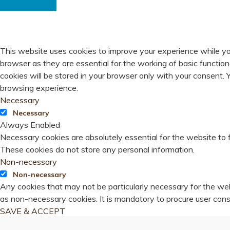
PRIVACY OVERVIEW
This website uses cookies to improve your experience while yo
browser as they are essential for the working of basic functio
cookies will be stored in your browser only with your consent.
browsing experience.
Necessary
Necessary
Always Enabled
Necessary cookies are absolutely essential for the website to f
These cookies do not store any personal information.
Non-necessary
Non-necessary
Any cookies that may not be particularly necessary for the webs
as non-necessary cookies. It is mandatory to procure user cons
SAVE & ACCEPT