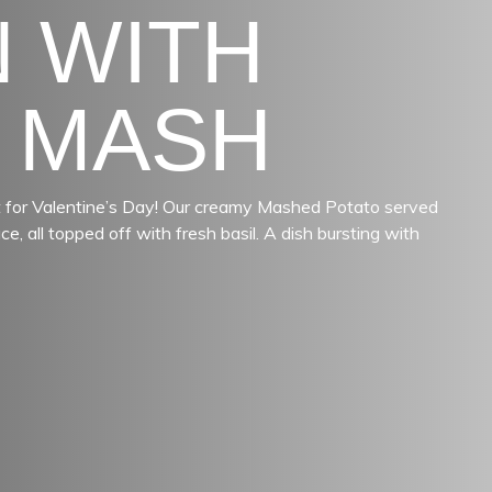
 WITH
 MASH
ect for Valentine’s Day! Our creamy Mashed Potato served
, all topped off with fresh basil. A dish bursting with