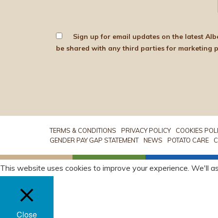
Sign up for email updates on the latest Albert Bartlett news, produce and d
TERMS & CONDITIONS
PRIVACY POLICY
COOKIES POL
GENDER PAY GAP STATEMENT
NEWS
POTATO CARE
C
This website uses cookies to improve your experience. We'll as
Close