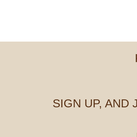
SIGN UP, AND