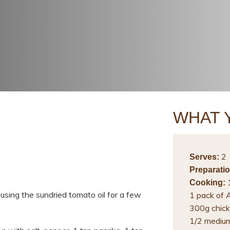
WHAT 
2
Serves:
Preparatio
1
Cooking:
 using the sundried tomato oil for a few
1 pack of 
300g chick
1/2 medium 