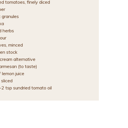
ed tomatoes, finely diced
per
c granules
ka
d herbs
lour
oves, minced
en stock
 cream alternative
armesan (to taste)
 lemon juice
 sliced
-2 tsp sundried tomato oil