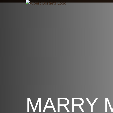
MARRY 