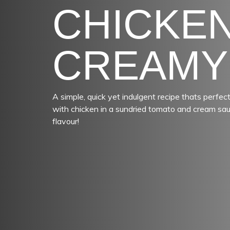
CHICKEN
CREAMY
A simple, quick yet indulgent recipe thats perf
with chicken in a sundried tomato and cream sauce
flavour!