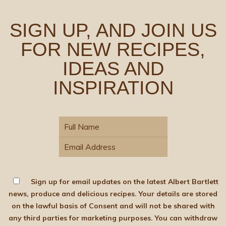
SIGN UP, AND JOIN US
FOR NEW RECIPES,
IDEAS AND
INSPIRATION
Sign up for email updates on the latest Albert Bartlett
news, produce and delicious recipes. Your details are stored
on the lawful basis of Consent and will not be shared with
any third parties for marketing purposes. You can withdraw