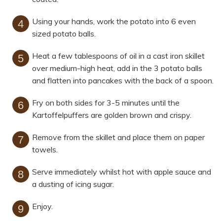
Using your hands, work the potato into 6 even
sized potato balls.
Heat a few tablespoons of oil in a cast iron skillet
over medium-high heat, add in the 3 potato balls
and flatten into pancakes with the back of a spoon.
Fry on both sides for 3-5 minutes until the
Kartoffelpuffers are golden brown and crispy.
Remove from the skillet and place them on paper
towels.
Serve immediately whilst hot with apple sauce and
a dusting of icing sugar.
Enjoy.