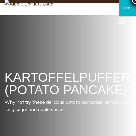
CLOSE
CLOSE
KARTOFFELPUFFER
(POTATO PANCAKE)
Why not try these delicious potato pancakes, served with
icing sugar and apple sauce.