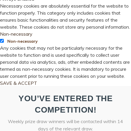
Necessary cookies are absolutely essential for the website to
function properly. This category only includes cookies that
ensures basic functionalities and security features of the
website. These cookies do not store any personal information.
Non-necessary
Non-necessary
Any cookies that may not be particularly necessary for the
website to function and is used specifically to collect user
personal data via analytics, ads, other embedded contents are
termed as non-necessary cookies. It is mandatory to procure
user consent prior to running these cookies on your website.
SAVE & ACCEPT
YOU’VE ENTERED THE
COMPETITION!
Weekly prize draw winners will be contacted within 14
days of the relevant draw.