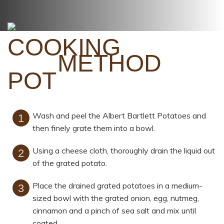
METHOD
Wash and peel the Albert Bartlett Potatoes and
then finely grate them into a bowl.
Using a cheese cloth, thoroughly drain the liquid out
of the grated potato.
Place the drained grated potatoes in a medium-
sized bowl with the grated onion, egg, nutmeg,
cinnamon and a pinch of sea salt and mix until
coated.