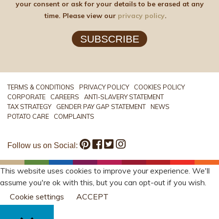
your consent or ask for your details to be erased at any
time. Please view our
privacy policy
.
SUBSCRIBE
TERMS & CONDITIONS
PRIVACY POLICY
COOKIES POLICY
CORPORATE
CAREERS
ANTI-SLAVERY STATEMENT
TAX STRATEGY
GENDER PAY GAP STATEMENT
NEWS
POTATO CARE
COMPLAINTS
Follow us on Social:
This website uses cookies to improve your experience. We'll
assume you're ok with this, but you can opt-out if you wish.
Cookie settings
ACCEPT