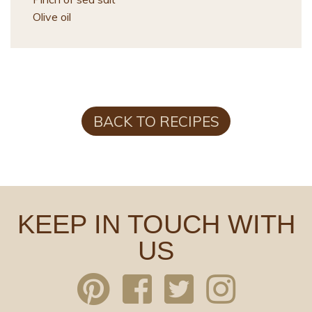
Olive oil
BACK TO RECIPES
KEEP IN TOUCH WITH
US