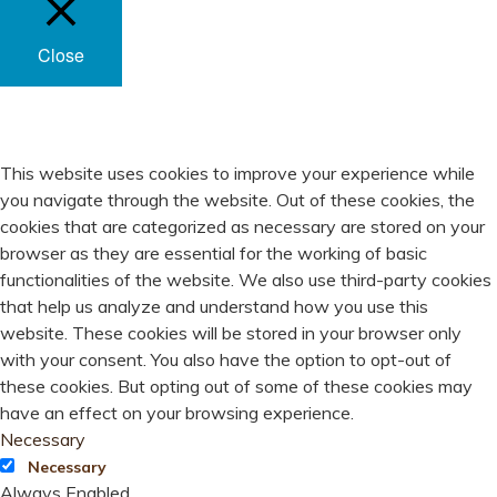
Close
PRIVACY OVERVIEW
This website uses cookies to improve your experience while
you navigate through the website. Out of these cookies, the
cookies that are categorized as necessary are stored on your
browser as they are essential for the working of basic
functionalities of the website. We also use third-party cookies
that help us analyze and understand how you use this
website. These cookies will be stored in your browser only
with your consent. You also have the option to opt-out of
these cookies. But opting out of some of these cookies may
have an effect on your browsing experience.
Necessary
Necessary
Always Enabled