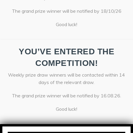
The grand prize winner will be notified by 18/10/26
Good luck!
YOU’VE ENTERED THE
COMPETITION!
Weekly prize draw winners will be contacted within 14
days of the relevant draw.
The grand prize winner will be notified by 16.08.26.
Good luck!