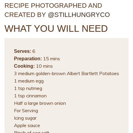
RECIPE PHOTOGRAPHED AND
CREATED BY
@STILLHUNGRYCO
WHAT YOU WILL NEED
6
Serves:
15 mins
Preparation:
10 mins
Cooking:
3 medium golden-brown Albert Bartlett Potatoes
1 medium egg
1 tsp nutmeg
1 tsp cinnamon
Half a large brown onion
For Serving
Icing sugar
Apple sauce
Pinch of sea salt