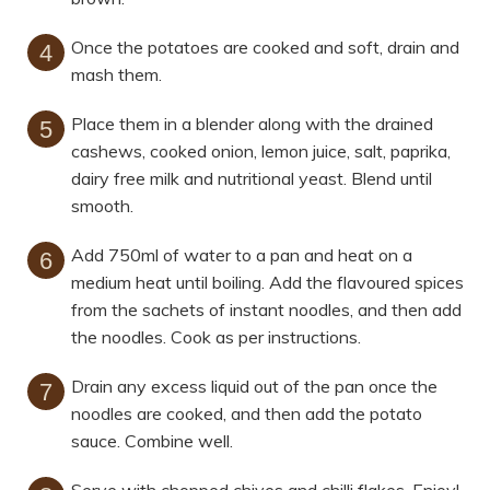
Once the potatoes are cooked and soft, drain and
mash them.
Place them in a blender along with the drained
cashews, cooked onion, lemon juice, salt, paprika,
dairy free milk and nutritional yeast. Blend until
smooth.
Add 750ml of water to a pan and heat on a
medium heat until boiling. Add the flavoured spices
from the sachets of instant noodles, and then add
the noodles. Cook as per instructions.
Drain any excess liquid out of the pan once the
noodles are cooked, and then add the potato
sauce. Combine well.