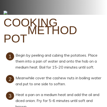
METHOD
Begin by peeling and cubing the potatoes. Place
them into a pan of water and onto the hob on a
medium heat. Boil for 15-20 minutes until soft.
Meanwhile cover the cashew nuts in boiling water
and put to one side to soften.
Heat a pan on a medium heat and add the oil and
diced onion. Fry for 5-6 minutes until soft and
brown.