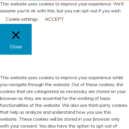
This website uses cookies to improve your experience. We'll
assume you're ok with this, but you can opt-out if you wish.
Cookie settings
ACCEPT
Close
PRIVACY OVERVIEW
This website uses cookies to improve your experience while
you navigate through the website. Out of these cookies, the
cookies that are categorized as necessary are stored on your
browser as they are essential for the working of basic
functionalities of the website. We also use third-party cookies
that help us analyze and understand how you use this
website. These cookies will be stored in your browser only
with your consent. You also have the option to opt-out of