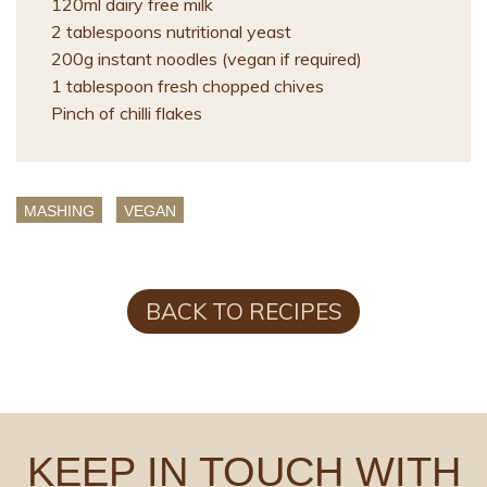
120ml dairy free milk
2 tablespoons nutritional yeast
200g instant noodles (vegan if required)
1 tablespoon fresh chopped chives
Pinch of chilli flakes
MASHING
VEGAN
BACK TO RECIPES
KEEP IN TOUCH WITH