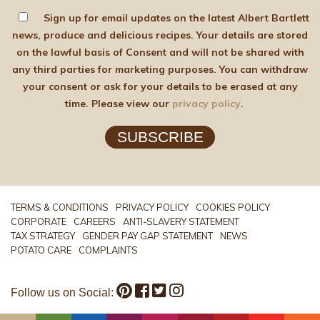
Sign up for email updates on the latest Albert Bartlett
news, produce and delicious recipes. Your details are stored
on the lawful basis of Consent and will not be shared with
any third parties for marketing purposes. You can withdraw
your consent or ask for your details to be erased at any
time. Please view our
privacy policy
.
SUBSCRIBE
TERMS & CONDITIONS
PRIVACY POLICY
COOKIES POLICY
CORPORATE
CAREERS
ANTI-SLAVERY STATEMENT
TAX STRATEGY
GENDER PAY GAP STATEMENT
NEWS
POTATO CARE
COMPLAINTS
Follow us on Social: