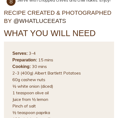
Serve with chopped chives and chilli flakes. Enjoy!
RECIPE CREATED & PHOTOGRAPHED
BY
@WHATLUCEEATS
WHAT YOU WILL NEED
3-4
Serves:
15 mins
Preparation:
30 mins
Cooking:
2-3 (400g) Albert Bartlett Potatoes
60g cashew nuts
½ white onion (diced)
1 teaspoon olive oil
Juice from ½ lemon
Pinch of salt
½ teaspoon paprika