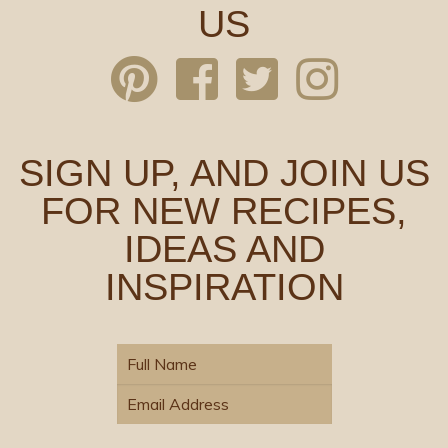
US
SIGN UP, AND JOIN US
FOR NEW RECIPES,
IDEAS AND
INSPIRATION