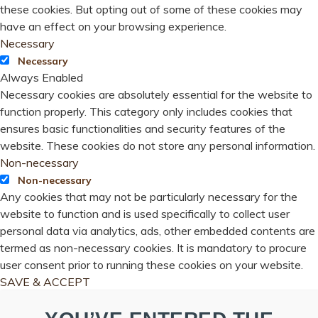
these cookies. But opting out of some of these cookies may
have an effect on your browsing experience.
Necessary
Necessary
Always Enabled
Necessary cookies are absolutely essential for the website to
function properly. This category only includes cookies that
ensures basic functionalities and security features of the
website. These cookies do not store any personal information.
Non-necessary
Non-necessary
Any cookies that may not be particularly necessary for the
website to function and is used specifically to collect user
personal data via analytics, ads, other embedded contents are
termed as non-necessary cookies. It is mandatory to procure
user consent prior to running these cookies on your website.
SAVE & ACCEPT