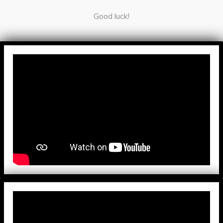
Good luck!