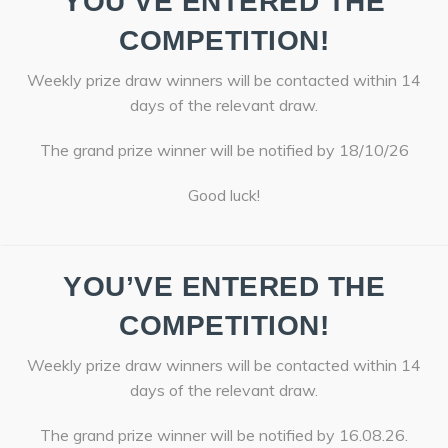
YOU’VE ENTERED THE
COMPETITION!
Weekly prize draw winners will be contacted within 14
days of the relevant draw.
The grand prize winner will be notified by 18/10/26
Good luck!
YOU’VE ENTERED THE
COMPETITION!
Weekly prize draw winners will be contacted within 14
days of the relevant draw.
The grand prize winner will be notified by 16.08.26.