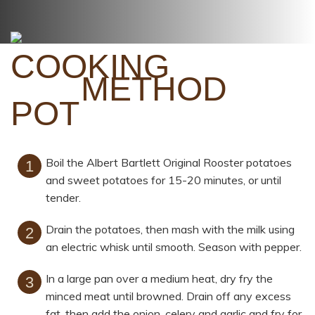
METHOD
Boil the Albert Bartlett Original Rooster potatoes
and sweet potatoes for 15-20 minutes, or until
tender.
Drain the potatoes, then mash with the milk using
an electric whisk until smooth. Season with pepper.
In a large pan over a medium heat, dry fry the
minced meat until browned. Drain off any excess
fat, then add the onion, celery and garlic and fry for