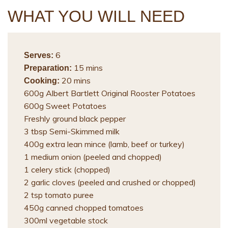
WHAT YOU WILL NEED
6
Serves:
15 mins
Preparation:
20 mins
Cooking:
600g Albert Bartlett Original Rooster Potatoes
600g Sweet Potatoes
Freshly ground black pepper
3 tbsp Semi-Skimmed milk
400g extra lean mince (lamb, beef or turkey)
1 medium onion (peeled and chopped)
1 celery stick (chopped)
2 garlic cloves (peeled and crushed or chopped)
2 tsp tomato puree
450g canned chopped tomatoes
300ml vegetable stock