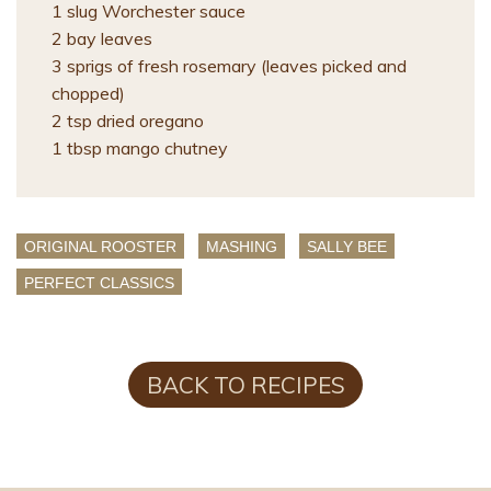
1 slug Worchester sauce
2 bay leaves
3 sprigs of fresh rosemary (leaves picked and
chopped)
2 tsp dried oregano
1 tbsp mango chutney
ORIGINAL ROOSTER
MASHING
SALLY BEE
PERFECT CLASSICS
BACK TO RECIPES