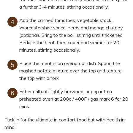
a further 3-4 minutes, stirring occasionally.
Add the canned tomatoes, vegetable stock,
Worcestershire sauce, herbs and mango chutney
(optional). Bring to the boil, stirring until thickened.
Reduce the heat, then cover and simmer for 20
minutes, stirring occasionally.
Place the meat in an ovenproof dish. Spoon the
mashed potato mixture over the top and texture
the top with a fork.
Either grill until lightly browned, or pop into a
preheated oven at 200c / 400F / gas mark 6 for 20
mins.
Tuck in for the ultimate in comfort food but with health in
mind!