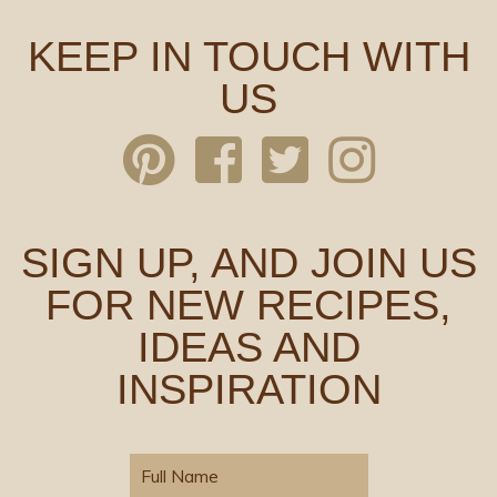
KEEP IN TOUCH WITH
US
SIGN UP, AND JOIN US
FOR NEW RECIPES,
IDEAS AND
INSPIRATION