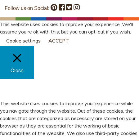
Follow us on Social:
This website uses cookies to improve your experience. We'll
assume you're ok with this, but you can opt-out if you wish.
Cookie settings
ACCEPT
Close
PRIVACY OVERVIEW
This website uses cookies to improve your experience while
you navigate through the website. Out of these cookies, the
cookies that are categorized as necessary are stored on your
browser as they are essential for the working of basic
functionalities of the website. We also use third-party cookies