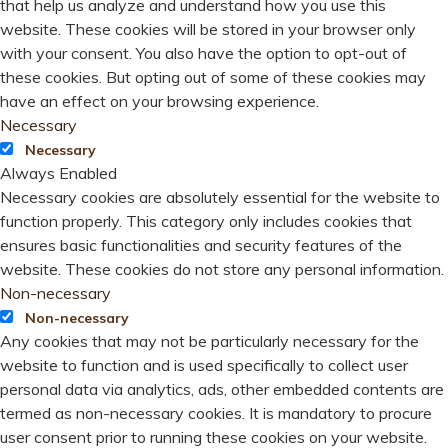
that help us analyze and understand how you use this
website. These cookies will be stored in your browser only
with your consent. You also have the option to opt-out of
these cookies. But opting out of some of these cookies may
have an effect on your browsing experience.
Necessary
Necessary
Always Enabled
Necessary cookies are absolutely essential for the website to
function properly. This category only includes cookies that
ensures basic functionalities and security features of the
website. These cookies do not store any personal information.
Non-necessary
Non-necessary
Any cookies that may not be particularly necessary for the
website to function and is used specifically to collect user
personal data via analytics, ads, other embedded contents are
termed as non-necessary cookies. It is mandatory to procure
user consent prior to running these cookies on your website.