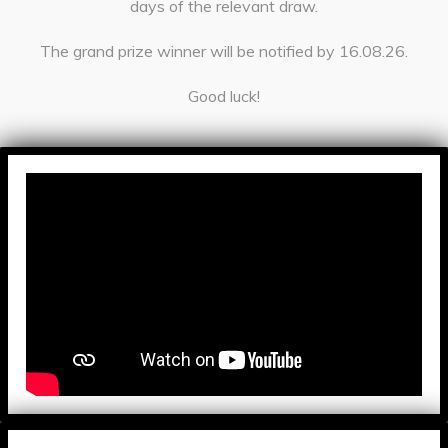
days of the relevant draw.
The grand prize winner will be notified by 16.08.26.
Good luck!