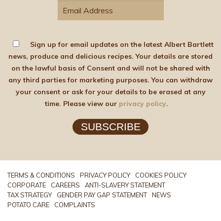
Sign up for email updates on the latest Albert Bartlett
news, produce and delicious recipes. Your details are stored
on the lawful basis of Consent and will not be shared with
any third parties for marketing purposes. You can withdraw
your consent or ask for your details to be erased at any
time. Please view our
privacy policy
.
SUBSCRIBE
TERMS & CONDITIONS
PRIVACY POLICY
COOKIES POLICY
CORPORATE
CAREERS
ANTI-SLAVERY STATEMENT
TAX STRATEGY
GENDER PAY GAP STATEMENT
NEWS
POTATO CARE
COMPLAINTS