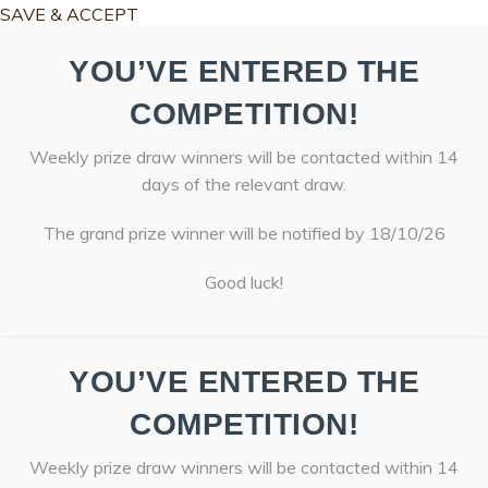
SAVE & ACCEPT
YOU’VE ENTERED THE
COMPETITION!
Weekly prize draw winners will be contacted within 14
days of the relevant draw.
The grand prize winner will be notified by 18/10/26
Good luck!
YOU’VE ENTERED THE
COMPETITION!
Weekly prize draw winners will be contacted within 14