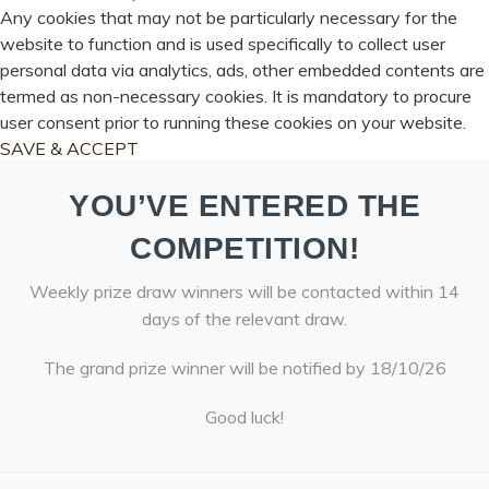
Any cookies that may not be particularly necessary for the
website to function and is used specifically to collect user
personal data via analytics, ads, other embedded contents are
termed as non-necessary cookies. It is mandatory to procure
user consent prior to running these cookies on your website.
SAVE & ACCEPT
YOU’VE ENTERED THE
COMPETITION!
Weekly prize draw winners will be contacted within 14
days of the relevant draw.
The grand prize winner will be notified by 18/10/26
Good luck!