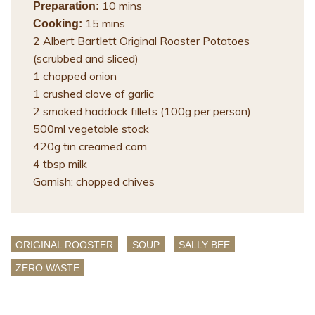
10 mins
Preparation:
15 mins
Cooking:
2 Albert Bartlett Original Rooster Potatoes
(scrubbed and sliced)
1 chopped onion
1 crushed clove of garlic
2 smoked haddock fillets (100g per person)
500ml vegetable stock
420g tin creamed corn
4 tbsp milk
Garnish: chopped chives
ORIGINAL ROOSTER
SOUP
SALLY BEE
ZERO WASTE