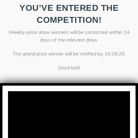
YOU’VE ENTERED THE
COMPETITION!
Weekly prize draw winners will be contacted within 14
days of the relevant draw.
The grand prize winner will be notified by 16.08.26.
Good luck!