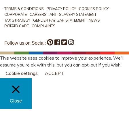
TERMS & CONDITIONS
PRIVACY POLICY
COOKIES POLICY
CORPORATE
CAREERS
ANTI-SLAVERY STATEMENT
TAX STRATEGY
GENDER PAY GAP STATEMENT
NEWS
POTATO CARE
COMPLAINTS
Follow us on Social:
This website uses cookies to improve your experience. We'll
assume you're ok with this, but you can opt-out if you wish.
Cookie settings
ACCEPT
Close
PRIVACY OVERVIEW