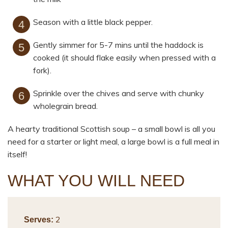
Season with a little black pepper.
Gently simmer for 5-7 mins until the haddock is
cooked (it should flake easily when pressed with a
fork).
Sprinkle over the chives and serve with chunky
wholegrain bread.
A hearty traditional Scottish soup – a small bowl is all you
need for a starter or light meal, a large bowl is a full meal in
itself!
WHAT YOU WILL NEED
2
Serves: