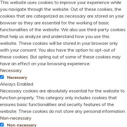
This website uses cookies to improve your experience while
you navigate through the website. Out of these cookies, the
cookies that are categorized as necessary are stored on your
browser as they are essential for the working of basic
functionalities of the website. We also use third-party cookies
that help us analyze and understand how you use this
website. These cookies will be stored in your browser only
with your consent. You also have the option to opt-out of
these cookies. But opting out of some of these cookies may
have an effect on your browsing experience.
Necessary
Necessary
Always Enabled
Necessary cookies are absolutely essential for the website to
function properly. This category only includes cookies that
ensures basic functionalities and security features of the
website. These cookies do not store any personal information.
Non-necessary
Non-necessary