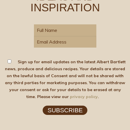
INSPIRATION
Sign up for email updates on the latest Albert Bartlett
news, produce and delicious recipes. Your details are stored
on the lawful basis of Consent and will not be shared with
any third parties for marketing purposes. You can withdraw
your consent or ask for your details to be erased at any
time. Please view our
privacy policy
.
SUBSCRIBE