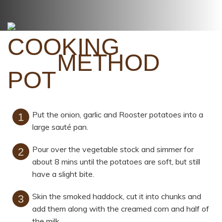
METHOD
Put the onion, garlic and Rooster potatoes into a
large sauté pan.
Pour over the vegetable stock and simmer for
about 8 mins until the potatoes are soft, but still
have a slight bite.
Skin the smoked haddock, cut it into chunks and
add them along with the creamed corn and half of
the milk