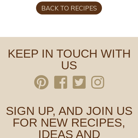
BACK TO RECIPES
KEEP IN TOUCH WITH
US
SIGN UP, AND JOIN US
FOR NEW RECIPES,
IDEAS AND