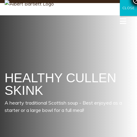
CLOSE
CLOSE
HEALTHY CULLEN
SKINK
A hearty traditional Scottish soup - Best enjoyed as a
starter or a large bowl for a full meal!