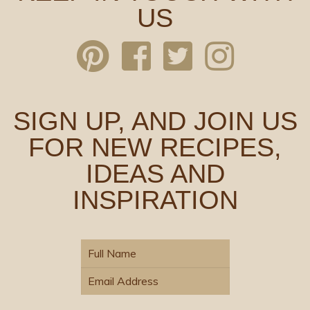
US
SIGN UP, AND JOIN US
FOR NEW RECIPES,
IDEAS AND
INSPIRATION