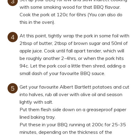
with some smoking wood for that BBQ flavour.
Cook the pork at 120c for 6hrs (You can also do
this in the oven).
At this point, tightly wrap the pork in some foil with
2tbsp of butter, 2tbsp of brown sugar and 50ml of
apple juice. Cook until fall apart tender, which will
be roughly another 2-4hrs, or when the pork hits
94c. Let the pork cool a little then shred, adding a
small dash of your favourite BBQ sauce.
Get your favourite Albert Bartlett potatoes and cut
into halves, rub all over with olive oil and season
lightly with salt.
Put them flesh side down on a greaseproof paper
lined baking tray.
Put these in your BBQ, running at 200c for 25-35
minutes, depending on the thickness of the