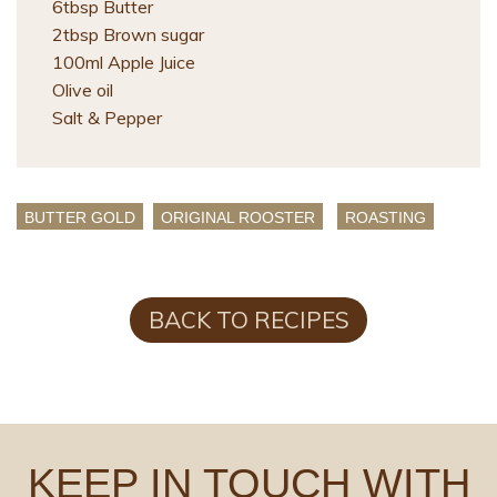
6tbsp Butter
2tbsp Brown sugar
100ml Apple Juice
Olive oil
Salt & Pepper
BUTTER GOLD
ORIGINAL ROOSTER
ROASTING
BACK TO RECIPES
KEEP IN TOUCH WITH