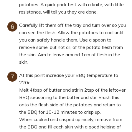
potatoes. A quick prick test with a knife, with little
resistance, will tell you they are done.
Carefully lift them off the tray and turn over so you
can see the flesh. Allow the potatoes to cool until
you can safely handle them. Use a spoon to
remove some, but not all, of the potato flesh from
the skin. Aim to leave around 1cm of flesh in the
skin.
At this point increase your BBQ temperature to
220c.
Melt 4tbsp of butter and stir in 2tsp of the leftover
BBQ seasoning to the butter and stir. Brush this
onto the flesh side of the potatoes and return to
the BBQ for 10-12 minutes to crisp up.
When cooked and crisped up nicely, remove from
the BBQ and fill each skin with a good helping of