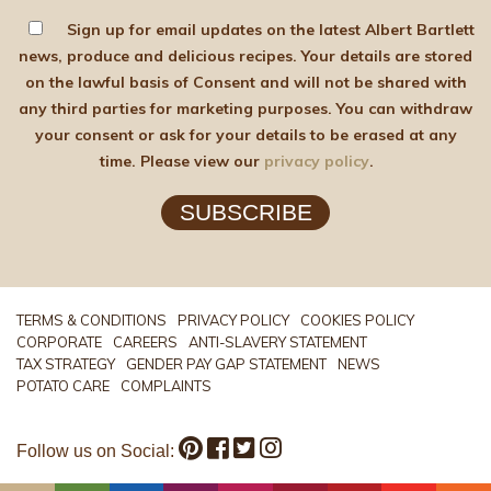
Sign up for email updates on the latest Albert Bartlett
news, produce and delicious recipes. Your details are stored
on the lawful basis of Consent and will not be shared with
any third parties for marketing purposes. You can withdraw
your consent or ask for your details to be erased at any
time. Please view our
privacy policy
.
SUBSCRIBE
TERMS & CONDITIONS
PRIVACY POLICY
COOKIES POLICY
CORPORATE
CAREERS
ANTI-SLAVERY STATEMENT
TAX STRATEGY
GENDER PAY GAP STATEMENT
NEWS
POTATO CARE
COMPLAINTS
Follow us on Social: