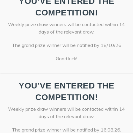
YOU’VE ENTERED THE
COMPETITION!
Weekly prize draw winners will be contacted within 14
days of the relevant draw.
The grand prize winner will be notified by 18/10/26
Good luck!
YOU’VE ENTERED THE
COMPETITION!
Weekly prize draw winners will be contacted within 14
days of the relevant draw.
The grand prize winner will be notified by 16.08.26.