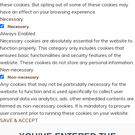
these cookies. But opting out of some of these cookies may
have an effect on your browsing experience.
Necessary
Necessary
Always Enabled
Necessary cookies are absolutely essential for the website to
function properly. This category only includes cookies that
ensures basic functionalities and security features of the
website. These cookies do not store any personal information.
Non-necessary
Non-necessary
Any cookies that may not be particularly necessary for the
website to function and is used specifically to collect user
personal data via analytics, ads, other embedded contents are
termed as non-necessary cookies. It is mandatory to procure
user consent prior to running these cookies on your website.
SAVE & ACCEPT