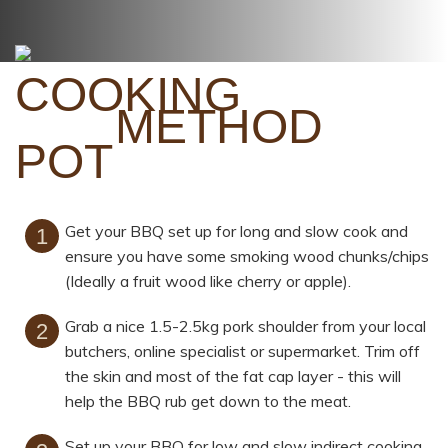
METHOD
Get your BBQ set up for long and slow cook and
ensure you have some smoking wood chunks/chips
(Ideally a fruit wood like cherry or apple).
Grab a nice 1.5-2.5kg pork shoulder from your local
butchers, online specialist or supermarket. Trim off
the skin and most of the fat cap layer - this will
help the BBQ rub get down to the meat.
Set up your BBQ for low and slow indirect cooking