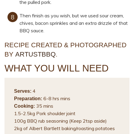
the pulled pork.
Then finish as you wish, but we used sour cream,
chives, bacon sprinkles and an extra drizzle of that
BBQ sauce.
RECIPE CREATED & PHOTOGRAPHED
BY
ARTUSTBBQ
.
WHAT YOU WILL NEED
4
Serves:
6-8 hrs mins
Preparation:
35 mins
Cooking:
1.5-2.5kg Pork shoulder joint
100g BBQ rub seasoning (Keep 2tsp aside)
2kg of Albert Bartlett baking/roasting potatoes