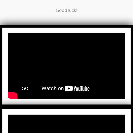
Good luck!