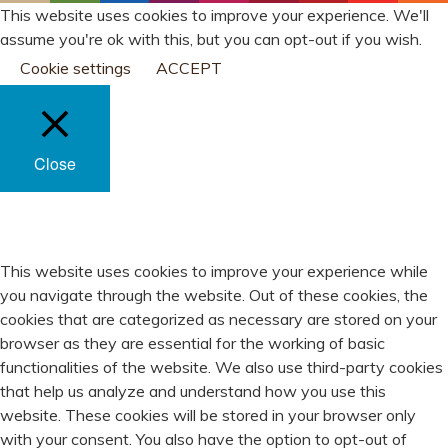
This website uses cookies to improve your experience. We'll
assume you're ok with this, but you can opt-out if you wish.
Cookie settings
ACCEPT
Close
PRIVACY OVERVIEW
This website uses cookies to improve your experience while
you navigate through the website. Out of these cookies, the
cookies that are categorized as necessary are stored on your
browser as they are essential for the working of basic
functionalities of the website. We also use third-party cookies
that help us analyze and understand how you use this
website. These cookies will be stored in your browser only
with your consent. You also have the option to opt-out of