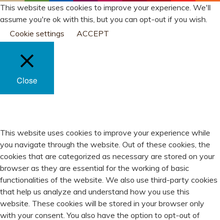
This website uses cookies to improve your experience. We'll
assume you're ok with this, but you can opt-out if you wish.
Cookie settings
ACCEPT
Close
PRIVACY OVERVIEW
This website uses cookies to improve your experience while
you navigate through the website. Out of these cookies, the
cookies that are categorized as necessary are stored on your
browser as they are essential for the working of basic
functionalities of the website. We also use third-party cookies
that help us analyze and understand how you use this
website. These cookies will be stored in your browser only
with your consent. You also have the option to opt-out of