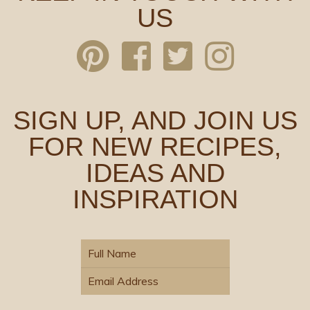
US
SIGN UP, AND JOIN US
FOR NEW RECIPES,
IDEAS AND
INSPIRATION