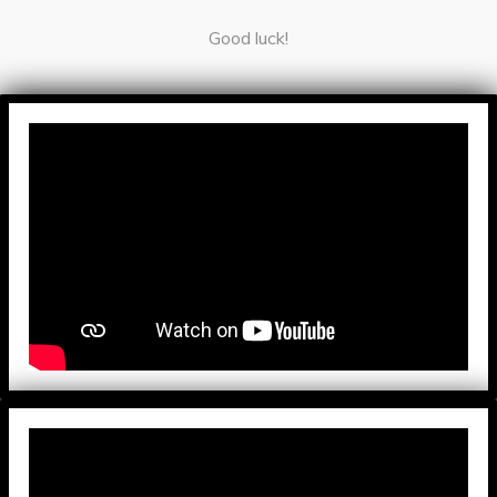
Good luck!