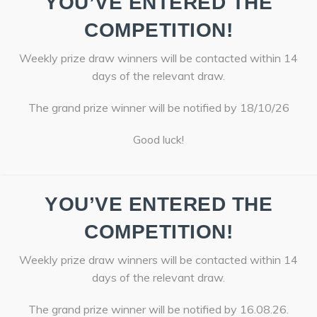
YOU’VE ENTERED THE
COMPETITION!
Weekly prize draw winners will be contacted within 14
days of the relevant draw.
The grand prize winner will be notified by 18/10/26
Good luck!
YOU’VE ENTERED THE
COMPETITION!
Weekly prize draw winners will be contacted within 14
days of the relevant draw.
The grand prize winner will be notified by 16.08.26.