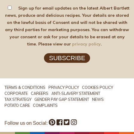
Sign up for email updates on the latest Albert Bartlett
news, produce and delicious recipes. Your details are stored
on the lawful basis of Consent and will not be shared with
any third parties for marketing purposes. You can withdraw
your consent or ask for your details to be erased at any
time. Please view our
privacy policy
.
SUBSCRIBE
TERMS & CONDITIONS
PRIVACY POLICY
COOKIES POLICY
CORPORATE
CAREERS
ANTI-SLAVERY STATEMENT
TAX STRATEGY
GENDER PAY GAP STATEMENT
NEWS
POTATO CARE
COMPLAINTS
Follow us on Social: