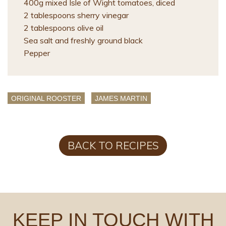
400g mixed Isle of Wight tomatoes, diced
2 tablespoons sherry vinegar
2 tablespoons olive oil
Sea salt and freshly ground black
Pepper
ORIGINAL ROOSTER
JAMES MARTIN
BACK TO RECIPES
KEEP IN TOUCH WITH