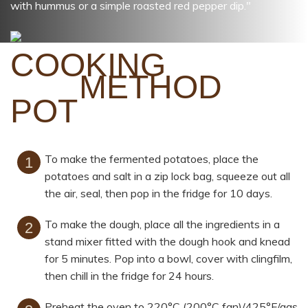
with hummus or a simple roasted red pepper dip."
METHOD
To make the fermented potatoes, place the
potatoes and salt in a zip lock bag, squeeze out all
the air, seal, then pop in the fridge for 10 days.
To make the dough, place all the ingredients in a
stand mixer fitted with the dough hook and knead
for 5 minutes. Pop into a bowl, cover with clingfilm,
then chill in the fridge for 24 hours.
Preheat the oven to 220°C (200°C fan)/425°F/gas