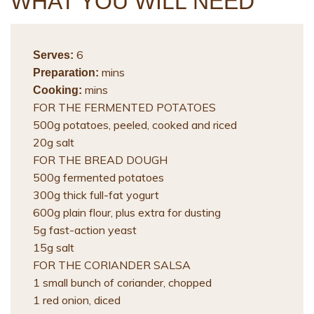
WHAT YOU WILL NEED
6
Serves:
mins
Preparation:
mins
Cooking:
FOR THE FERMENTED POTATOES
500g potatoes, peeled, cooked and riced
20g salt
FOR THE BREAD DOUGH
500g fermented potatoes
300g thick full-fat yogurt
600g plain flour, plus extra for dusting
5g fast-action yeast
15g salt
FOR THE CORIANDER SALSA
1 small bunch of coriander, chopped
1 red onion, diced