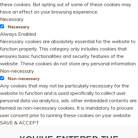
these cookies. But opting out of some of these cookies may
have an effect on your browsing experience.
Necessary
Necessary
Always Enabled
Necessary cookies are absolutely essential for the website to
function properly. This category only includes cookies that
ensures basic functionalities and security features of the
website. These cookies do not store any personal information.
Non-necessary
Non-necessary
Any cookies that may not be particularly necessary for the
website to function and is used specifically to collect user
personal data via analytics, ads, other embedded contents are
termed as non-necessary cookies. It is mandatory to procure
user consent prior to running these cookies on your website.
SAVE & ACCEPT