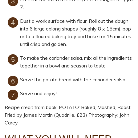
7.
Dust a work surface with flour. Roll out the dough
into 6 large oblong shapes (roughly 8 x 15cm), pop
onto a floured baking tray and bake for 15 minutes
until crisp and golden.
To make the coriander salsa, mix all the ingredients
together in a bowl and season to taste.
Serve the potato bread with the coriander salsa.
Serve and enjoy!
Recipe credit from book: POTATO: Baked, Mashed, Roast,
Fried by James Martin (Quadrille, £23) Photography: John
Carey