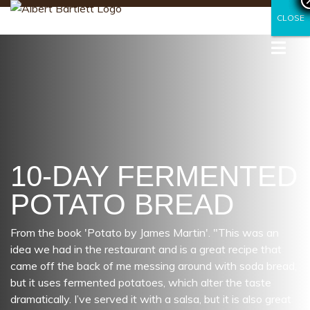
CLOSE
CLOSE
10-DAY FERMENTED
POTATO BREAD
From the book 'Potato by James Martin'. "This was an
idea we had in the restaurant and is a great recipe that
came off the back of me messing around with soda bread,
but it uses fermented potatoes, which alter the taste
dramatically. I’ve served it with a salsa, but it is also great