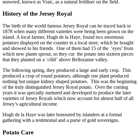
seaweed, known as Vraic, as a natural fertiliser on the field.
History of the Jersey Royal
The birth of the world famous Jersey Royal can be traced back to
1878 when many different varieties were being been grown on the
island. A local farmer, Hugh de la Haye, found two enormous
potatoes displayed on the counter in a local store, which he bought
and showed to his friends. One of them had 15 of the ‘eyes’ from
which new plants sprout, so they cut the potato into sixteen pieces
that they planted on a ‘
côtil’
above Bellozanne valley.
The following spring, they produced a large and early crop. This
produced a crop of round potatoes, although one plant produced
nothing but unique kidney shaped potatoes. This was the beginning
of the truly distinguished Jersey Royal potato. Over the coming
years it was specially nurtured and developed to produce the later
varieties of Jersey Royals which now account for almost half of all
Jersey’s agricultural income.
Hugh de la Haye was later honoured by islanders at a formal
gathering with a testimonial and a purse of gold sovereigns.
Potato Care