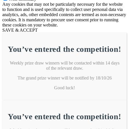
Any cookies that may not be particularly necessary for the website
to function and is used specifically to collect user personal data via
analytics, ads, other embedded contents are termed as non-necessary
cookies. It is mandatory to procure user consent prior to running
these cookies on your website.
SAVE & ACCEPT
You’ve entered the competition!
Weekly prize draw winners will be contacted within 14 days
of the relevant draw.
The grand prize winner will be notified by 18/10/26
Good luck!
You’ve entered the competition!