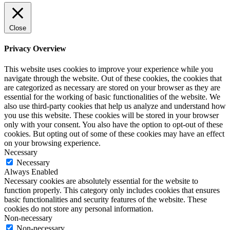
Close
Privacy Overview
This website uses cookies to improve your experience while you
navigate through the website. Out of these cookies, the cookies that
are categorized as necessary are stored on your browser as they are
essential for the working of basic functionalities of the website. We
also use third-party cookies that help us analyze and understand how
you use this website. These cookies will be stored in your browser
only with your consent. You also have the option to opt-out of these
cookies. But opting out of some of these cookies may have an effect
on your browsing experience.
Necessary
Necessary
Always Enabled
Necessary cookies are absolutely essential for the website to
function properly. This category only includes cookies that ensures
basic functionalities and security features of the website. These
cookies do not store any personal information.
Non-necessary
Non-necessary