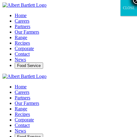
CLOSE
CLOSE
Home
Careers
Partners
Our Farmers
Range
Recipes
Corporate
Contact
News
Food Service
Home
Careers
Partners
Our Farmers
Range
Recipes
Corporate
Contact
News
Food Service