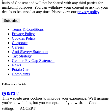
basis of Consent and will not be shared with any third parties for
marketing purposes. You can withdraw your consent or ask for your
details to be erased at any time. Please view our
privacy policy
.
Subscribe
Terms & Conditions
Privacy Policy
Cookies Policy
Corporate
Careers
Anti-Slavery Statement
Tax Strategy
Gender Pay Gap Statement
News
Potato Care
Complaints
Follow us on Social:
This website uses cookies to improve your experience. We'll assume
you're ok with this, but you can opt-out if you wish.
Cookie
settings
ACCEPT