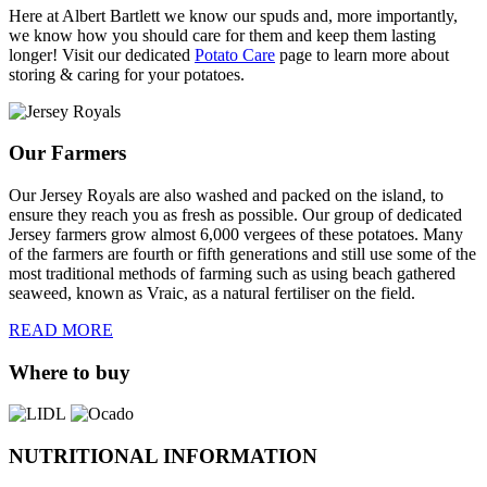
Here at Albert Bartlett we know our spuds and, more importantly,
we know how you should care for them and keep them lasting
longer! Visit our dedicated
Potato Care
page to learn more about
storing & caring for your potatoes.
Our Farmers
Our Jersey Royals are also washed and packed on the island, to
ensure they reach you as fresh as possible. Our group of dedicated
Jersey farmers grow almost 6,000 vergees of these potatoes. Many
of the farmers are fourth or fifth generations and still use some of the
most traditional methods of farming such as using beach gathered
seaweed, known as Vraic, as a natural fertiliser on the field.
READ MORE
Where to buy
NUTRITIONAL INFORMATION