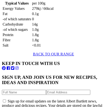
Typical Values
per 100g
Energy Values
279kj / 66kcal
Fat
0.1g
-of which saturates
0
Carbohydrate
14g
-of which sugars
1.0g
Protein
1.8g
Fibre
1.8g
Salt
<0.01
BACK TO OUR RANGE
KEEP IN TOUCH WITH US
SIGN UP, AND JOIN US FOR NEW RECIPES,
IDEAS AND INSPIRATION
Sign up for email updates on the latest Albert Bartlett news,
produce and delicious recipes. Your details are stored on the lawful