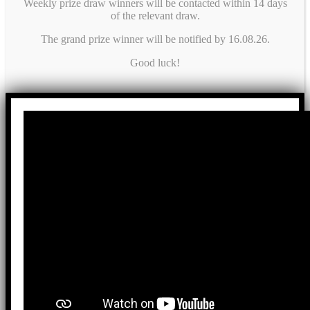
Weekly prize draw winners will be contacted within 14 days
of the relevant draw.
The grand prize winner will be notified by 16.08.26.
Good luck!