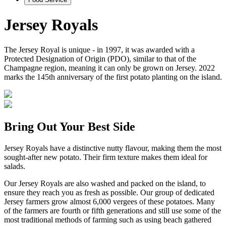
Jersey Royals
The Jersey Royal is unique - in 1997, it was awarded with a
Protected Designation of Origin (PDO), similar to that of the
Champagne region, meaning it can only be grown on Jersey. 2022
marks the 145th anniversary of the first potato planting on the island.
Bring Out Your Best Side
Jersey Royals have a distinctive nutty flavour, making them the most
sought-after new potato. Their firm texture makes them ideal for
salads.
Our Jersey Royals are also washed and packed on the island, to
ensure they reach you as fresh as possible. Our group of dedicated
Jersey farmers grow almost 6,000 vergees of these potatoes. Many
of the farmers are fourth or fifth generations and still use some of the
most traditional methods of farming such as using beach gathered