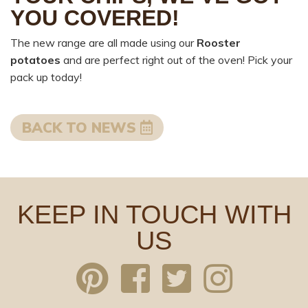
YOU COVERED!
The new range are all made using our
Rooster
potatoes
and are perfect right out of the oven! Pick your
pack up today!
BACK TO NEWS
KEEP IN TOUCH WITH
US