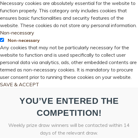
Necessary cookies are absolutely essential for the website to
function properly. This category only includes cookies that
ensures basic functionalities and security features of the
website. These cookies do not store any personal information.
Non-necessary
Non-necessary
Any cookies that may not be particularly necessary for the
website to function and is used specifically to collect user
personal data via analytics, ads, other embedded contents are
termed as non-necessary cookies. It is mandatory to procure
user consent prior to running these cookies on your website.
SAVE & ACCEPT
YOU’VE ENTERED THE
COMPETITION!
Weekly prize draw winners will be contacted within 14
days of the relevant draw.