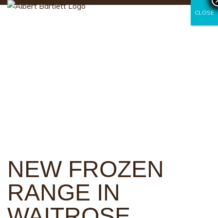
CLOSE
CLOSE
NEW FROZEN
RANGE IN
WAITROSE