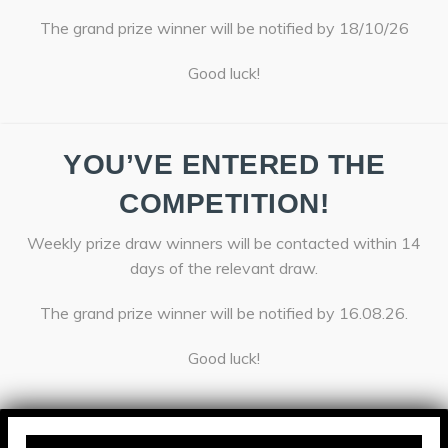
The grand prize winner will be notified by 18/10/26
Good luck!
YOU’VE ENTERED THE
COMPETITION!
Weekly prize draw winners will be contacted within 14
days of the relevant draw.
The grand prize winner will be notified by 16.08.26.
Good luck!