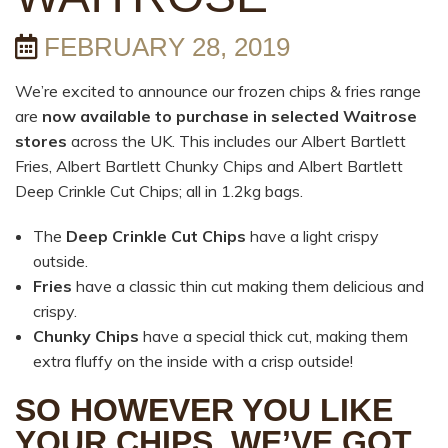
FEBRUARY 28, 2019
We’re excited to announce our frozen chips & fries range
are
now available to purchase in selected Waitrose
stores
across the UK. This includes our Albert Bartlett
Fries, Albert Bartlett Chunky Chips and Albert Bartlett
Deep Crinkle Cut Chips; all in 1.2kg bags.
The
Deep Crinkle Cut Chips
have a light crispy
outside.
Fries
have a classic thin cut making them delicious and
crispy.
Chunky Chips
have a special thick cut, making them
extra fluffy on the inside with a crisp outside!
SO HOWEVER YOU LIKE
YOUR CHIPS, WE’VE GOT