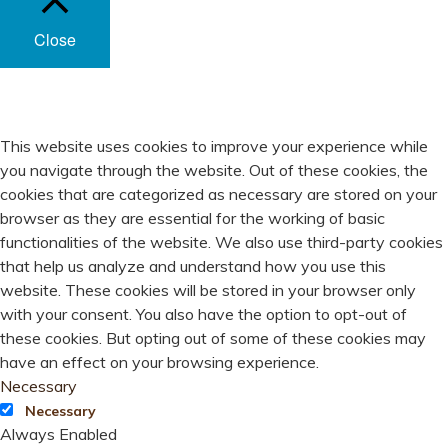
Close
PRIVACY OVERVIEW
This website uses cookies to improve your experience while
you navigate through the website. Out of these cookies, the
cookies that are categorized as necessary are stored on your
browser as they are essential for the working of basic
functionalities of the website. We also use third-party cookies
that help us analyze and understand how you use this
website. These cookies will be stored in your browser only
with your consent. You also have the option to opt-out of
these cookies. But opting out of some of these cookies may
have an effect on your browsing experience.
Necessary
Necessary
Always Enabled