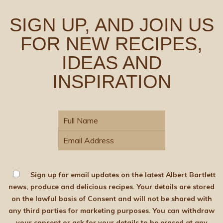
SIGN UP, AND JOIN US
FOR NEW RECIPES,
IDEAS AND
INSPIRATION
Sign up for email updates on the latest Albert Bartlett
news, produce and delicious recipes. Your details are stored
on the lawful basis of Consent and will not be shared with
any third parties for marketing purposes. You can withdraw
your consent or ask for your details to be erased at any