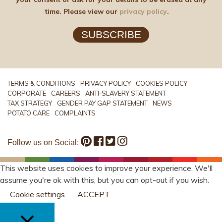
time. Please view our
privacy policy
.
SUBSCRIBE
TERMS & CONDITIONS
PRIVACY POLICY
COOKIES POLICY
CORPORATE
CAREERS
ANTI-SLAVERY STATEMENT
TAX STRATEGY
GENDER PAY GAP STATEMENT
NEWS
POTATO CARE
COMPLAINTS
Follow us on Social:
This website uses cookies to improve your experience. We'll
assume you're ok with this, but you can opt-out if you wish.
Cookie settings
ACCEPT