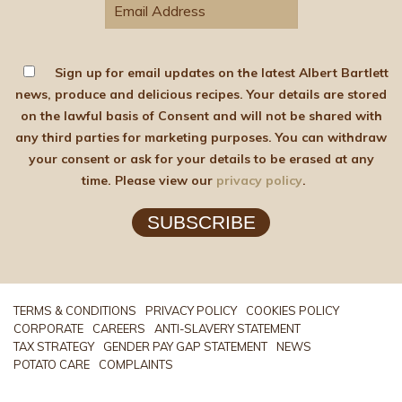
Sign up for email updates on the latest Albert Bartlett
news, produce and delicious recipes. Your details are stored
on the lawful basis of Consent and will not be shared with
any third parties for marketing purposes. You can withdraw
your consent or ask for your details to be erased at any
time. Please view our
privacy policy
.
SUBSCRIBE
TERMS & CONDITIONS
PRIVACY POLICY
COOKIES POLICY
CORPORATE
CAREERS
ANTI-SLAVERY STATEMENT
TAX STRATEGY
GENDER PAY GAP STATEMENT
NEWS
POTATO CARE
COMPLAINTS