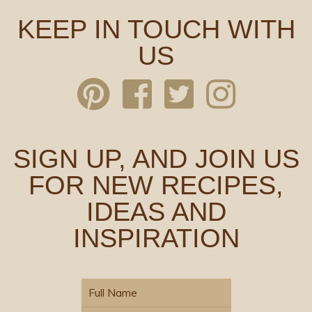
KEEP IN TOUCH WITH
US
SIGN UP, AND JOIN US
FOR NEW RECIPES,
IDEAS AND
INSPIRATION