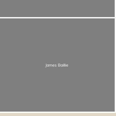
James Baillie