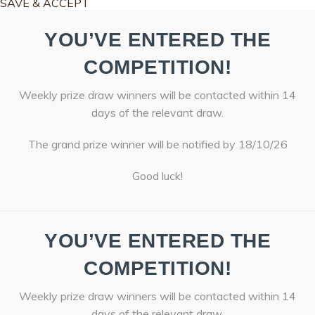
SAVE & ACCEPT
YOU’VE ENTERED THE
COMPETITION!
Weekly prize draw winners will be contacted within 14
days of the relevant draw.
The grand prize winner will be notified by 18/10/26
Good luck!
YOU’VE ENTERED THE
COMPETITION!
Weekly prize draw winners will be contacted within 14
days of the relevant draw.