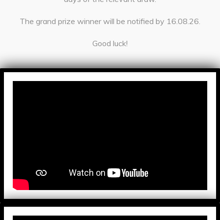
The grand prize winner will be notified by 16.08.26.
Good luck!