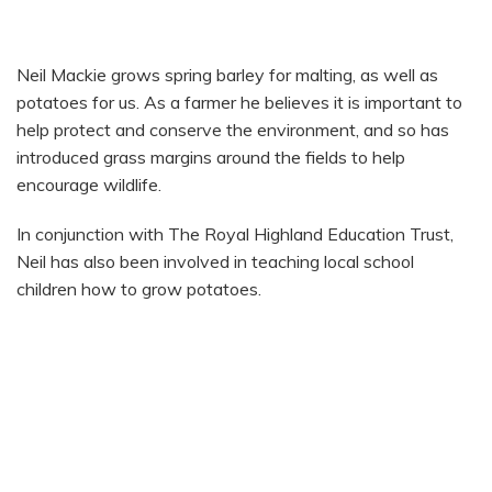
NEIL MACKIE
Neil Mackie grows spring barley for malting, as well as
potatoes for us. As a farmer he believes it is important to
help protect and conserve the environment, and so has
introduced grass margins around the fields to help
encourage wildlife.
In conjunction with The Royal Highland Education Trust,
Neil has also been involved in teaching local school
children how to grow potatoes.
HOW THEY ARE GROWN
SEASONALITY