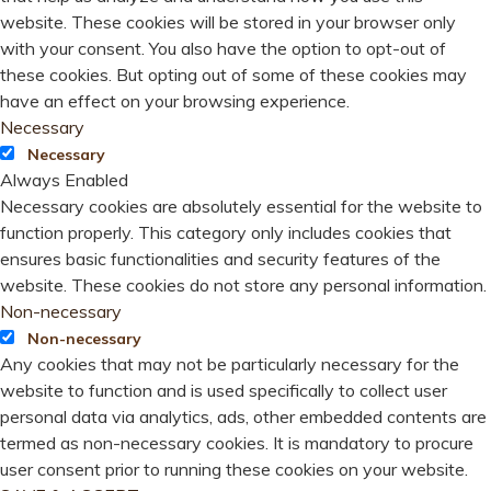
website. These cookies will be stored in your browser only
with your consent. You also have the option to opt-out of
these cookies. But opting out of some of these cookies may
have an effect on your browsing experience.
Necessary
Necessary
Always Enabled
Necessary cookies are absolutely essential for the website to
function properly. This category only includes cookies that
ensures basic functionalities and security features of the
website. These cookies do not store any personal information.
Non-necessary
Non-necessary
Any cookies that may not be particularly necessary for the
website to function and is used specifically to collect user
personal data via analytics, ads, other embedded contents are
termed as non-necessary cookies. It is mandatory to procure
user consent prior to running these cookies on your website.