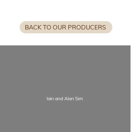
FUN FACT FROM SCOTTY
BACK TO OUR PRODUCERS
Iain and Alan Sim