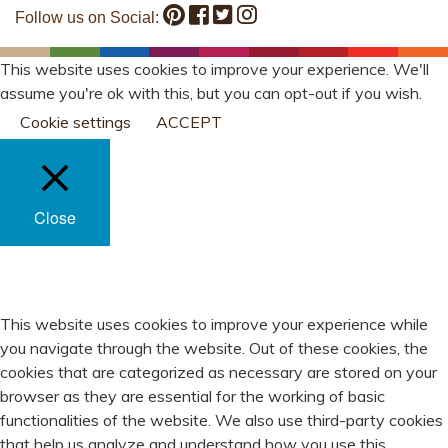
Follow us on Social:
This website uses cookies to improve your experience. We'll
assume you're ok with this, but you can opt-out if you wish.
Cookie settings
ACCEPT
Close
PRIVACY OVERVIEW
This website uses cookies to improve your experience while
you navigate through the website. Out of these cookies, the
cookies that are categorized as necessary are stored on your
browser as they are essential for the working of basic
functionalities of the website. We also use third-party cookies
that help us analyze and understand how you use this