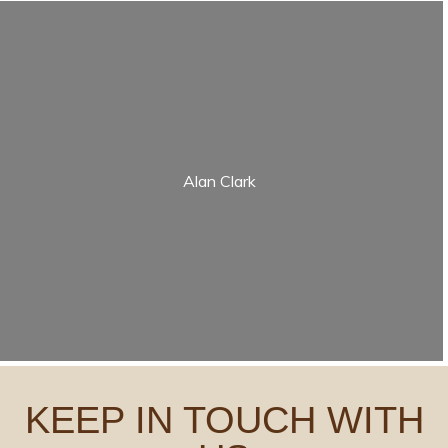
Alan Clark
KEEP IN TOUCH WITH