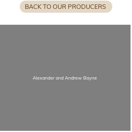
BACK TO OUR PRODUCERS
Alexander and Andrew Bayne