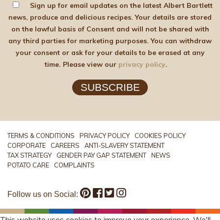
Sign up for email updates on the latest Albert Bartlett
news, produce and delicious recipes. Your details are stored
on the lawful basis of Consent and will not be shared with
any third parties for marketing purposes. You can withdraw
your consent or ask for your details to be erased at any
time. Please view our
privacy policy
.
SUBSCRIBE
TERMS & CONDITIONS
PRIVACY POLICY
COOKIES POLICY
CORPORATE
CAREERS
ANTI-SLAVERY STATEMENT
TAX STRATEGY
GENDER PAY GAP STATEMENT
NEWS
POTATO CARE
COMPLAINTS
Follow us on Social:
This website uses cookies to improve your experience. We'll