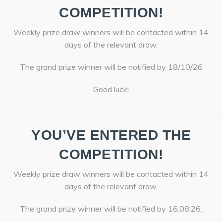
COMPETITION!
Weekly prize draw winners will be contacted within 14
days of the relevant draw.
The grand prize winner will be notified by 18/10/26
Good luck!
YOU’VE ENTERED THE
COMPETITION!
Weekly prize draw winners will be contacted within 14
days of the relevant draw.
The grand prize winner will be notified by 16.08.26.