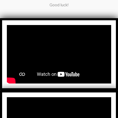
Good luck!