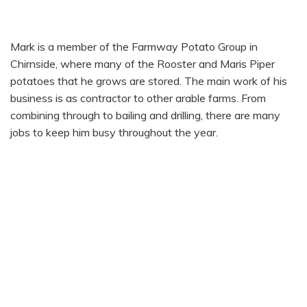
MARK PRENTICE
Mark is a member of the Farmway Potato Group in
Chirnside, where many of the Rooster and Maris Piper
potatoes that he grows are stored. The main work of his
business is as contractor to other arable farms. From
combining through to bailing and drilling, there are many
jobs to keep him busy throughout the year.
HOW THEY ARE GROWN
SEASONALITY
FUN FACT FROM SCOTTY