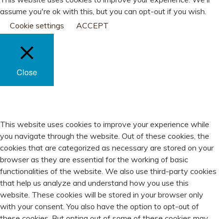
assume you're ok with this, but you can opt-out if you wish.
Cookie settings
ACCEPT
Close
PRIVACY OVERVIEW
This website uses cookies to improve your experience while
you navigate through the website. Out of these cookies, the
cookies that are categorized as necessary are stored on your
browser as they are essential for the working of basic
functionalities of the website. We also use third-party cookies
that help us analyze and understand how you use this
website. These cookies will be stored in your browser only
with your consent. You also have the option to opt-out of
these cookies. But opting out of some of these cookies may