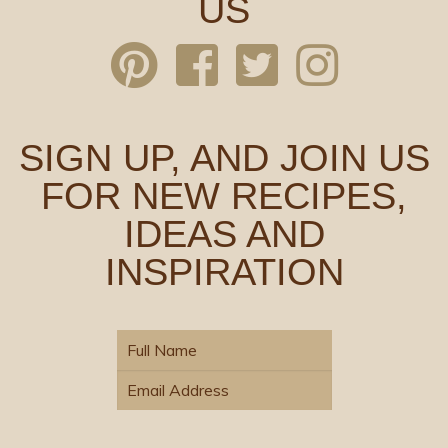
US
SIGN UP, AND JOIN US
FOR NEW RECIPES,
IDEAS AND
INSPIRATION