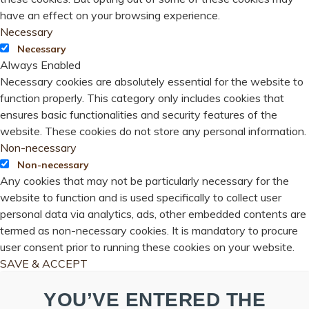
have an effect on your browsing experience.
Necessary
Necessary
Always Enabled
Necessary cookies are absolutely essential for the website to
function properly. This category only includes cookies that
ensures basic functionalities and security features of the
website. These cookies do not store any personal information.
Non-necessary
Non-necessary
Any cookies that may not be particularly necessary for the
website to function and is used specifically to collect user
personal data via analytics, ads, other embedded contents are
termed as non-necessary cookies. It is mandatory to procure
user consent prior to running these cookies on your website.
SAVE & ACCEPT
YOU’VE ENTERED THE