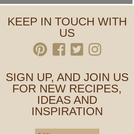
KEEP IN TOUCH WITH
US
SIGN UP, AND JOIN US
FOR NEW RECIPES,
IDEAS AND
INSPIRATION