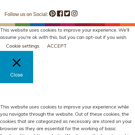
Follow us on Social:
This website uses cookies to improve your experience. We'll
assume you're ok with this, but you can opt-out if you wish.
Cookie settings
ACCEPT
Close
PRIVACY OVERVIEW
This website uses cookies to improve your experience while
you navigate through the website. Out of these cookies, the
cookies that are categorized as necessary are stored on your
browser as they are essential for the working of basic