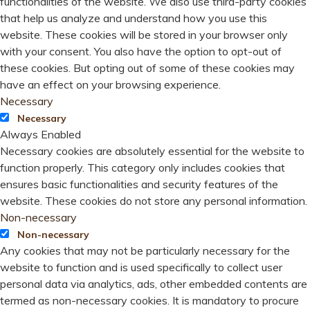
functionalities of the website. We also use third-party cookies
that help us analyze and understand how you use this
website. These cookies will be stored in your browser only
with your consent. You also have the option to opt-out of
these cookies. But opting out of some of these cookies may
have an effect on your browsing experience.
Necessary
Necessary
Always Enabled
Necessary cookies are absolutely essential for the website to
function properly. This category only includes cookies that
ensures basic functionalities and security features of the
website. These cookies do not store any personal information.
Non-necessary
Non-necessary
Any cookies that may not be particularly necessary for the
website to function and is used specifically to collect user
personal data via analytics, ads, other embedded contents are
termed as non-necessary cookies. It is mandatory to procure