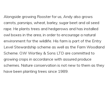
ANDY WORTLEY
Alongside growing Rooster for us, Andy also grows
carrots, parsnips, wheat, barley, sugar beet and oil seed
rape. He plants trees and hedgerows and has installed
owl boxes in the area, in order to encourage a natural
environment for the wildlife. His farm is part of the Entry
Level Stewardship scheme as well as the Farm Woodland
Scheme. O.W Wortley & Sons LTD are committed to
growing crops in accordance with assured produce
schemes. Nature conservation is not new to them as they
have been planting trees since 1989.
HOW THEY ARE GROWN
SEASONALITY