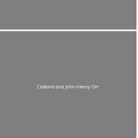
Clelland and John-Henry Orr