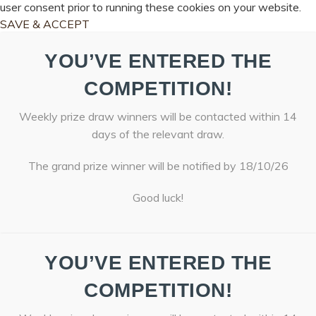
user consent prior to running these cookies on your website.
SAVE & ACCEPT
YOU’VE ENTERED THE
COMPETITION!
Weekly prize draw winners will be contacted within 14
days of the relevant draw.
The grand prize winner will be notified by 18/10/26
Good luck!
YOU’VE ENTERED THE
COMPETITION!