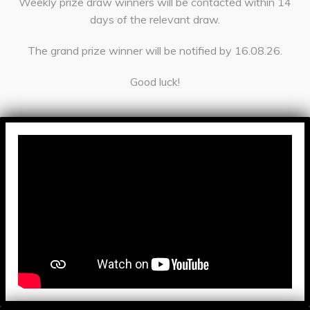
Weekly prize draw winners will be contacted within 14
days of the relevant draw.
The grand prize winner will be notified by 16.08.26.
Good luck!