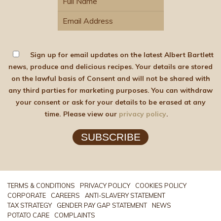
Sign up for email updates on the latest Albert Bartlett
news, produce and delicious recipes. Your details are stored
on the lawful basis of Consent and will not be shared with
any third parties for marketing purposes. You can withdraw
your consent or ask for your details to be erased at any
time. Please view our
privacy policy
.
SUBSCRIBE
TERMS & CONDITIONS
PRIVACY POLICY
COOKIES POLICY
CORPORATE
CAREERS
ANTI-SLAVERY STATEMENT
TAX STRATEGY
GENDER PAY GAP STATEMENT
NEWS
POTATO CARE
COMPLAINTS