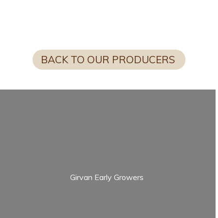
FUN FACT FROM SCOTTY
BACK TO OUR PRODUCERS
Girvan Early Growers