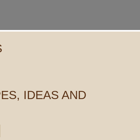
S
ES, IDEAS AND