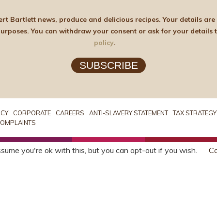
elicious recipes. Your details are stored on the lawful basis of Consent and will not
policy
.
SUBSCRIBE
ICY
CORPORATE
CAREERS
ANTI-SLAVERY STATEMENT
TAX STRATEGY
OMPLAINTS
sume you're ok with this, but you can opt-out if you wish.
Co