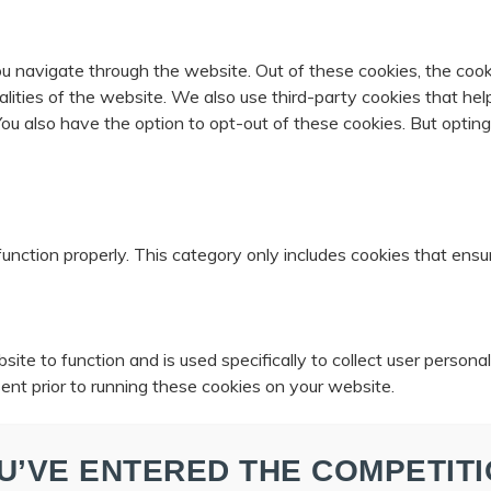
u navigate through the website. Out of these cookies, the cook
nalities of the website. We also use third-party cookies that 
 You also have the option to opt-out of these cookies. But opti
unction properly. This category only includes cookies that ensur
ite to function and is used specifically to collect user person
ent prior to running these cookies on your website.
U’VE ENTERED THE COMPETITI