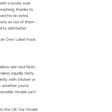
ith a lovely oval
 mashing, thanks to
ard for an extra
ckets as out of them –
 to add butter.
ocer Own Label Food
yellow skin and flesh,
 makes equally tasty
antly with chicken or
 – whether you’re
ersatile Vivaldi can’t
in the UK. Our Vivaldi