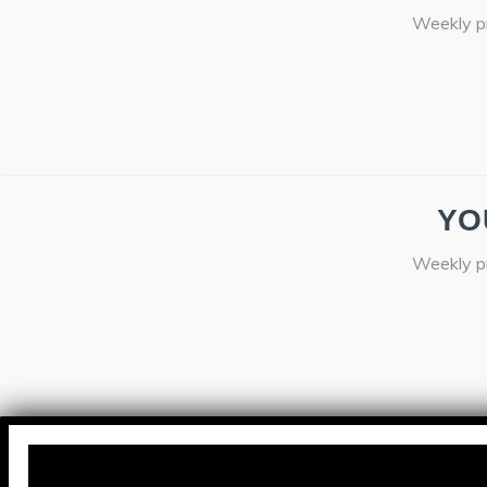
Weekly pr
YO
Weekly pr