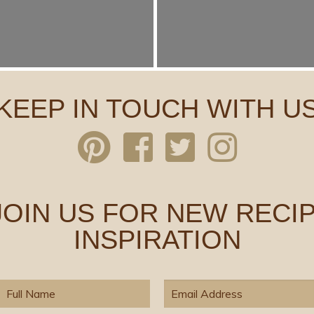
KEEP IN TOUCH WITH U
 JOIN US FOR NEW RECIP
INSPIRATION