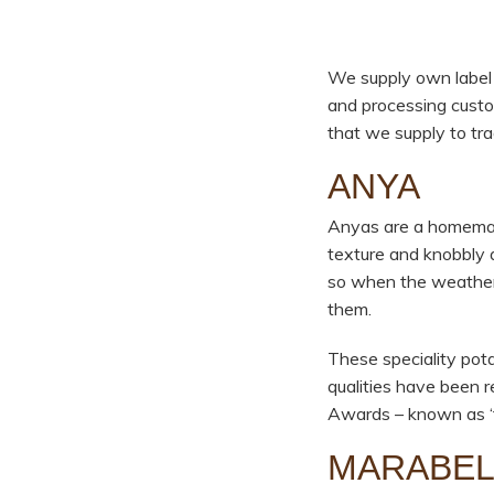
We supply own label a
and processing custo
that we supply to tr
ANYA
Anyas are a homemade
texture and knobbly a
so when the weather g
them.
These speciality pot
qualities have been 
Awards – known as ‘t
MARABE