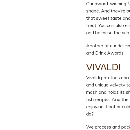
Our award-winning Mar
shape. And they’re bu
that sweet taste and 
treat. You can also e
and because the rich
Another of our delic
and Drink Awards.
VIVALDI
Vivaldi potatoes don’t
and unique velvety te
mash and holds its sh
fish recipes. And the
enjoying it hot or col
do?
We process and pack V