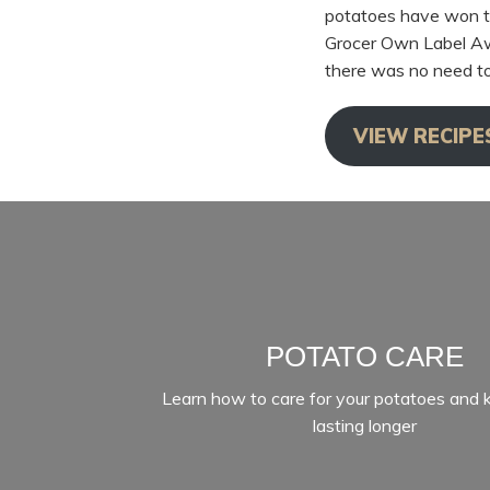
potatoes have won t
Grocer Own Label Awa
there was no need to
VIEW RECIPE
POTATO CARE
Learn how to care for your potatoes and
lasting longer