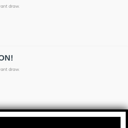
vant draw.
ON!
vant draw.