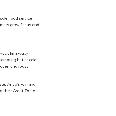
sale, food service
rmers grow for us and
avour, firm waxy
tempting hot or cold,
e oven and roast
ste. Anya’s winning
t their Great Taste