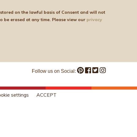
be shared with any third parties for marketing purposes. You can withdraw your consent or ask for your details to be erased at any time. Please view our
privacy
Follow us on Social:
okie settings
ACCEPT