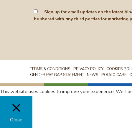
Sign up for email updates on the latest Albert Bartlett news, produce and d
TERMS & CONDITIONS
PRIVACY POLICY
COOKIES POL
GENDER PAY GAP STATEMENT
NEWS
POTATO CARE
C
This website uses cookies to improve your experience. We'll as
Close