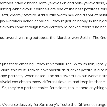
abels have a bright, light-yellow skin and pale-yellow flesh, w
rsting with flavour. Marabels are one of the best potatoes for
soft, creamy texture. Add a little warm milk and a spot of must
njoy Marabels baked or boiled – they’re just as happy in their ja
 flavours come through however they’re cooked, there’s no need
ious, award-winning potatoes, the Marabel won Gold in The Gr
 just taste amazing – they’re versatile too. With its thin, light-
xture, this multi-tasker is wonderful as a jacket potato. It also
ape perfectly when boiled. The mild, sweet flavour works brilli
 Vivaldi can absorb many different flavours and keep its shape
d. So, they’re a perfect choice for salads, too. Is there anything v
ivaldi exclusively for Sainsbury’s Taste the Difference range 