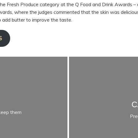
he Fresh Produce category at the Q Food and Drink Awards – 
rds, where the judges commented that the skin was delicious
 add butter to improve the taste.
S
C
 keep them
Pre