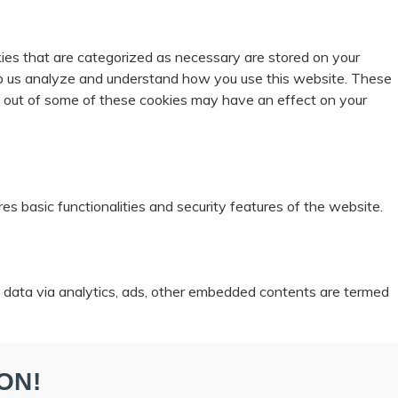
ies that are categorized as necessary are stored on your
help us analyze and understand how you use this website. These
ng out of some of these cookies may have an effect on your
es basic functionalities and security features of the website.
al data via analytics, ads, other embedded contents are termed
ON!