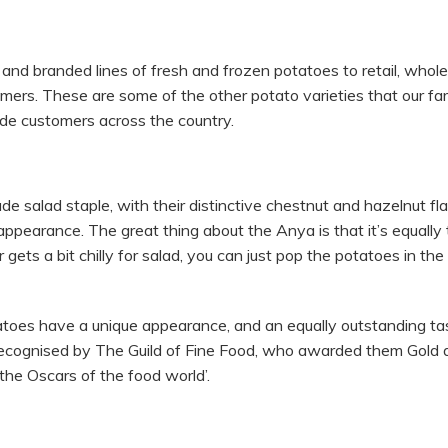
nd branded lines of fresh and frozen potatoes to retail, whole
mers. These are some of the other potato varieties that our fa
ade customers across the country.
 salad staple, with their distinctive chestnut and hazelnut fl
ppearance. The great thing about the Anya is that it’s equally 
ets a bit chilly for salad, you can just pop the potatoes in th
atoes have a unique appearance, and an equally outstanding ta
recognised by The Guild of Fine Food, who awarded them Gold a
he Oscars of the food world’.
L