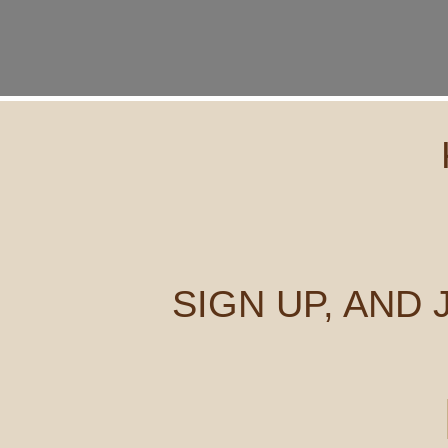
SIGN UP, AND