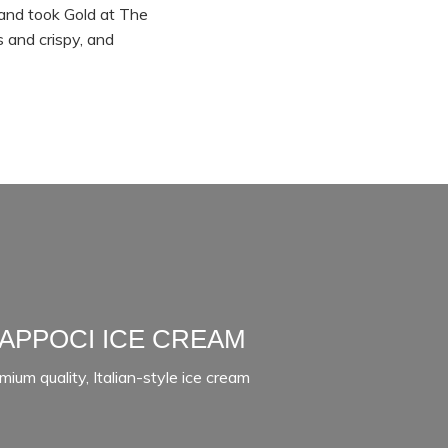
and took Gold at The
 and crispy, and
APPOCI ICE CREAM
mium quality, Italian-style ice cream