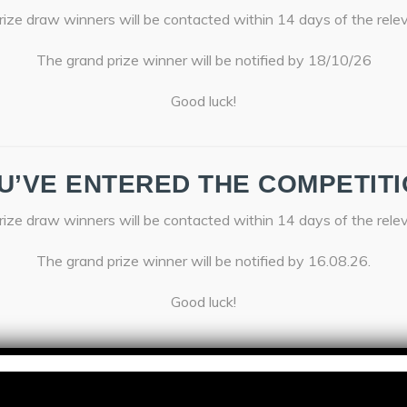
ize draw winners will be contacted within 14 days of the rele
The grand prize winner will be notified by 18/10/26
Good luck!
U’VE ENTERED THE COMPETITI
ize draw winners will be contacted within 14 days of the rele
The grand prize winner will be notified by 16.08.26.
Good luck!