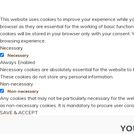
PRIVACY OVERVIEW
This website uses cookies to improve your experience while yo
browser as they are essential for the working of basic functio
cookies will be stored in your browser only with your consent.
browsing experience.
Necessary
Necessary
Always Enabled
Necessary cookies are absolutely essential for the website to f
These cookies do not store any personal information.
Non-necessary
Non-necessary
Any cookies that may not be particularly necessary for the webs
as non-necessary cookies. It is mandatory to procure user cons
SAVE & ACCEPT
YO