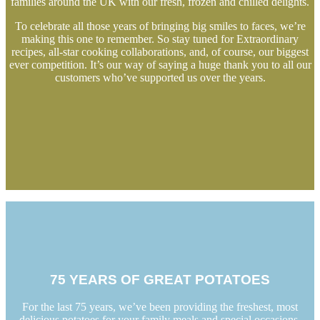
families around the UK with our fresh, frozen and chilled delights.
To celebrate all those years of bringing big smiles to faces, we’re
making this one to remember. So stay tuned for Extraordinary
recipes, all-star cooking collaborations, and, of course, our biggest
ever competition. It’s our way of saying a huge thank you to all our
customers who’ve supported us over the years.
75 YEARS OF GREAT POTATOES
For the last 75 years, we’ve been providing the freshest, most
delicious potatoes for your family meals and special occasions.