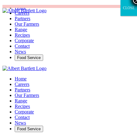
Home
CLOSE
CLOSE
Careers
Partners
Our Farmers
Range
Recipes
Corporate
Contact
News
Food Service
Home
Careers
Partners
Our Farmers
Range
Recipes
Corporate
Contact
News
Food Service