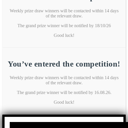
Weekly prize draw winners will be contacted within 14 days
of the relevant draw.
The grand prize winner will be notified by 18/10/26
Good luck!
You’ve entered the competition!
Weekly prize draw winners will be contacted within 14 days
of the relevant draw.
The grand prize winner will be notified by 16.08.26.
Good luck!