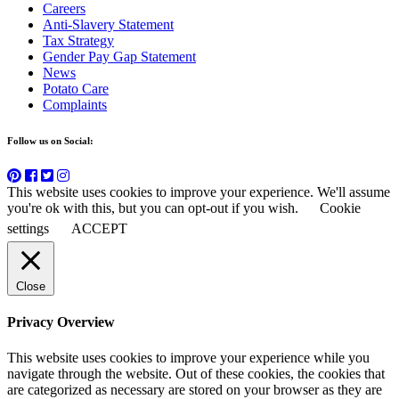
Careers
Anti-Slavery Statement
Tax Strategy
Gender Pay Gap Statement
News
Potato Care
Complaints
Follow us on Social:
This website uses cookies to improve your experience. We'll assume
you're ok with this, but you can opt-out if you wish.
Cookie
settings
ACCEPT
Close
Privacy Overview
This website uses cookies to improve your experience while you
navigate through the website. Out of these cookies, the cookies that
are categorized as necessary are stored on your browser as they are