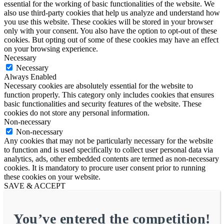
essential for the working of basic functionalities of the website. We
also use third-party cookies that help us analyze and understand how
you use this website. These cookies will be stored in your browser
only with your consent. You also have the option to opt-out of these
cookies. But opting out of some of these cookies may have an effect
on your browsing experience.
Necessary
Necessary
Always Enabled
Necessary cookies are absolutely essential for the website to
function properly. This category only includes cookies that ensures
basic functionalities and security features of the website. These
cookies do not store any personal information.
Non-necessary
Non-necessary
Any cookies that may not be particularly necessary for the website
to function and is used specifically to collect user personal data via
analytics, ads, other embedded contents are termed as non-necessary
cookies. It is mandatory to procure user consent prior to running
these cookies on your website.
SAVE & ACCEPT
You’ve entered the competition!