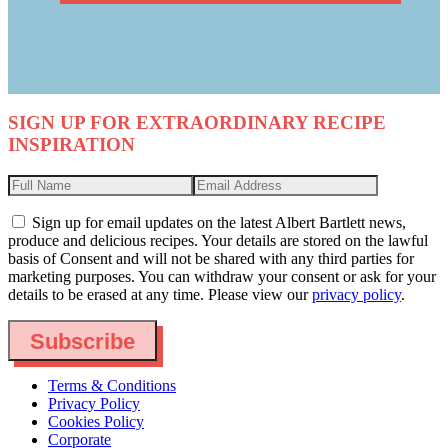
SIGN UP FOR EXTRAORDINARY RECIPE
INSPIRATION
Sign up for email updates on the latest Albert Bartlett news,
produce and delicious recipes. Your details are stored on the lawful
basis of Consent and will not be shared with any third parties for
marketing purposes. You can withdraw your consent or ask for your
details to be erased at any time. Please view our
privacy policy
.
Subscribe
Terms & Conditions
Privacy Policy
Cookies Policy
Corporate