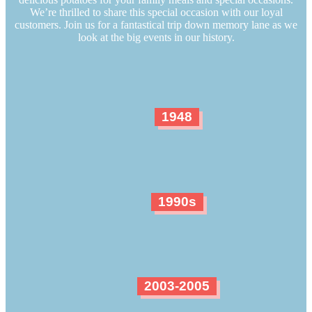
We’re thrilled to share this special occasion with our loyal
customers. Join us for a fantastical trip down memory lane as we
look at the big events in our history.
1948
1990s
2003-2005