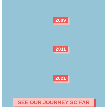
2009
2011
2021
SEE OUR JOURNEY SO FAR