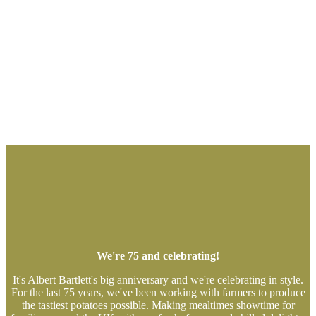
We're 75 and celebrating!
It's Albert Bartlett's big anniversary and we're celebrating in style.
For the last 75 years, we've been working with farmers to produce
the tastiest potatoes possible. Making mealtimes showtime for